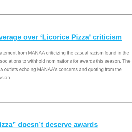
rage over ‘Licorice Pizza’ criticism
tement from MANAA criticizing the casual racism found in the
associations to withhold nominations for awards this season. The
dia outlets echoing MANAA’s concerns and quoting from the
Asian
…
Pizza” doesn’t deserve awards