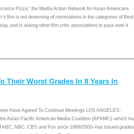
Licorice Pizza,” the Media Action Network for Asian Americans
film is not deserving of nominations in the categories of Best
lay, and is asking other film critic associations to pass over it
 Their Worst Grades In 8 Years In
 None Have Agreed To Continue Meetings LOS ANGELES-
he Asian Pacific American Media Coalition (APAMC)–which ha
s of ABC, NBC, CBS and Fox since 1999/2000–has issued grades