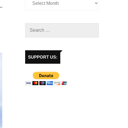
SUPPORT US: