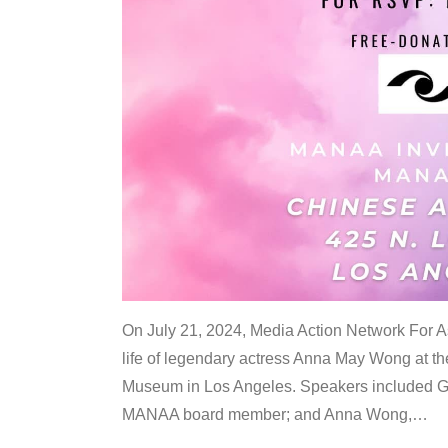
On July 21, 2024, Media Action Network For
life of legendary actress Anna May Wong at 
Museum in Los Angeles. Speakers included G
MANAA board member; and Anna Wong,
…