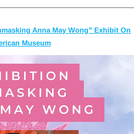
masking Anna May Wong” Exhibit On
merican Museum