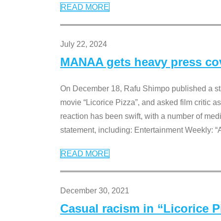
READ MORE
July 22, 2024
MANAA gets heavy press cove
On December 18, Rafu Shimpo published a sta
movie “Licorice Pizza”, and asked film critic 
reaction has been swift, with a number of me
statement, including: Entertainment Weekly: “
READ MORE
December 30, 2021
Casual racism in “Licorice 