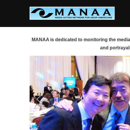
Skip
to
content
MANAA is dedicated to monitoring the media 
and portrayal