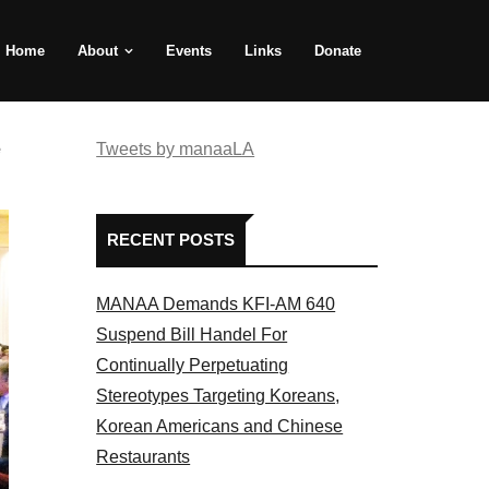
Home
About
Events
Links
Donate
e
Tweets by manaaLA
RECENT POSTS
MANAA Demands KFI-AM 640
Suspend Bill Handel For
Continually Perpetuating
Stereotypes Targeting Koreans,
Korean Americans and Chinese
Restaurants