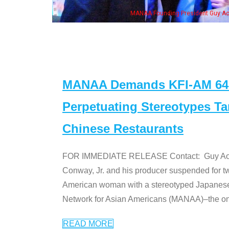
Some MANAA m
MANAA Demands KFI-AM 640 
Perpetuating Stereotypes T
Chinese Restaurants
FOR IMMEDIATE RELEASE Contact: Guy Aoki l
Conway, Jr. and his producer suspended for tw
American woman with a stereotyped Japanes
Network for Asian Americans (MANAA)–the only
READ MORE