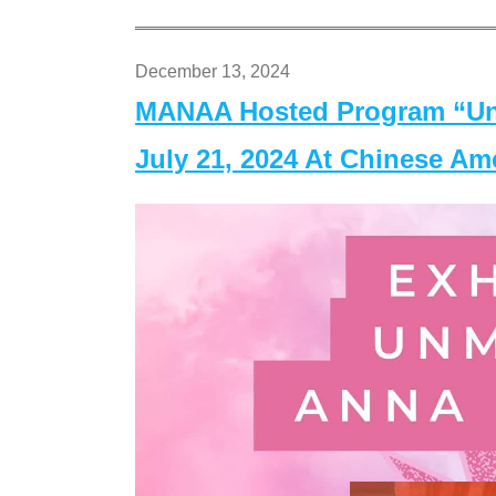
December 13, 2024
MANAA Hosted Program “Un
July 21, 2024 At Chinese A