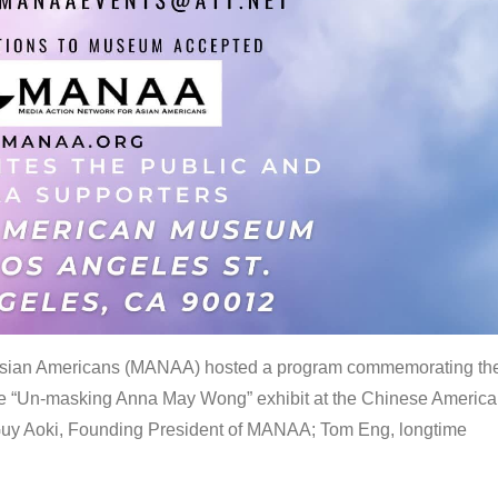
 Asian Americans (MANAA) hosted a program commemorating th
the “Un-masking Anna May Wong” exhibit at the Chinese Americ
uy Aoki, Founding President of MANAA; Tom Eng, longtime