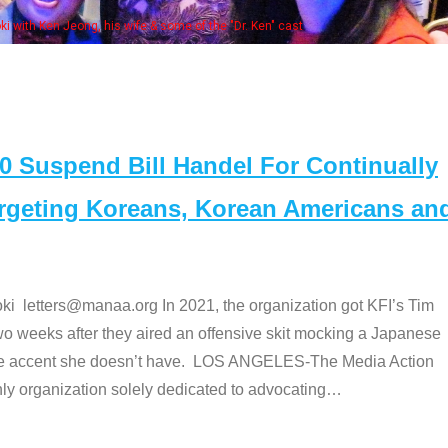
embers at the actors panel 2017
Suspend Bill Handel For Continually
argeting Koreans, Korean Americans an
etters@manaa.org In 2021, the organization got KFI’s Tim
o weeks after they aired an offensive skit mocking a Japanese
e accent she doesn’t have. LOS ANGELES-The Media Action
 organization solely dedicated to advocating
…