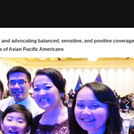
and advocating balanced, sensitive, and positive coverag
s of Asian Pacific Americans