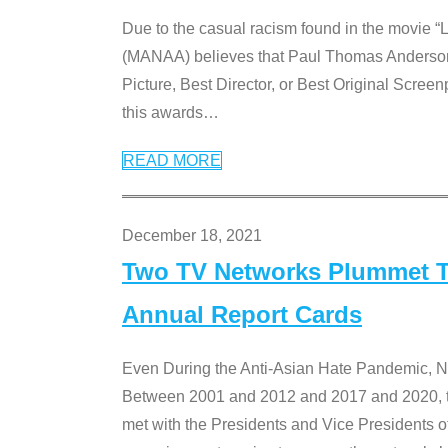
Due to the casual racism found in the movie “
(MANAA) believes that Paul Thomas Anderson’s 
Picture, Best Director, or Best Original Screenp
this awards
…
READ MORE
December 18, 2021
Two TV Networks Plummet To
Annual Report Cards
Even During the Anti-Asian Hate Pandemic,
Between 2001 and 2012 and 2017 and 2020, t
met with the Presidents and Vice President