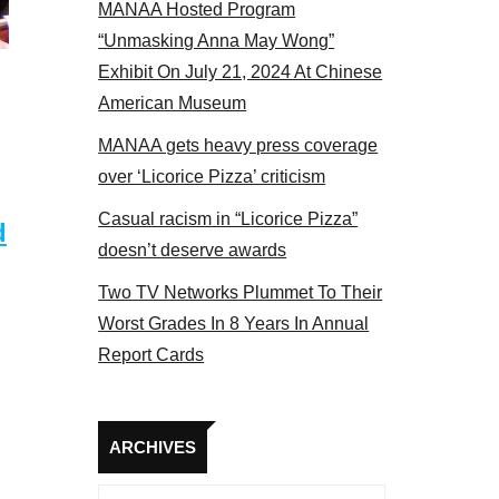
MANAA Hosted Program
“Unmasking Anna May Wong”
Exhibit On July 21, 2024 At Chinese
American Museum
MANAA gets heavy press coverage
over ‘Licorice Pizza’ criticism
Casual racism in “Licorice Pizza”
d
doesn’t deserve awards
Two TV Networks Plummet To Their
Worst Grades In 8 Years In Annual
Report Cards
Archives
ARCHIVES