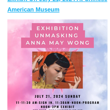
American Museum