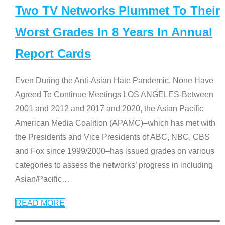
Two TV Networks Plummet To Their
Worst Grades In 8 Years In Annual
Report Cards
Even During the Anti-Asian Hate Pandemic, None Have
Agreed To Continue Meetings LOS ANGELES-Between
2001 and 2012 and 2017 and 2020, the Asian Pacific
American Media Coalition (APAMC)–which has met with
the Presidents and Vice Presidents of ABC, NBC, CBS
and Fox since 1999/2000–has issued grades on various
categories to assess the networks’ progress in including
Asian/Pacific
…
READ MORE