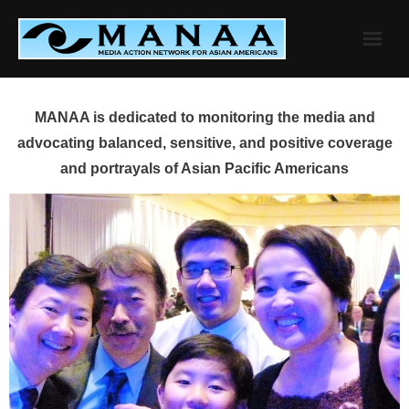
Skip
to
content
MANAA is dedicated to monitoring the media and
advocating balanced, sensitive, and positive coverage
and portrayals of Asian Pacific Americans