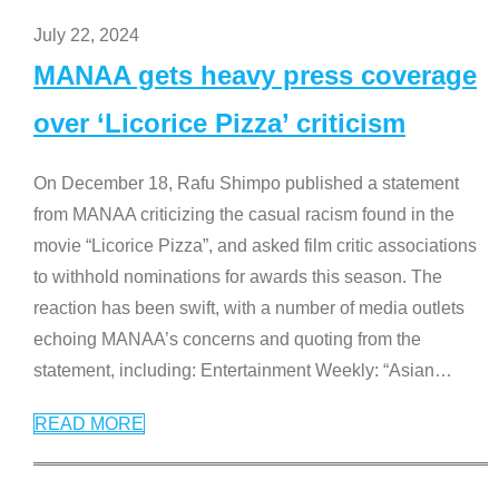
July 22, 2024
MANAA gets heavy press coverage
over ‘Licorice Pizza’ criticism
On December 18, Rafu Shimpo published a statement
from MANAA criticizing the casual racism found in the
movie “Licorice Pizza”, and asked film critic associations
to withhold nominations for awards this season. The
reaction has been swift, with a number of media outlets
echoing MANAA’s concerns and quoting from the
statement, including: Entertainment Weekly: “Asian
…
READ MORE