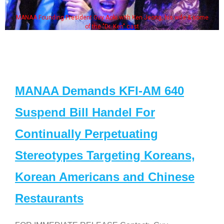
MANAA Founding President Guy Aoki with Ken Jeong, his wife & some
of the "Dr. Ken" cast
MANAA Demands KFI-AM 640
Suspend Bill Handel For
Continually Perpetuating
Stereotypes Targeting Koreans,
Korean Americans and Chinese
Restaurants