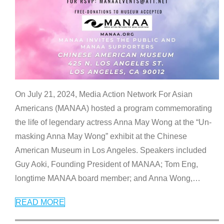
On July 21, 2024, Media Action Network For Asian
Americans (MANAA) hosted a program commemorating
the life of legendary actress Anna May Wong at the “Un-
masking Anna May Wong” exhibit at the Chinese
American Museum in Los Angeles. Speakers included
Guy Aoki, Founding President of MANAA; Tom Eng,
longtime MANAA board member; and Anna Wong,
…
READ MORE