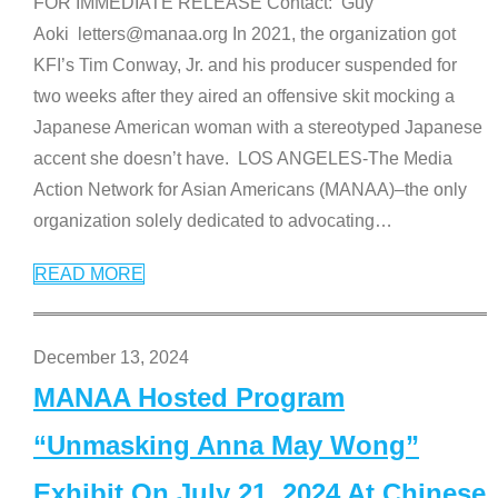
FOR IMMEDIATE RELEASE Contact: Guy
Aoki letters@manaa.org In 2021, the organization got
KFI’s Tim Conway, Jr. and his producer suspended for
two weeks after they aired an offensive skit mocking a
Japanese American woman with a stereotyped Japanese
accent she doesn’t have. LOS ANGELES-The Media
Action Network for Asian Americans (MANAA)–the only
organization solely dedicated to advocating
…
READ MORE
December 13, 2024
MANAA Hosted Program
“Unmasking Anna May Wong”
Exhibit On July 21, 2024 At Chinese