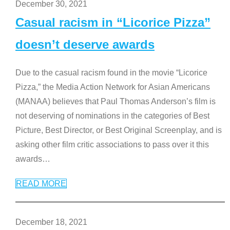
December 30, 2021
Casual racism in “Licorice Pizza”
doesn’t deserve awards
Due to the casual racism found in the movie “Licorice
Pizza,” the Media Action Network for Asian Americans
(MANAA) believes that Paul Thomas Anderson’s film is
not deserving of nominations in the categories of Best
Picture, Best Director, or Best Original Screenplay, and is
asking other film critic associations to pass over it this
awards
…
READ MORE
December 18, 2021