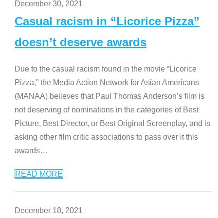
December 30, 2021
Casual racism in “Licorice Pizza”
doesn’t deserve awards
Due to the casual racism found in the movie “Licorice
Pizza,” the Media Action Network for Asian Americans
(MANAA) believes that Paul Thomas Anderson’s film is
not deserving of nominations in the categories of Best
Picture, Best Director, or Best Original Screenplay, and is
asking other film critic associations to pass over it this
awards
…
READ MORE
December 18, 2021