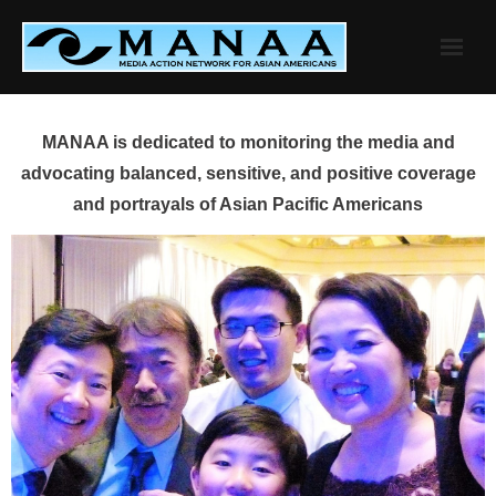
Skip
to
content
MANAA is dedicated to monitoring the media and
advocating balanced, sensitive, and positive coverage
and portrayals of Asian Pacific Americans