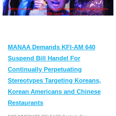
MANAA Founding President Guy Aoki with Ken Jeong, his wife & some
of the "Dr. Ken" cast
MANAA Demands KFI-AM 640
Suspend Bill Handel For
Continually Perpetuating
Stereotypes Targeting Koreans,
Korean Americans and Chinese
Restaurants