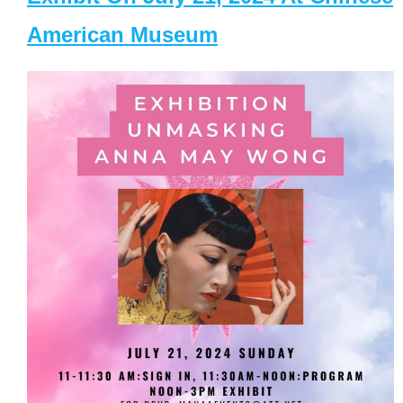
American Museum