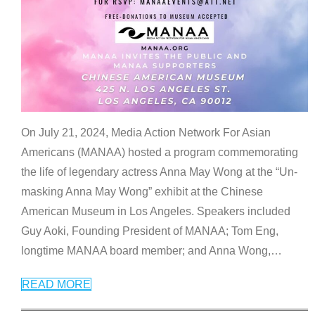
On July 21, 2024, Media Action Network For Asian
Americans (MANAA) hosted a program commemorating
the life of legendary actress Anna May Wong at the “Un-
masking Anna May Wong” exhibit at the Chinese
American Museum in Los Angeles. Speakers included
Guy Aoki, Founding President of MANAA; Tom Eng,
longtime MANAA board member; and Anna Wong,
…
READ MORE