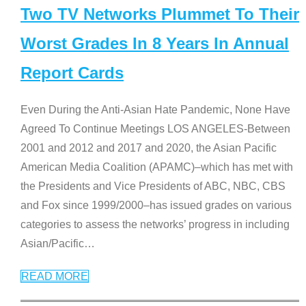
Two TV Networks Plummet To Their
Worst Grades In 8 Years In Annual
Report Cards
Even During the Anti-Asian Hate Pandemic, None Have
Agreed To Continue Meetings LOS ANGELES-Between
2001 and 2012 and 2017 and 2020, the Asian Pacific
American Media Coalition (APAMC)–which has met with
the Presidents and Vice Presidents of ABC, NBC, CBS
and Fox since 1999/2000–has issued grades on various
categories to assess the networks’ progress in including
Asian/Pacific
…
READ MORE