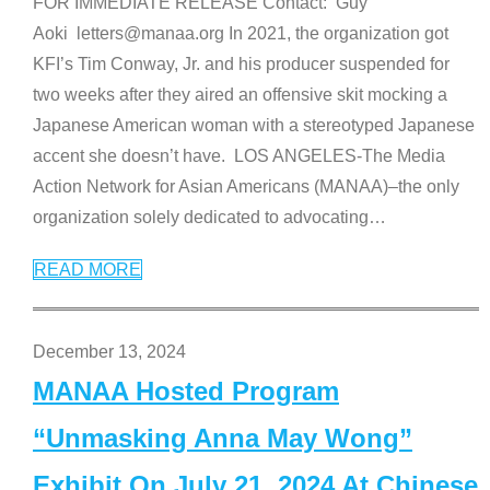
FOR IMMEDIATE RELEASE Contact: Guy
Aoki letters@manaa.org In 2021, the organization got
KFI’s Tim Conway, Jr. and his producer suspended for
two weeks after they aired an offensive skit mocking a
Japanese American woman with a stereotyped Japanese
accent she doesn’t have. LOS ANGELES-The Media
Action Network for Asian Americans (MANAA)–the only
organization solely dedicated to advocating
…
READ MORE
December 13, 2024
MANAA Hosted Program
“Unmasking Anna May Wong”
Exhibit On July 21, 2024 At Chinese