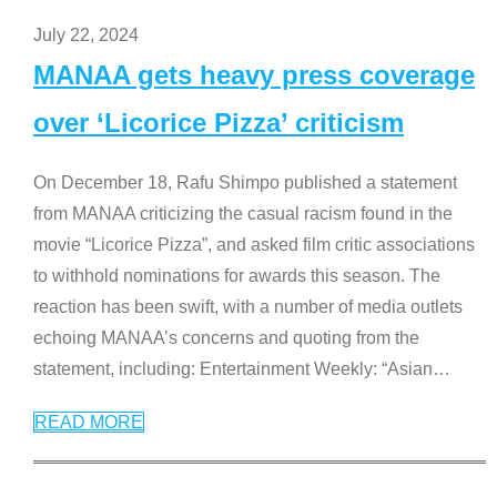
July 22, 2024
MANAA gets heavy press coverage
over ‘Licorice Pizza’ criticism
On December 18, Rafu Shimpo published a statement
from MANAA criticizing the casual racism found in the
movie “Licorice Pizza”, and asked film critic associations
to withhold nominations for awards this season. The
reaction has been swift, with a number of media outlets
echoing MANAA’s concerns and quoting from the
statement, including: Entertainment Weekly: “Asian
…
READ MORE