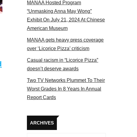
MANAA Hosted Program
s panel 2017
“Unmasking Anna May Wong”
Exhibit On July 21, 2024 At Chinese
American Museum
MANAA gets heavy press coverage
over ‘Licorice Pizza’ criticism
Casual racism in “Licorice Pizza”
d
doesn’t deserve awards
Two TV Networks Plummet To Their
Worst Grades In 8 Years In Annual
Report Cards
Archives
ARCHIVES