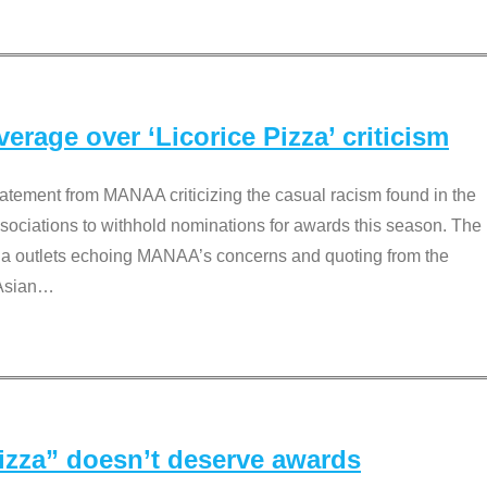
rage over ‘Licorice Pizza’ criticism
tement from MANAA criticizing the casual racism found in the
associations to withhold nominations for awards this season. The
dia outlets echoing MANAA’s concerns and quoting from the
Asian
…
Pizza” doesn’t deserve awards