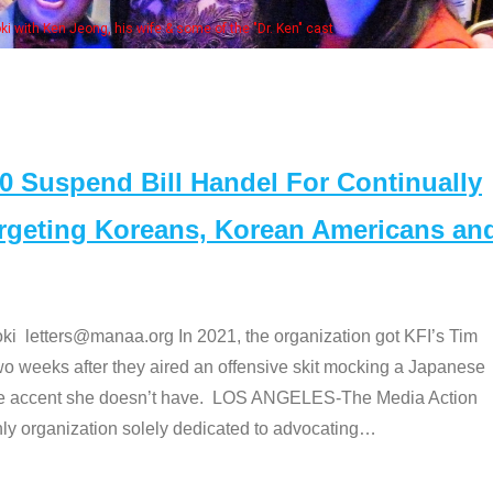
Some MANAA members at the actor
Suspend Bill Handel For Continually
argeting Koreans, Korean Americans an
etters@manaa.org In 2021, the organization got KFI’s Tim
o weeks after they aired an offensive skit mocking a Japanese
e accent she doesn’t have. LOS ANGELES-The Media Action
 organization solely dedicated to advocating
…