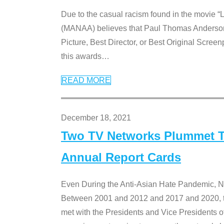
Due to the casual racism found in the movie “
(MANAA) believes that Paul Thomas Anderson’s 
Picture, Best Director, or Best Original Screenp
this awards
…
READ MORE
December 18, 2021
Two TV Networks Plummet To
Annual Report Cards
Even During the Anti-Asian Hate Pandemic,
Between 2001 and 2012 and 2017 and 2020, t
met with the Presidents and Vice President