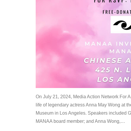
On July 21, 2024, Media Action Network For
life of legendary actress Anna May Wong at 
Museum in Los Angeles. Speakers included G
MANAA board member; and Anna Wong,
…