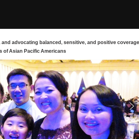
and advocating balanced, sensitive, and positive coverag
s of Asian Pacific Americans