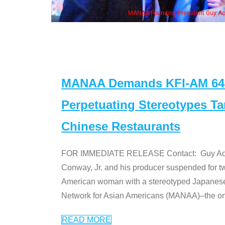
n Jeong, his wife & some of the "Dr. Ken" cast
MANAA Demands KFI-AM 640 
Perpetuating Stereotypes T
Chinese Restaurants
FOR IMMEDIATE RELEASE Contact: Guy Aoki l
Conway, Jr. and his producer suspended for tw
American woman with a stereotyped Japanes
Network for Asian Americans (MANAA)–the only
READ MORE