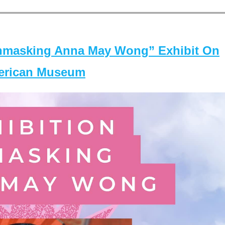
masking Anna May Wong” Exhibit On
merican Museum