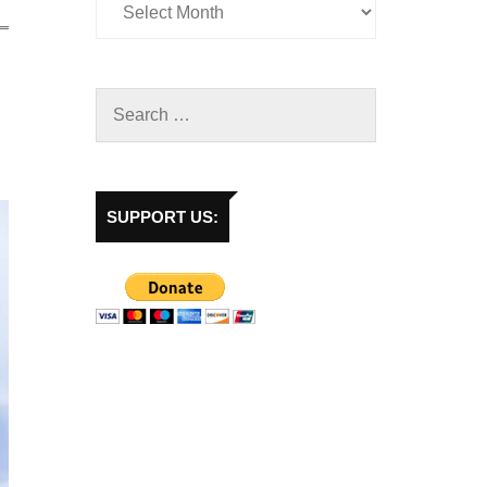
SUPPORT US: