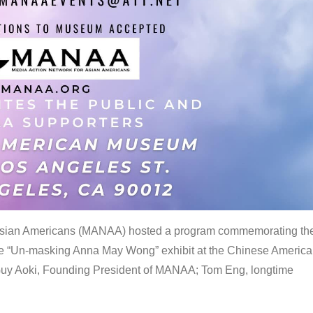
 Asian Americans (MANAA) hosted a program commemorating th
the “Un-masking Anna May Wong” exhibit at the Chinese Americ
uy Aoki, Founding President of MANAA; Tom Eng, longtime