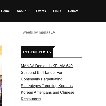
Home
About
Events
Links
Donate
e
Tweets by manaaLA
RECENT POSTS
MANAA Demands KFI-AM 640
Suspend Bill Handel For
Continually Perpetuating
Stereotypes Targeting Koreans,
Korean Americans and Chinese
Restaurants