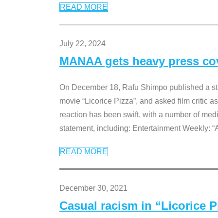
READ MORE
July 22, 2024
MANAA gets heavy press cove
On December 18, Rafu Shimpo published a sta
movie “Licorice Pizza”, and asked film critic 
reaction has been swift, with a number of me
statement, including: Entertainment Weekly: “
READ MORE
December 30, 2021
Casual racism in “Licorice 