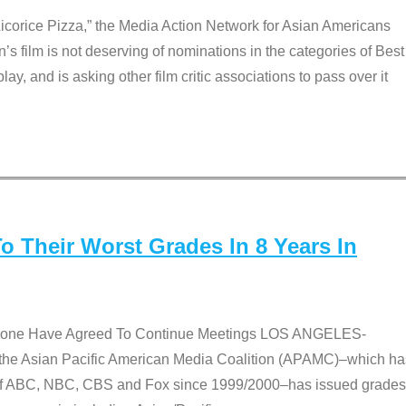
Licorice Pizza,” the Media Action Network for Asian Americans
film is not deserving of nominations in the categories of Best
lay, and is asking other film critic associations to pass over it
 Their Worst Grades In 8 Years In
 None Have Agreed To Continue Meetings LOS ANGELES-
he Asian Pacific American Media Coalition (APAMC)–which ha
s of ABC, NBC, CBS and Fox since 1999/2000–has issued grades