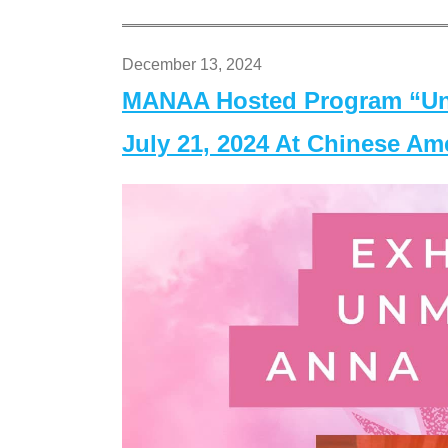
December 13, 2024
MANAA Hosted Program “Un
July 21, 2024 At Chinese A