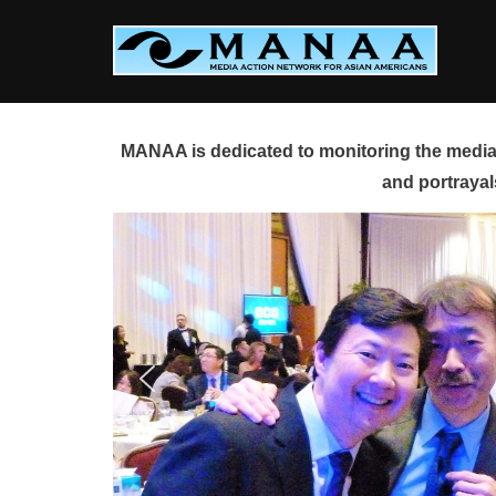
Skip
to
content
MANAA is dedicated to monitoring the media 
and portrayal