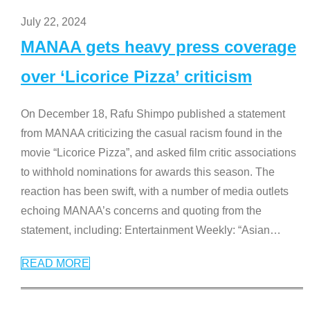
July 22, 2024
MANAA gets heavy press coverage
over ‘Licorice Pizza’ criticism
On December 18, Rafu Shimpo published a statement
from MANAA criticizing the casual racism found in the
movie “Licorice Pizza”, and asked film critic associations
to withhold nominations for awards this season. The
reaction has been swift, with a number of media outlets
echoing MANAA’s concerns and quoting from the
statement, including: Entertainment Weekly: “Asian
…
READ MORE