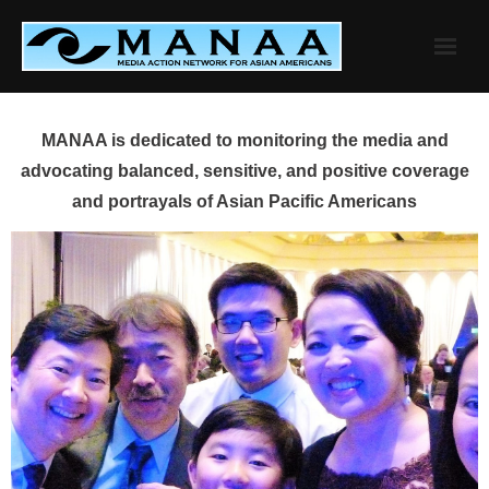
Skip
to
content
MANAA is dedicated to monitoring the media and
advocating balanced, sensitive, and positive coverage
and portrayals of Asian Pacific Americans