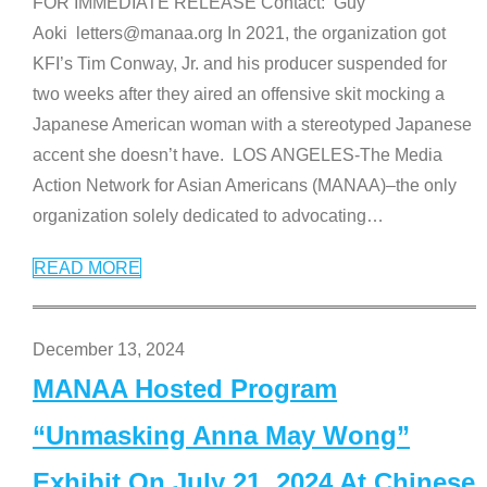
FOR IMMEDIATE RELEASE Contact: Guy
Aoki letters@manaa.org In 2021, the organization got
KFI’s Tim Conway, Jr. and his producer suspended for
two weeks after they aired an offensive skit mocking a
Japanese American woman with a stereotyped Japanese
accent she doesn’t have. LOS ANGELES-The Media
Action Network for Asian Americans (MANAA)–the only
organization solely dedicated to advocating
…
READ MORE
December 13, 2024
MANAA Hosted Program
“Unmasking Anna May Wong”
Exhibit On July 21, 2024 At Chinese