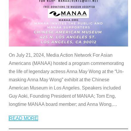
On July 21, 2024, Media Action Network For Asian
Americans (MANAA) hosted a program commemorating
the life of legendary actress Anna May Wong at the “Un-
masking Anna May Wong” exhibit at the Chinese
American Museum in Los Angeles. Speakers included
Guy Aoki, Founding President of MANAA; Tom Eng,
longtime MANAA board member; and Anna Wong,
…
READ MORE