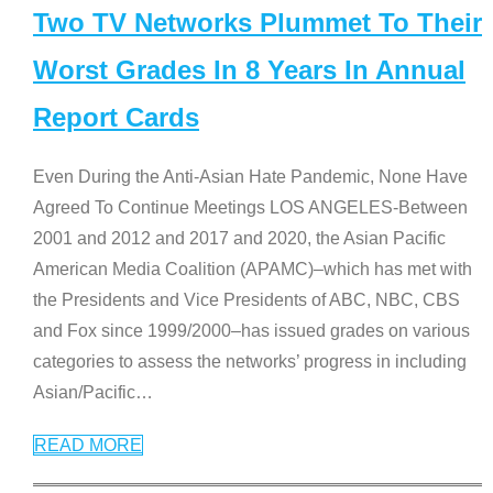
Two TV Networks Plummet To Their
Worst Grades In 8 Years In Annual
Report Cards
Even During the Anti-Asian Hate Pandemic, None Have
Agreed To Continue Meetings LOS ANGELES-Between
2001 and 2012 and 2017 and 2020, the Asian Pacific
American Media Coalition (APAMC)–which has met with
the Presidents and Vice Presidents of ABC, NBC, CBS
and Fox since 1999/2000–has issued grades on various
categories to assess the networks’ progress in including
Asian/Pacific
…
READ MORE