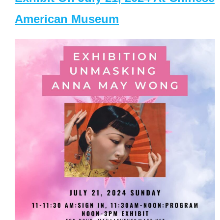
American Museum