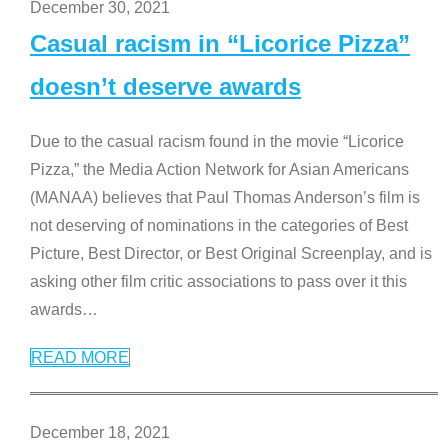
December 30, 2021
Casual racism in “Licorice Pizza”
doesn’t deserve awards
Due to the casual racism found in the movie “Licorice
Pizza,” the Media Action Network for Asian Americans
(MANAA) believes that Paul Thomas Anderson’s film is
not deserving of nominations in the categories of Best
Picture, Best Director, or Best Original Screenplay, and is
asking other film critic associations to pass over it this
awards
…
READ MORE
December 18, 2021