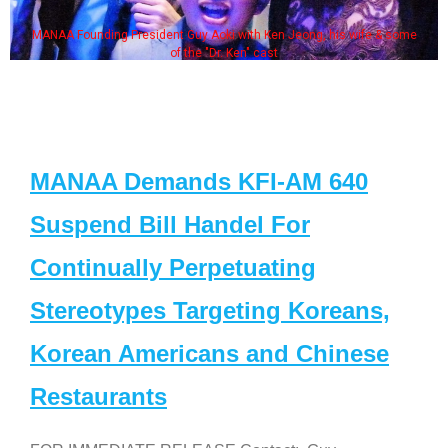
MANAA Founding President Guy Aoki with Ken Jeong, his wife & some
of the "Dr. Ken" cast
MANAA Demands KFI-AM 640
Suspend Bill Handel For
Continually Perpetuating
Stereotypes Targeting Koreans,
Korean Americans and Chinese
Restaurants