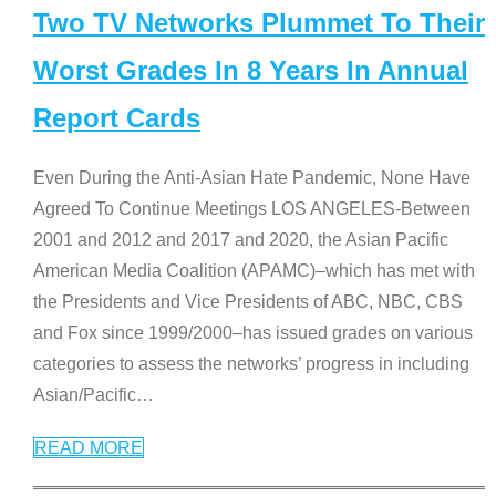
Two TV Networks Plummet To Their
Worst Grades In 8 Years In Annual
Report Cards
Even During the Anti-Asian Hate Pandemic, None Have
Agreed To Continue Meetings LOS ANGELES-Between
2001 and 2012 and 2017 and 2020, the Asian Pacific
American Media Coalition (APAMC)–which has met with
the Presidents and Vice Presidents of ABC, NBC, CBS
and Fox since 1999/2000–has issued grades on various
categories to assess the networks’ progress in including
Asian/Pacific
…
READ MORE