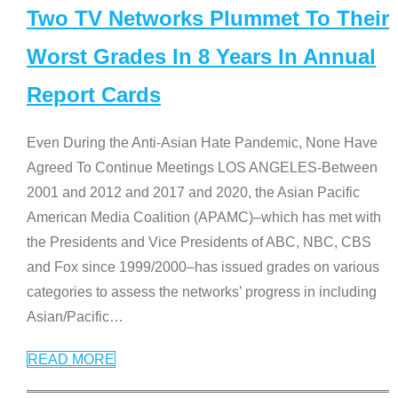
Two TV Networks Plummet To Their
Worst Grades In 8 Years In Annual
Report Cards
Even During the Anti-Asian Hate Pandemic, None Have
Agreed To Continue Meetings LOS ANGELES-Between
2001 and 2012 and 2017 and 2020, the Asian Pacific
American Media Coalition (APAMC)–which has met with
the Presidents and Vice Presidents of ABC, NBC, CBS
and Fox since 1999/2000–has issued grades on various
categories to assess the networks’ progress in including
Asian/Pacific
…
READ MORE