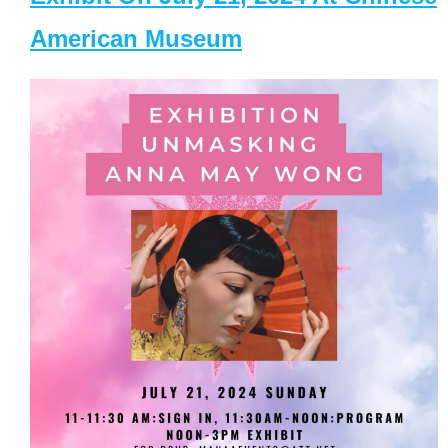
American Museum