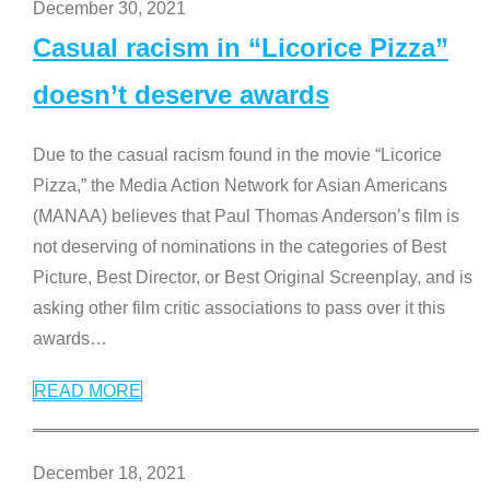
December 30, 2021
Casual racism in “Licorice Pizza”
doesn’t deserve awards
Due to the casual racism found in the movie “Licorice
Pizza,” the Media Action Network for Asian Americans
(MANAA) believes that Paul Thomas Anderson’s film is
not deserving of nominations in the categories of Best
Picture, Best Director, or Best Original Screenplay, and is
asking other film critic associations to pass over it this
awards
…
READ MORE
December 18, 2021