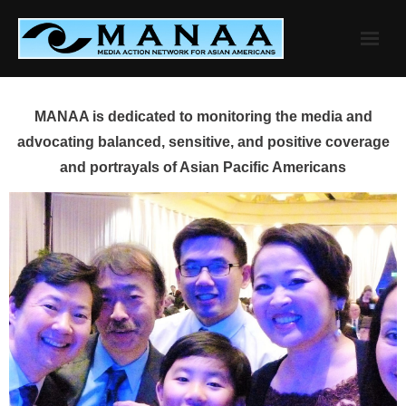
Skip
to
content
MANAA is dedicated to monitoring the media and
advocating balanced, sensitive, and positive coverage
and portrayals of Asian Pacific Americans