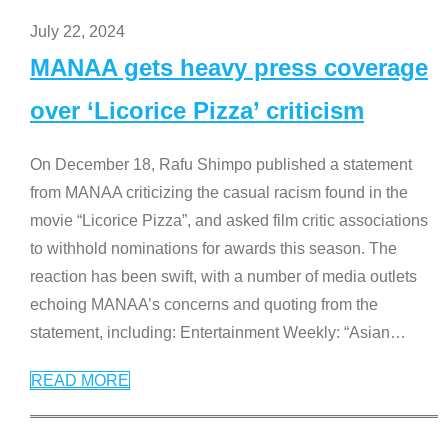
July 22, 2024
MANAA gets heavy press coverage
over ‘Licorice Pizza’ criticism
On December 18, Rafu Shimpo published a statement
from MANAA criticizing the casual racism found in the
movie “Licorice Pizza”, and asked film critic associations
to withhold nominations for awards this season. The
reaction has been swift, with a number of media outlets
echoing MANAA’s concerns and quoting from the
statement, including: Entertainment Weekly: “Asian
…
READ MORE