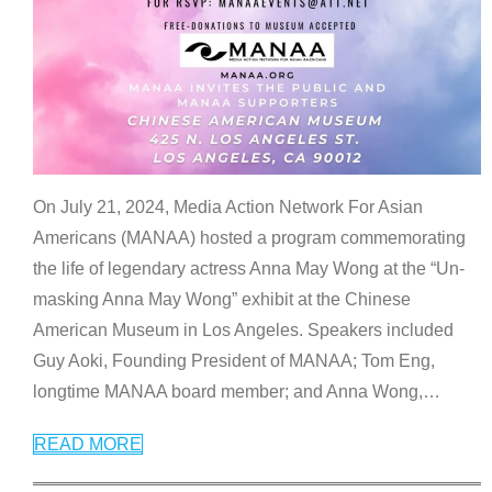
On July 21, 2024, Media Action Network For Asian
Americans (MANAA) hosted a program commemorating
the life of legendary actress Anna May Wong at the “Un-
masking Anna May Wong” exhibit at the Chinese
American Museum in Los Angeles. Speakers included
Guy Aoki, Founding President of MANAA; Tom Eng,
longtime MANAA board member; and Anna Wong,
…
READ MORE