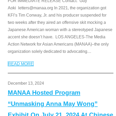
FOR IMMEDIATE RELEASE Contact: Guy
Aoki letters@manaa.org In 2021, the organization got
KFI’s Tim Conway, Jr. and his producer suspended for
two weeks after they aired an offensive skit mocking a
Japanese American woman with a stereotyped Japanese
accent she doesn’t have. LOS ANGELES-The Media
Action Network for Asian Americans (MANAA)–the only
organization solely dedicated to advocating
…
READ MORE
December 13, 2024
MANAA Hosted Program
“Unmasking Anna May Wong”
Exhibit On July 21, 2024 At Chinese