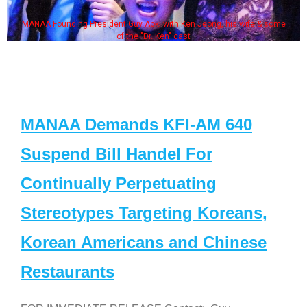
MANAA Founding President Guy Aoki with Ken Jeong, his wife & some
of the "Dr. Ken" cast
MANAA Demands KFI-AM 640
Suspend Bill Handel For
Continually Perpetuating
Stereotypes Targeting Koreans,
Korean Americans and Chinese
Restaurants