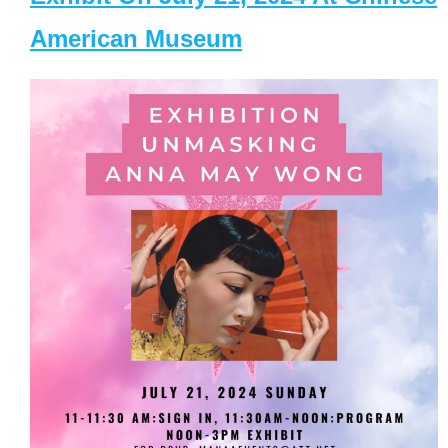
American Museum