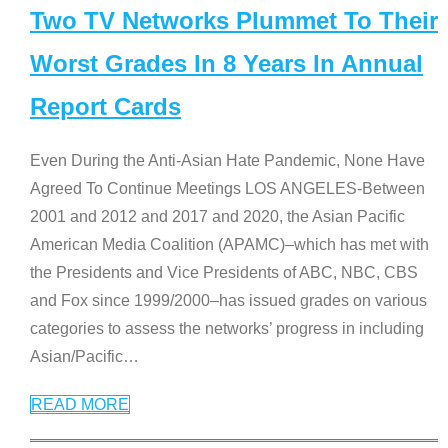
Two TV Networks Plummet To Their
Worst Grades In 8 Years In Annual
Report Cards
Even During the Anti-Asian Hate Pandemic, None Have
Agreed To Continue Meetings LOS ANGELES-Between
2001 and 2012 and 2017 and 2020, the Asian Pacific
American Media Coalition (APAMC)–which has met with
the Presidents and Vice Presidents of ABC, NBC, CBS
and Fox since 1999/2000–has issued grades on various
categories to assess the networks’ progress in including
Asian/Pacific
…
READ MORE