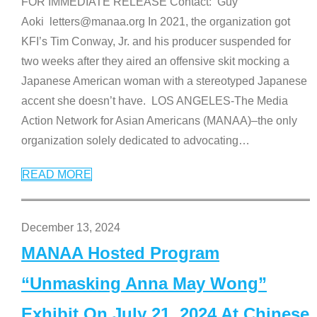
FOR IMMEDIATE RELEASE Contact: Guy
Aoki letters@manaa.org In 2021, the organization got
KFI’s Tim Conway, Jr. and his producer suspended for
two weeks after they aired an offensive skit mocking a
Japanese American woman with a stereotyped Japanese
accent she doesn’t have. LOS ANGELES-The Media
Action Network for Asian Americans (MANAA)–the only
organization solely dedicated to advocating
…
READ MORE
December 13, 2024
MANAA Hosted Program
“Unmasking Anna May Wong”
Exhibit On July 21, 2024 At Chinese