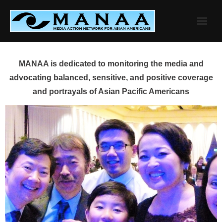
Skip
to
content
MANAA is dedicated to monitoring the media and
advocating balanced, sensitive, and positive coverage
and portrayals of Asian Pacific Americans