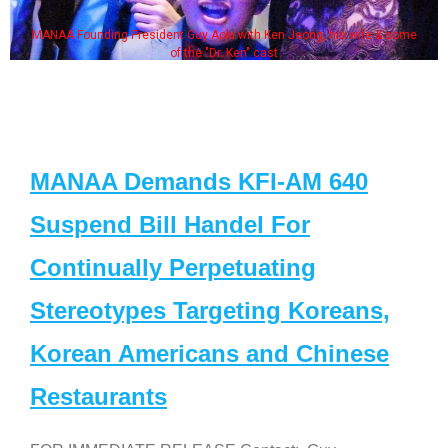
MANAA Founding President Guy Aoki with Ken Jeong, his wife & some
of the "Dr. Ken" cast
MANAA Demands KFI-AM 640
Suspend Bill Handel For
Continually Perpetuating
Stereotypes Targeting Koreans,
Korean Americans and Chinese
Restaurants