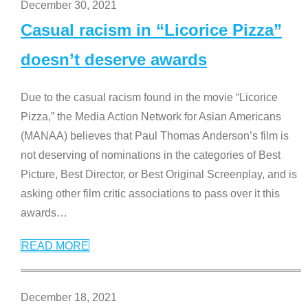
December 30, 2021
Casual racism in “Licorice Pizza”
doesn’t deserve awards
Due to the casual racism found in the movie “Licorice
Pizza,” the Media Action Network for Asian Americans
(MANAA) believes that Paul Thomas Anderson’s film is
not deserving of nominations in the categories of Best
Picture, Best Director, or Best Original Screenplay, and is
asking other film critic associations to pass over it this
awards
…
READ MORE
December 18, 2021