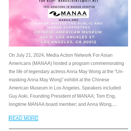
On July 21, 2024, Media Action Network For Asian
Americans (MANAA) hosted a program commemorating
the life of legendary actress Anna May Wong at the “Un-
masking Anna May Wong” exhibit at the Chinese
American Museum in Los Angeles. Speakers included
Guy Aoki, Founding President of MANAA; Tom Eng,
longtime MANAA board member; and Anna Wong,
…
READ MORE