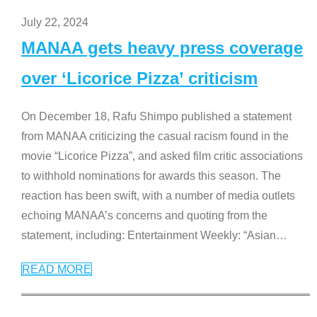
July 22, 2024
MANAA gets heavy press coverage
over ‘Licorice Pizza’ criticism
On December 18, Rafu Shimpo published a statement
from MANAA criticizing the casual racism found in the
movie “Licorice Pizza”, and asked film critic associations
to withhold nominations for awards this season. The
reaction has been swift, with a number of media outlets
echoing MANAA’s concerns and quoting from the
statement, including: Entertainment Weekly: “Asian
…
READ MORE