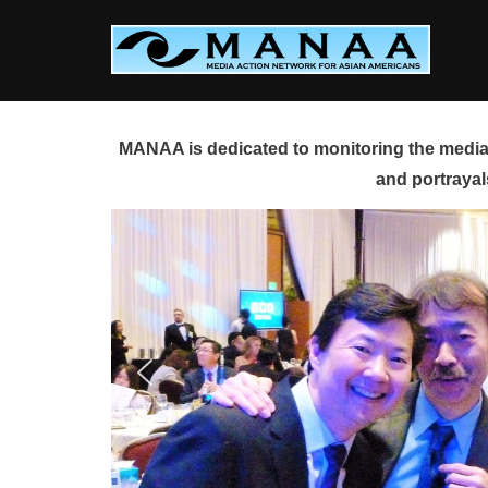
Skip
to
content
MANAA is dedicated to monitoring the media 
and portrayal