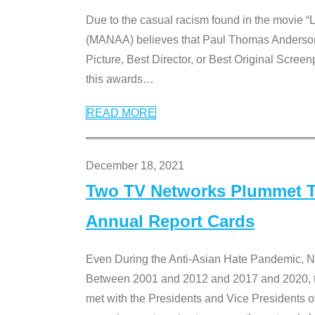
Due to the casual racism found in the movie “
(MANAA) believes that Paul Thomas Anderson’s 
Picture, Best Director, or Best Original Screenp
this awards
…
READ MORE
December 18, 2021
Two TV Networks Plummet To
Annual Report Cards
Even During the Anti-Asian Hate Pandemic,
Between 2001 and 2012 and 2017 and 2020, t
met with the Presidents and Vice President