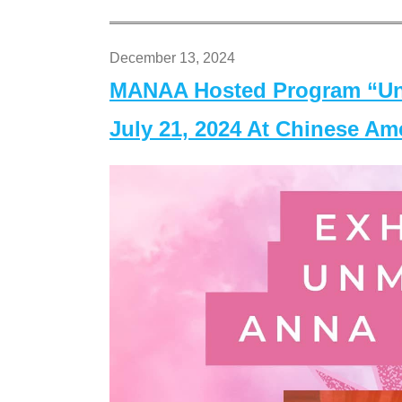
December 13, 2024
MANAA Hosted Program “Un
July 21, 2024 At Chinese A