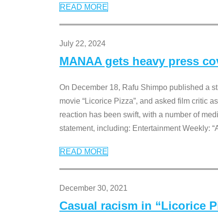
READ MORE
July 22, 2024
MANAA gets heavy press cove
On December 18, Rafu Shimpo published a sta
movie “Licorice Pizza”, and asked film critic 
reaction has been swift, with a number of me
statement, including: Entertainment Weekly: “
READ MORE
December 30, 2021
Casual racism in “Licorice 