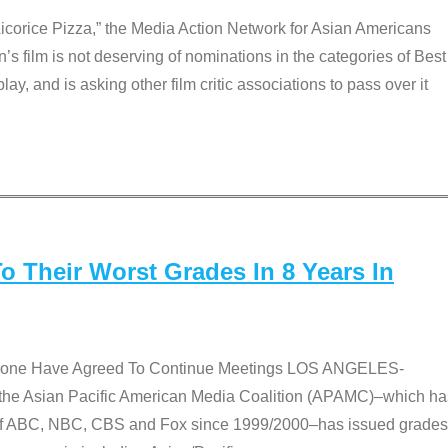
Licorice Pizza,” the Media Action Network for Asian Americans
film is not deserving of nominations in the categories of Best
lay, and is asking other film critic associations to pass over it
 Their Worst Grades In 8 Years In
 None Have Agreed To Continue Meetings LOS ANGELES-
he Asian Pacific American Media Coalition (APAMC)–which ha
s of ABC, NBC, CBS and Fox since 1999/2000–has issued grades