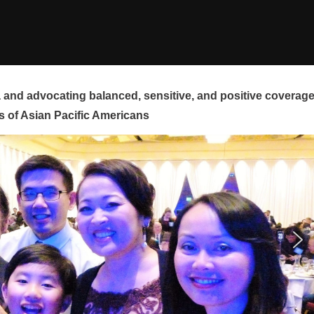
and advocating balanced, sensitive, and positive coverag
s of Asian Pacific Americans