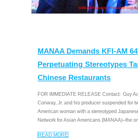
MANAA Founding President Guy Aoki with Ken Jeong, his wife & some of the "Dr
MANAA Demands KFI-AM 640 
Perpetuating Stereotypes T
Chinese Restaurants
FOR IMMEDIATE RELEASE Contact: Guy Aoki l
Conway, Jr. and his producer suspended for tw
American woman with a stereotyped Japanes
Network for Asian Americans (MANAA)–the only
READ MORE