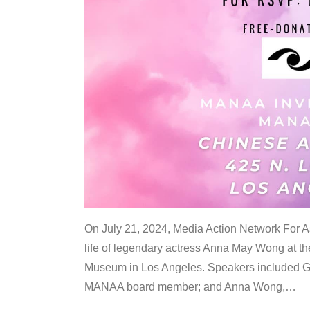
On July 21, 2024, Media Action Network For
life of legendary actress Anna May Wong at 
Museum in Los Angeles. Speakers included G
MANAA board member; and Anna Wong,
…