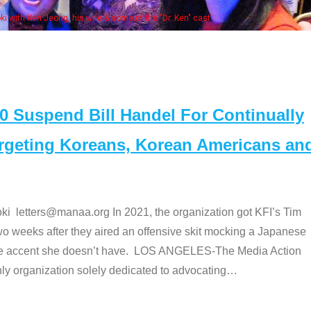
. Ken" cast
Suspend Bill Handel For Continually
argeting Koreans, Korean Americans an
etters@manaa.org In 2021, the organization got KFI’s Tim
o weeks after they aired an offensive skit mocking a Japanese
e accent she doesn’t have. LOS ANGELES-The Media Action
 organization solely dedicated to advocating
…