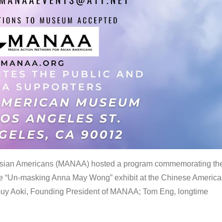
 Asian Americans (MANAA) hosted a program commemorating th
the “Un-masking Anna May Wong” exhibit at the Chinese Americ
uy Aoki, Founding President of MANAA; Tom Eng, longtime