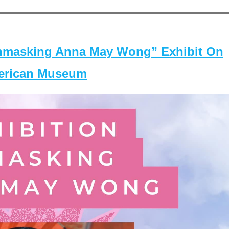
masking Anna May Wong” Exhibit On
merican Museum