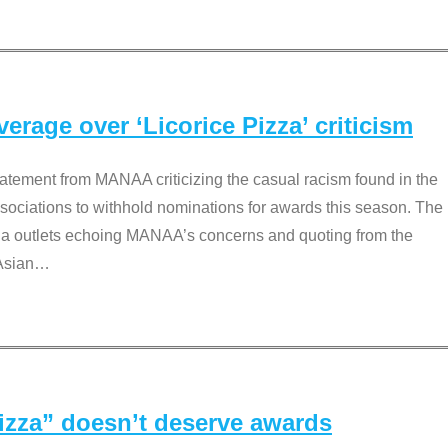
rage over ‘Licorice Pizza’ criticism
tement from MANAA criticizing the casual racism found in the
associations to withhold nominations for awards this season. The
dia outlets echoing MANAA’s concerns and quoting from the
Asian
…
Pizza” doesn’t deserve awards