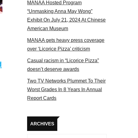
MANAA Hosted Program
Some MANAA members at the actors panel 2017
“Unmasking Anna May Wong”
Exhibit On July 21, 2024 At Chinese
American Museum
MANAA gets heavy press coverage
over ‘Licorice Pizza’ criticism
Casual racism in “Licorice Pizza”
d
doesn’t deserve awards
Two TV Networks Plummet To Their
Worst Grades In 8 Years In Annual
Report Cards
Archives
ARCHIVES