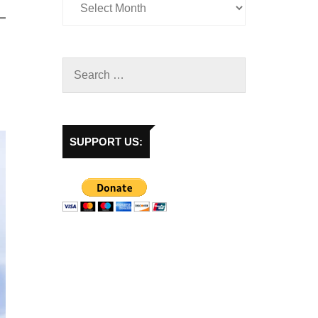
SUPPORT US: