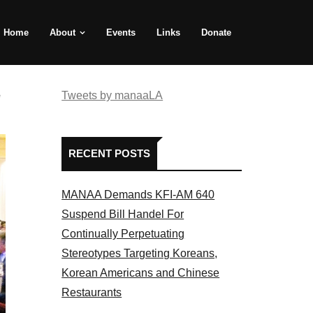
Home
About
Events
Links
Donate
e
Tweets by manaaLA
RECENT POSTS
MANAA Demands KFI-AM 640
Suspend Bill Handel For
Continually Perpetuating
Stereotypes Targeting Koreans,
Korean Americans and Chinese
Restaurants