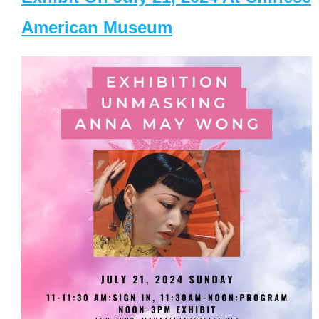
American Museum