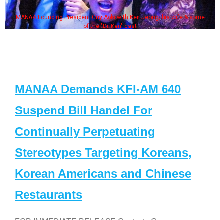
MANAA Founding President Guy Aoki with Ken Jeong, his wife & some
of the "Dr. Ken" cast
MANAA Demands KFI-AM 640
Suspend Bill Handel For
Continually Perpetuating
Stereotypes Targeting Koreans,
Korean Americans and Chinese
Restaurants