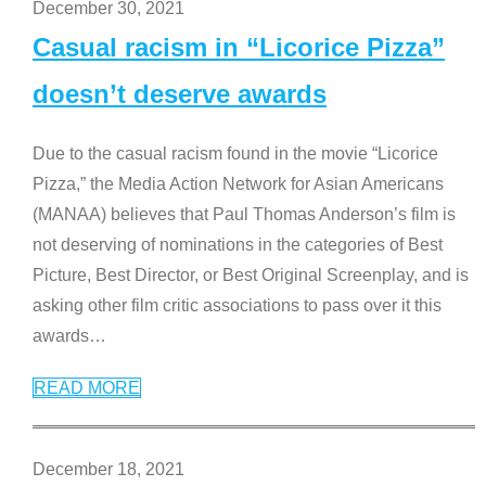
December 30, 2021
Casual racism in “Licorice Pizza”
doesn’t deserve awards
Due to the casual racism found in the movie “Licorice
Pizza,” the Media Action Network for Asian Americans
(MANAA) believes that Paul Thomas Anderson’s film is
not deserving of nominations in the categories of Best
Picture, Best Director, or Best Original Screenplay, and is
asking other film critic associations to pass over it this
awards
…
READ MORE
December 18, 2021