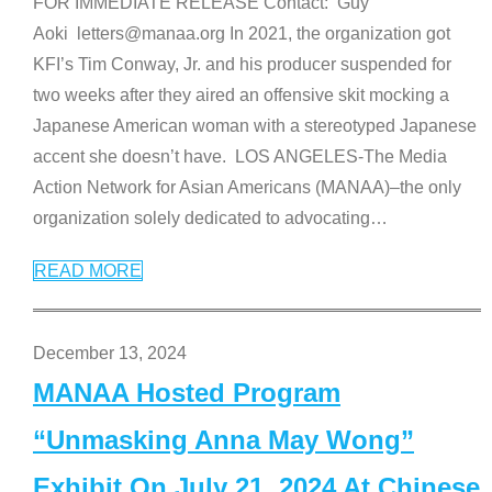
FOR IMMEDIATE RELEASE Contact: Guy
Aoki letters@manaa.org In 2021, the organization got
KFI’s Tim Conway, Jr. and his producer suspended for
two weeks after they aired an offensive skit mocking a
Japanese American woman with a stereotyped Japanese
accent she doesn’t have. LOS ANGELES-The Media
Action Network for Asian Americans (MANAA)–the only
organization solely dedicated to advocating
…
READ MORE
December 13, 2024
MANAA Hosted Program
“Unmasking Anna May Wong”
Exhibit On July 21, 2024 At Chinese