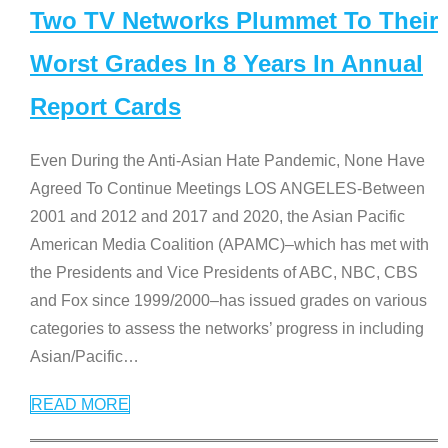
Two TV Networks Plummet To Their
Worst Grades In 8 Years In Annual
Report Cards
Even During the Anti-Asian Hate Pandemic, None Have
Agreed To Continue Meetings LOS ANGELES-Between
2001 and 2012 and 2017 and 2020, the Asian Pacific
American Media Coalition (APAMC)–which has met with
the Presidents and Vice Presidents of ABC, NBC, CBS
and Fox since 1999/2000–has issued grades on various
categories to assess the networks’ progress in including
Asian/Pacific
…
READ MORE