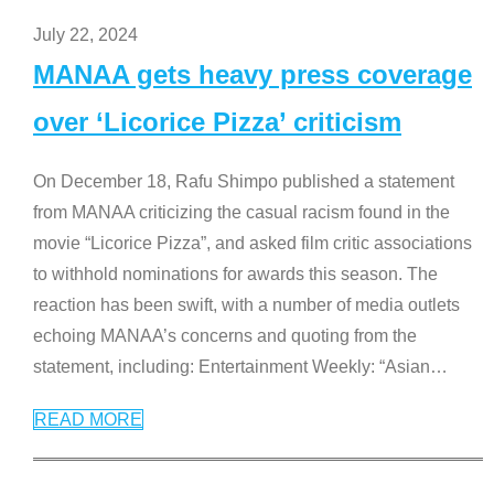
July 22, 2024
MANAA gets heavy press coverage
over ‘Licorice Pizza’ criticism
On December 18, Rafu Shimpo published a statement
from MANAA criticizing the casual racism found in the
movie “Licorice Pizza”, and asked film critic associations
to withhold nominations for awards this season. The
reaction has been swift, with a number of media outlets
echoing MANAA’s concerns and quoting from the
statement, including: Entertainment Weekly: “Asian
…
READ MORE