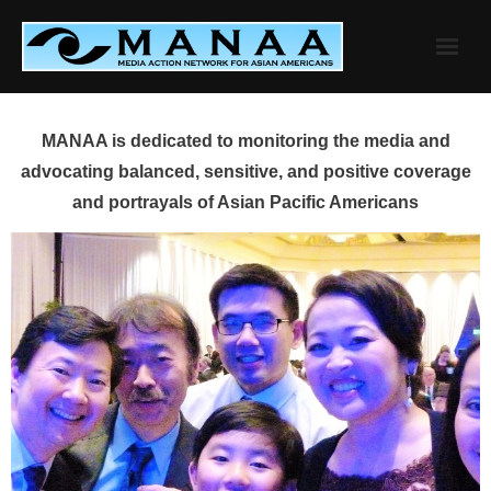
Skip
to
content
MANAA is dedicated to monitoring the media and
advocating balanced, sensitive, and positive coverage
and portrayals of Asian Pacific Americans