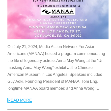
On July 21, 2024, Media Action Network For Asian
Americans (MANAA) hosted a program commemorating
the life of legendary actress Anna May Wong at the “Un-
masking Anna May Wong” exhibit at the Chinese
American Museum in Los Angeles. Speakers included
Guy Aoki, Founding President of MANAA; Tom Eng,
longtime MANAA board member; and Anna Wong,
…
READ MORE