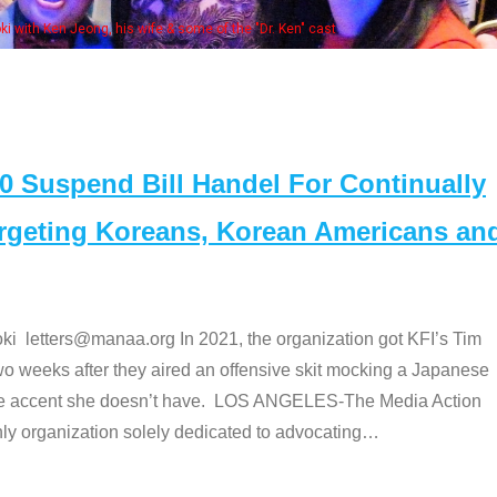
Some MANAA members at the actor
Suspend Bill Handel For Continually
argeting Koreans, Korean Americans an
etters@manaa.org In 2021, the organization got KFI’s Tim
o weeks after they aired an offensive skit mocking a Japanese
e accent she doesn’t have. LOS ANGELES-The Media Action
 organization solely dedicated to advocating
…