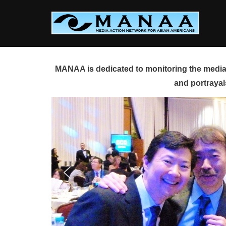
Skip
to
content
MANAA is dedicated to monitoring the media 
and portrayal