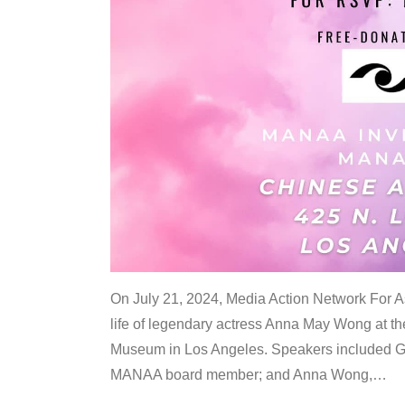
On July 21, 2024, Media Action Network For
life of legendary actress Anna May Wong at 
Museum in Los Angeles. Speakers included G
MANAA board member; and Anna Wong,
…