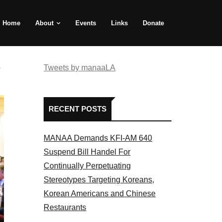
Home
About
Events
Links
Donate
e
Tweets by manaaLA
RECENT POSTS
MANAA Demands KFI-AM 640
Suspend Bill Handel For
Continually Perpetuating
Stereotypes Targeting Koreans,
Korean Americans and Chinese
Restaurants