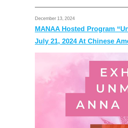
December 13, 2024
MANAA Hosted Program “Un
July 21, 2024 At Chinese A