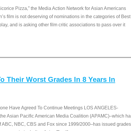
Licorice Pizza,” the Media Action Network for Asian Americans
film is not deserving of nominations in the categories of Best
lay, and is asking other film critic associations to pass over it
 Their Worst Grades In 8 Years In
 None Have Agreed To Continue Meetings LOS ANGELES-
he Asian Pacific American Media Coalition (APAMC)–which ha
s of ABC, NBC, CBS and Fox since 1999/2000–has issued grades