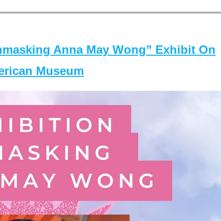
masking Anna May Wong” Exhibit On
merican Museum