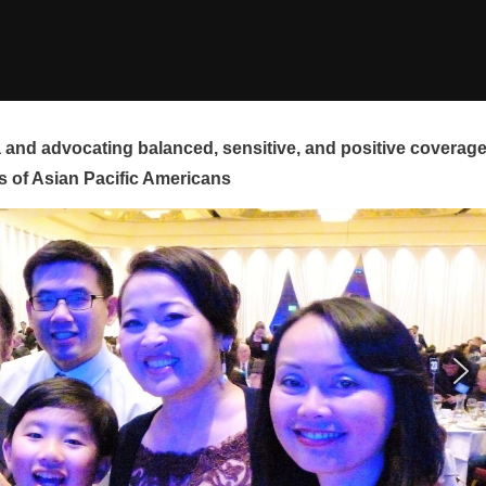
and advocating balanced, sensitive, and positive coverag
s of Asian Pacific Americans