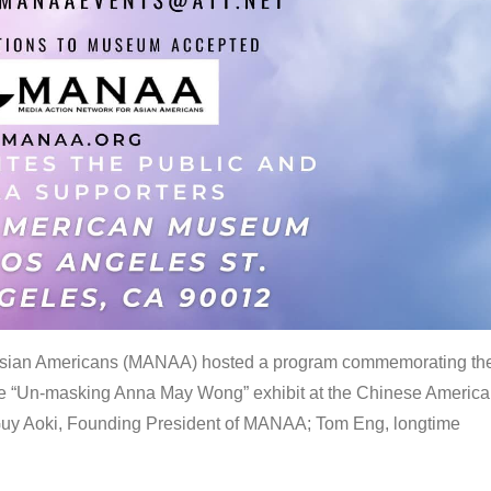
 Asian Americans (MANAA) hosted a program commemorating th
the “Un-masking Anna May Wong” exhibit at the Chinese Americ
uy Aoki, Founding President of MANAA; Tom Eng, longtime