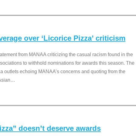
rage over ‘Licorice Pizza’ criticism
tement from MANAA criticizing the casual racism found in the
associations to withhold nominations for awards this season. The
dia outlets echoing MANAA’s concerns and quoting from the
Asian
…
Pizza” doesn’t deserve awards