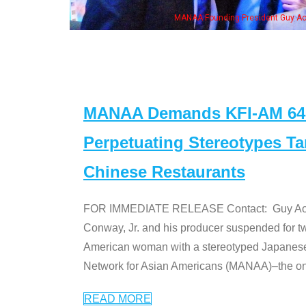
n Jeong, his wife & some of the "Dr. Ken" cast
MANAA Demands KFI-AM 640 
Perpetuating Stereotypes T
Chinese Restaurants
FOR IMMEDIATE RELEASE Contact: Guy Aoki l
Conway, Jr. and his producer suspended for tw
American woman with a stereotyped Japanes
Network for Asian Americans (MANAA)–the only
READ MORE