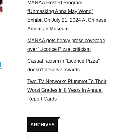
MANAA Hosted Program
s panel 2017
“Unmasking Anna May Wong”
Exhibit On July 21, 2024 At Chinese
American Museum
MANAA gets heavy press coverage
over ‘Licorice Pizza’ criticism
Casual racism in “Licorice Pizza”
d
doesn’t deserve awards
Two TV Networks Plummet To Their
Worst Grades In 8 Years In Annual
Report Cards
Archives
ARCHIVES