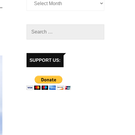
SUPPORT US: