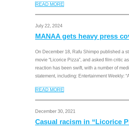
READ MORE
July 22, 2024
MANAA gets heavy press cove
On December 18, Rafu Shimpo published a sta
movie “Licorice Pizza”, and asked film critic 
reaction has been swift, with a number of me
statement, including: Entertainment Weekly: “
READ MORE
December 30, 2021
Casual racism in “Licorice 