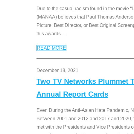
Due to the casual racism found in the movie “
(MANAA) believes that Paul Thomas Anderson’s 
Picture, Best Director, or Best Original Screenp
this awards
…
READ MORE
December 18, 2021
Two TV Networks Plummet To
Annual Report Cards
Even During the Anti-Asian Hate Pandemic,
Between 2001 and 2012 and 2017 and 2020, t
met with the Presidents and Vice President