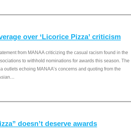
rage over ‘Licorice Pizza’ criticism
tement from MANAA criticizing the casual racism found in the
associations to withhold nominations for awards this season. The
dia outlets echoing MANAA’s concerns and quoting from the
Asian
…
Pizza” doesn’t deserve awards