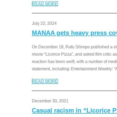
READ MORE
July 22, 2024
MANAA gets heavy press cove
On December 18, Rafu Shimpo published a sta
movie “Licorice Pizza”, and asked film critic 
reaction has been swift, with a number of me
statement, including: Entertainment Weekly: “
READ MORE
December 30, 2021
Casual racism in “Licorice 