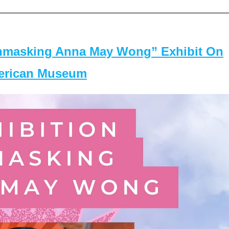
masking Anna May Wong” Exhibit On
merican Museum