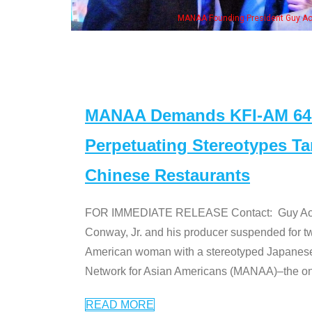
MANAA Founding President Guy Aoki
MANAA Demands KFI-AM 640 
Perpetuating Stereotypes T
Chinese Restaurants
FOR IMMEDIATE RELEASE Contact: Guy Aoki l
Conway, Jr. and his producer suspended for tw
American woman with a stereotyped Japanes
Network for Asian Americans (MANAA)–the only
READ MORE