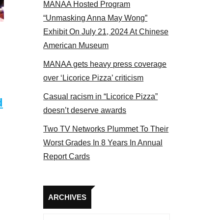
MANAA Hosted Program
“Unmasking Anna May Wong”
Exhibit On July 21, 2024 At Chinese
American Museum
MANAA gets heavy press coverage
over ‘Licorice Pizza’ criticism
Casual racism in “Licorice Pizza”
d
doesn’t deserve awards
Two TV Networks Plummet To Their
Worst Grades In 8 Years In Annual
Report Cards
Archives
ARCHIVES