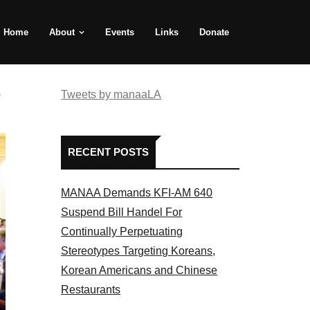
Home
About
Events
Links
Donate
e
Tweets by manaaLA
RECENT POSTS
MANAA Demands KFI-AM 640
Suspend Bill Handel For
Continually Perpetuating
Stereotypes Targeting Koreans,
Korean Americans and Chinese
Restaurants