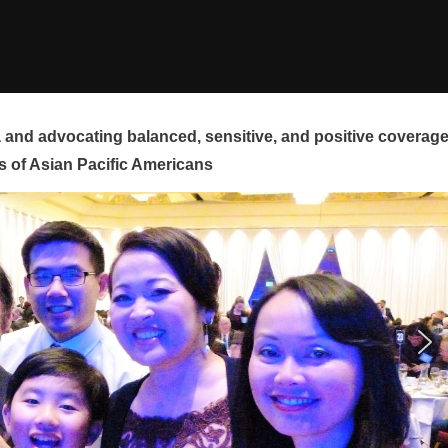
and advocating balanced, sensitive, and positive coverag
s of Asian Pacific Americans