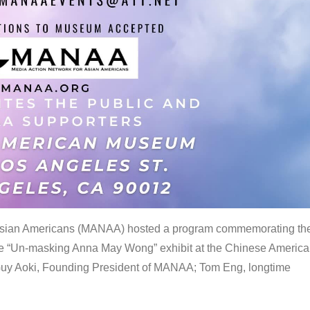
 Asian Americans (MANAA) hosted a program commemorating th
the “Un-masking Anna May Wong” exhibit at the Chinese Americ
uy Aoki, Founding President of MANAA; Tom Eng, longtime