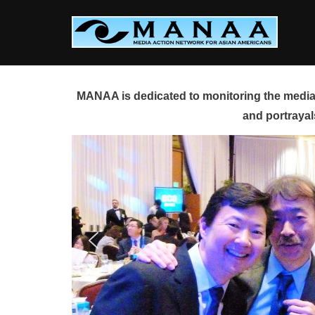
Skip
to
content
MANAA is dedicated to monitoring the media 
and portrayal