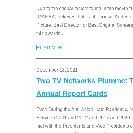
Due to the casual racism found in the movie “
(MANAA) believes that Paul Thomas Anderson’s 
Picture, Best Director, or Best Original Screenp
this awards
…
READ MORE
December 18, 2021
Two TV Networks Plummet To
Annual Report Cards
Even During the Anti-Asian Hate Pandemic,
Between 2001 and 2012 and 2017 and 2020, t
met with the Presidents and Vice President