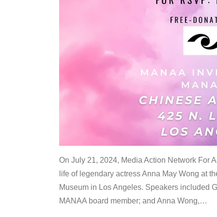
On July 21, 2024, Media Action Network For
life of legendary actress Anna May Wong at 
Museum in Los Angeles. Speakers included G
MANAA board member; and Anna Wong,
…