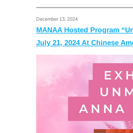
December 13, 2024
MANAA Hosted Program “Un
July 21, 2024 At Chinese A