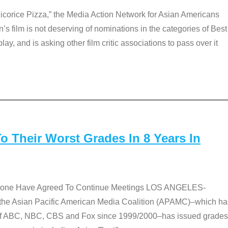
Licorice Pizza,” the Media Action Network for Asian Americans
film is not deserving of nominations in the categories of Best
lay, and is asking other film critic associations to pass over it
 Their Worst Grades In 8 Years In
 None Have Agreed To Continue Meetings LOS ANGELES-
he Asian Pacific American Media Coalition (APAMC)–which ha
s of ABC, NBC, CBS and Fox since 1999/2000–has issued grades