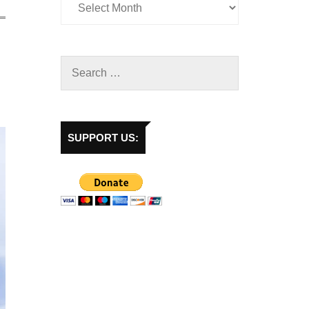
SUPPORT US: