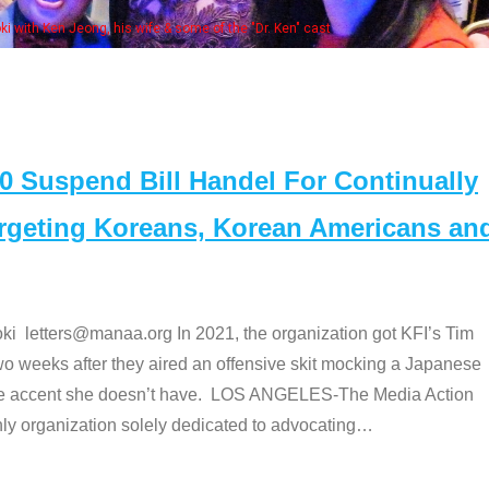
 with Ken Jeong, his wife & some of the "Dr. Ken" cast
Suspend Bill Handel For Continually
argeting Koreans, Korean Americans an
etters@manaa.org In 2021, the organization got KFI’s Tim
o weeks after they aired an offensive skit mocking a Japanese
e accent she doesn’t have. LOS ANGELES-The Media Action
 organization solely dedicated to advocating
…