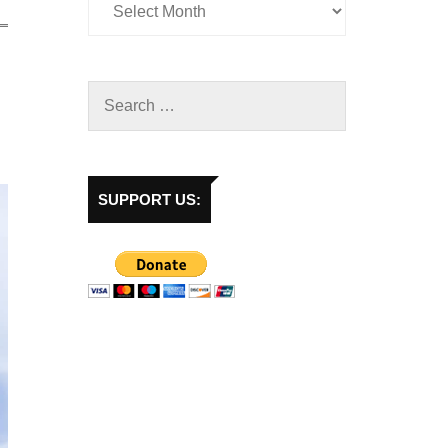
SUPPORT US: