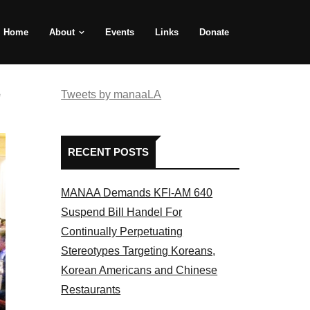
Home
About
Events
Links
Donate
e
Tweets by manaaLA
RECENT POSTS
MANAA Demands KFI-AM 640
Suspend Bill Handel For
Continually Perpetuating
Stereotypes Targeting Koreans,
Korean Americans and Chinese
Restaurants