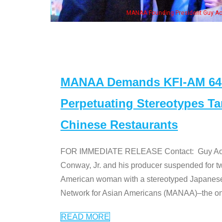
n Jeong, his wife & some of the "Dr. Ken" cast
MANAA Demands KFI-AM 640 
Perpetuating Stereotypes T
Chinese Restaurants
FOR IMMEDIATE RELEASE Contact: Guy Aoki l
Conway, Jr. and his producer suspended for tw
American woman with a stereotyped Japanes
Network for Asian Americans (MANAA)–the only
READ MORE