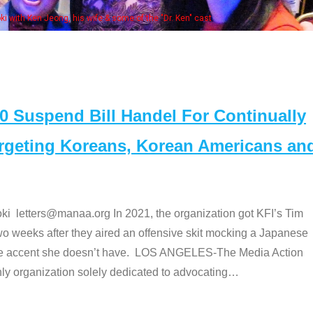
Some MANAA members at the actor
Suspend Bill Handel For Continually
argeting Koreans, Korean Americans an
etters@manaa.org In 2021, the organization got KFI’s Tim
o weeks after they aired an offensive skit mocking a Japanese
e accent she doesn’t have. LOS ANGELES-The Media Action
 organization solely dedicated to advocating
…