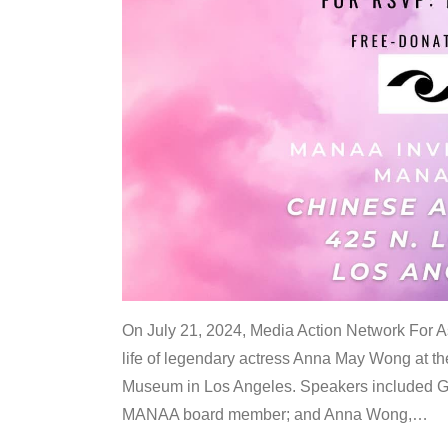
On July 21, 2024, Media Action Network For
life of legendary actress Anna May Wong at 
Museum in Los Angeles. Speakers included G
MANAA board member; and Anna Wong,
…