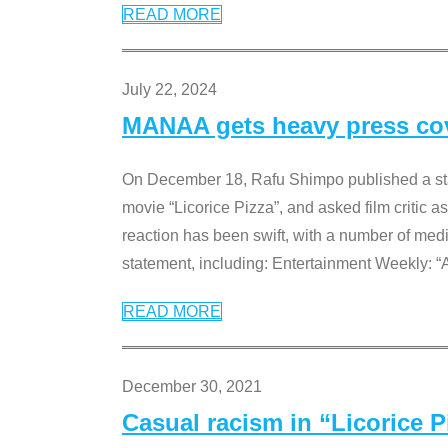
READ MORE
July 22, 2024
MANAA gets heavy press cove
On December 18, Rafu Shimpo published a sta
movie “Licorice Pizza”, and asked film critic 
reaction has been swift, with a number of me
statement, including: Entertainment Weekly: “
READ MORE
December 30, 2021
Casual racism in “Licorice 