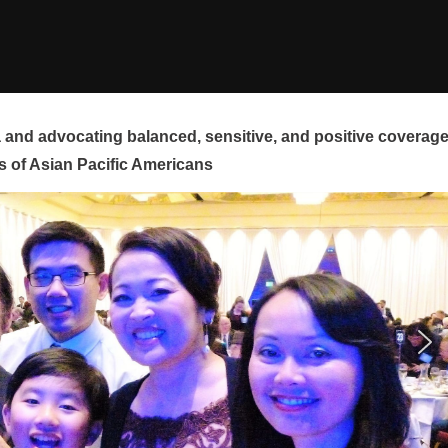
and advocating balanced, sensitive, and positive coverag
s of Asian Pacific Americans