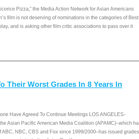
Licorice Pizza,” the Media Action Network for Asian Americans
film is not deserving of nominations in the categories of Best
lay, and is asking other film critic associations to pass over it
 Their Worst Grades In 8 Years In
 None Have Agreed To Continue Meetings LOS ANGELES-
he Asian Pacific American Media Coalition (APAMC)–which ha
s of ABC, NBC, CBS and Fox since 1999/2000–has issued grades