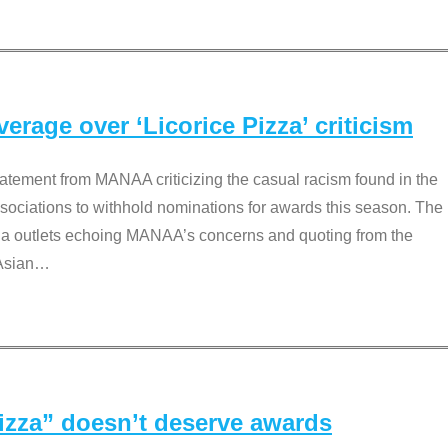
rage over ‘Licorice Pizza’ criticism
tement from MANAA criticizing the casual racism found in the
associations to withhold nominations for awards this season. The
dia outlets echoing MANAA’s concerns and quoting from the
Asian
…
Pizza” doesn’t deserve awards