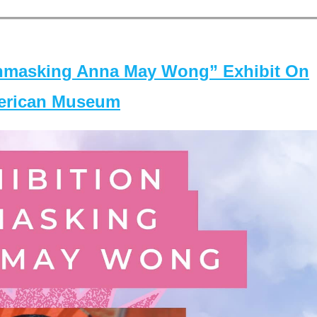
masking Anna May Wong” Exhibit On
merican Museum