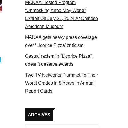
MANAA Hosted Program
s panel 2017
“Unmasking Anna May Wong”
Exhibit On July 21, 2024 At Chinese
American Museum
MANAA gets heavy press coverage
over ‘Licorice Pizza’ criticism
Casual racism in “Licorice Pizza”
d
doesn’t deserve awards
Two TV Networks Plummet To Their
Worst Grades In 8 Years In Annual
Report Cards
Archives
ARCHIVES