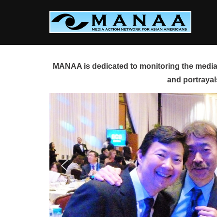
Skip
to
content
MANAA is dedicated to monitoring the media 
and portrayal