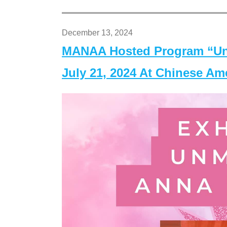
December 13, 2024
MANAA Hosted Program “Un
July 21, 2024 At Chinese A