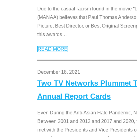
Due to the casual racism found in the movie “
(MANAA) believes that Paul Thomas Anderson’s 
Picture, Best Director, or Best Original Screenp
this awards
…
READ MORE
December 18, 2021
Two TV Networks Plummet To
Annual Report Cards
Even During the Anti-Asian Hate Pandemic,
Between 2001 and 2012 and 2017 and 2020, t
met with the Presidents and Vice President