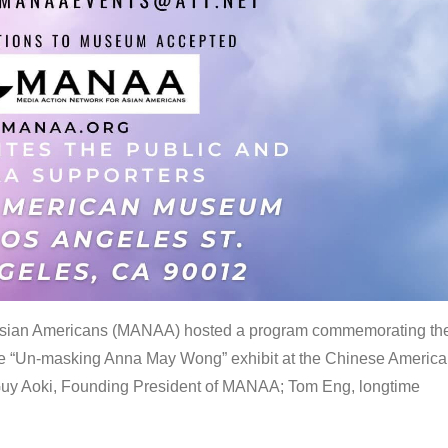
 Asian Americans (MANAA) hosted a program commemorating th
the “Un-masking Anna May Wong” exhibit at the Chinese Americ
uy Aoki, Founding President of MANAA; Tom Eng, longtime