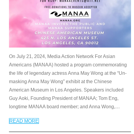
On July 21, 2024, Media Action Network For Asian
Americans (MANAA) hosted a program commemorating
the life of legendary actress Anna May Wong at the “Un-
masking Anna May Wong” exhibit at the Chinese
American Museum in Los Angeles. Speakers included
Guy Aoki, Founding President of MANAA; Tom Eng,
longtime MANAA board member; and Anna Wong,
…
READ MORE