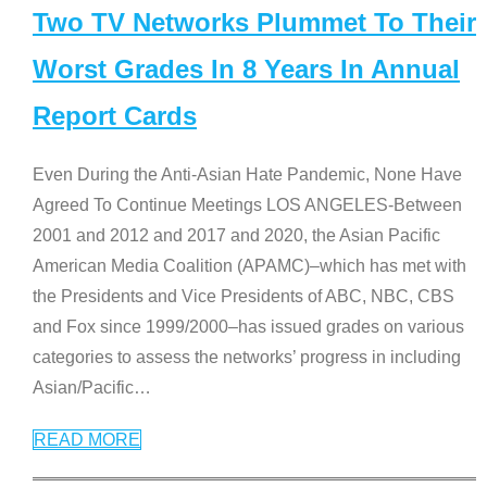
Two TV Networks Plummet To Their
Worst Grades In 8 Years In Annual
Report Cards
Even During the Anti-Asian Hate Pandemic, None Have
Agreed To Continue Meetings LOS ANGELES-Between
2001 and 2012 and 2017 and 2020, the Asian Pacific
American Media Coalition (APAMC)–which has met with
the Presidents and Vice Presidents of ABC, NBC, CBS
and Fox since 1999/2000–has issued grades on various
categories to assess the networks’ progress in including
Asian/Pacific
…
READ MORE