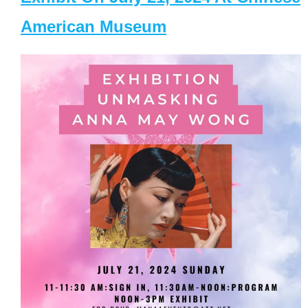
American Museum