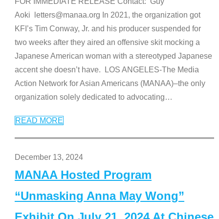
FOR IMMEDIATE RELEASE Contact: Guy
Aoki letters@manaa.org In 2021, the organization got
KFI’s Tim Conway, Jr. and his producer suspended for
two weeks after they aired an offensive skit mocking a
Japanese American woman with a stereotyped Japanese
accent she doesn’t have. LOS ANGELES-The Media
Action Network for Asian Americans (MANAA)–the only
organization solely dedicated to advocating
…
READ MORE
December 13, 2024
MANAA Hosted Program
“Unmasking Anna May Wong”
Exhibit On July 21, 2024 At Chinese