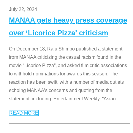
July 22, 2024
MANAA gets heavy press coverage
over ‘Licorice Pizza’ criticism
On December 18, Rafu Shimpo published a statement
from MANAA criticizing the casual racism found in the
movie “Licorice Pizza”, and asked film critic associations
to withhold nominations for awards this season. The
reaction has been swift, with a number of media outlets
echoing MANAA’s concerns and quoting from the
statement, including: Entertainment Weekly: “Asian
…
READ MORE