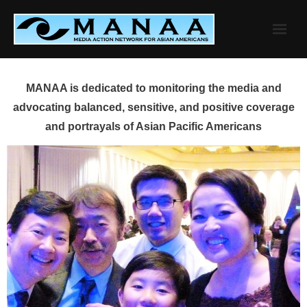
Skip
to
content
MANAA is dedicated to monitoring the media and
advocating balanced, sensitive, and positive coverage
and portrayals of Asian Pacific Americans