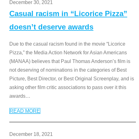
December 30, 2021
Casual racism in “Licorice Pizza”
doesn’t deserve awards
Due to the casual racism found in the movie “Licorice
Pizza,” the Media Action Network for Asian Americans
(MANAA) believes that Paul Thomas Anderson’s film is
not deserving of nominations in the categories of Best
Picture, Best Director, or Best Original Screenplay, and is
asking other film critic associations to pass over it this
awards
…
READ MORE
December 18, 2021