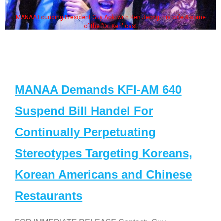
MANAA Founding President Guy Aoki with Ken Jeong, his wife & some
of the "Dr. Ken" cast
MANAA Demands KFI-AM 640
Suspend Bill Handel For
Continually Perpetuating
Stereotypes Targeting Koreans,
Korean Americans and Chinese
Restaurants