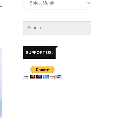
SUPPORT US: