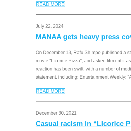
READ MORE
July 22, 2024
MANAA gets heavy press cove
On December 18, Rafu Shimpo published a sta
movie “Licorice Pizza”, and asked film critic 
reaction has been swift, with a number of me
statement, including: Entertainment Weekly: “
READ MORE
December 30, 2021
Casual racism in “Licorice 