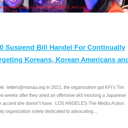
 with Ken Jeong, his wife & some of the "Dr. Ken" cast
Suspend Bill Handel For Continually
argeting Koreans, Korean Americans an
etters@manaa.org In 2021, the organization got KFI’s Tim
o weeks after they aired an offensive skit mocking a Japanese
e accent she doesn’t have. LOS ANGELES-The Media Action
 organization solely dedicated to advocating
…