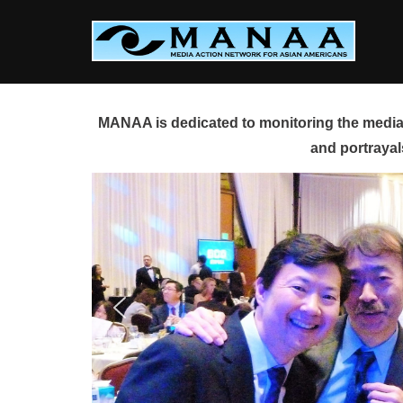
Skip
to
content
MANAA is dedicated to monitoring the media 
and portrayal