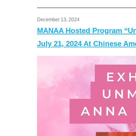
December 13, 2024
MANAA Hosted Program “Un
July 21, 2024 At Chinese A