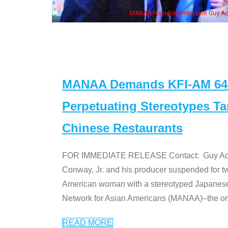
MANAA Founding President Guy Aoki
MANAA Demands KFI-AM 640 
Perpetuating Stereotypes T
Chinese Restaurants
FOR IMMEDIATE RELEASE Contact: Guy Aoki l
Conway, Jr. and his producer suspended for tw
American woman with a stereotyped Japanes
Network for Asian Americans (MANAA)–the only
READ MORE