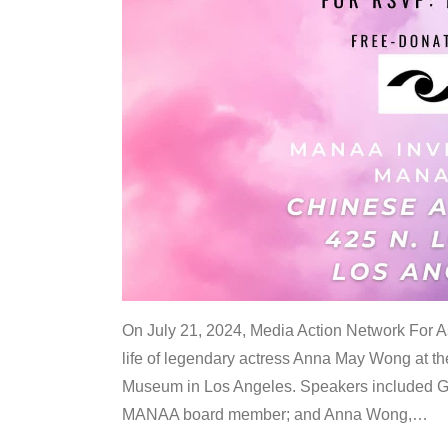
On July 21, 2024, Media Action Network For
life of legendary actress Anna May Wong at 
Museum in Los Angeles. Speakers included G
MANAA board member; and Anna Wong,
…