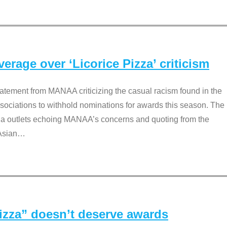
rage over ‘Licorice Pizza’ criticism
tement from MANAA criticizing the casual racism found in the
associations to withhold nominations for awards this season. The
dia outlets echoing MANAA’s concerns and quoting from the
Asian
…
Pizza” doesn’t deserve awards