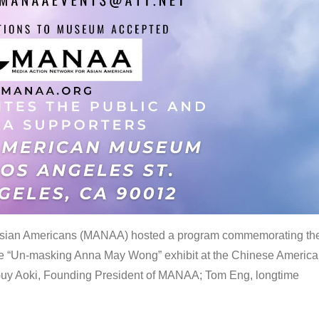
 Asian Americans (MANAA) hosted a program commemorating th
the “Un-masking Anna May Wong” exhibit at the Chinese Americ
uy Aoki, Founding President of MANAA; Tom Eng, longtime