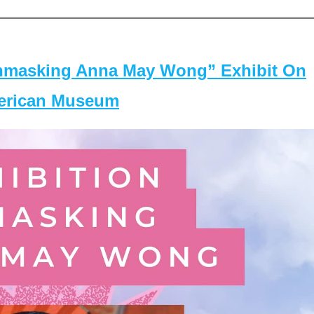
masking Anna May Wong” Exhibit On
merican Museum