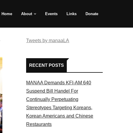
Home
About
Events
Links
Donate
e
Tweets by manaaLA
RECENT POSTS
MANAA Demands KFI-AM 640
Suspend Bill Handel For
Continually Perpetuating
Stereotypes Targeting Koreans,
Korean Americans and Chinese
Restaurants