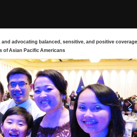
and advocating balanced, sensitive, and positive coverag
s of Asian Pacific Americans