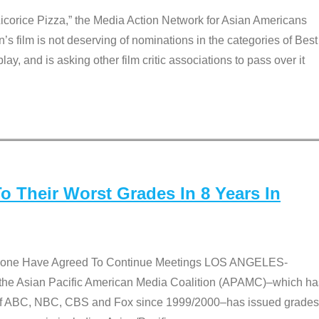
Licorice Pizza,” the Media Action Network for Asian Americans
film is not deserving of nominations in the categories of Best
lay, and is asking other film critic associations to pass over it
 Their Worst Grades In 8 Years In
 None Have Agreed To Continue Meetings LOS ANGELES-
he Asian Pacific American Media Coalition (APAMC)–which ha
s of ABC, NBC, CBS and Fox since 1999/2000–has issued grades