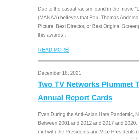
Due to the casual racism found in the movie “
(MANAA) believes that Paul Thomas Anderson’s 
Picture, Best Director, or Best Original Screenp
this awards
…
READ MORE
December 18, 2021
Two TV Networks Plummet To
Annual Report Cards
Even During the Anti-Asian Hate Pandemic,
Between 2001 and 2012 and 2017 and 2020, t
met with the Presidents and Vice President