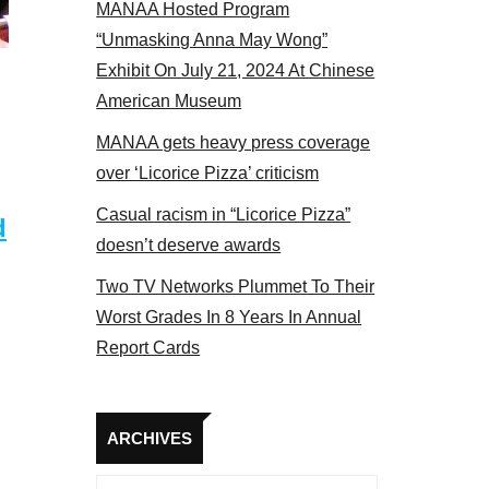
MANAA Hosted Program
“Unmasking Anna May Wong”
Exhibit On July 21, 2024 At Chinese
American Museum
MANAA gets heavy press coverage
over ‘Licorice Pizza’ criticism
Casual racism in “Licorice Pizza”
d
doesn’t deserve awards
Two TV Networks Plummet To Their
Worst Grades In 8 Years In Annual
Report Cards
Archives
ARCHIVES