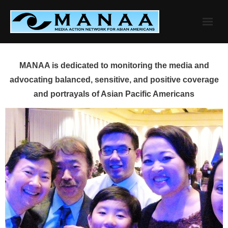
Skip
to
content
MANAA is dedicated to monitoring the media and
advocating balanced, sensitive, and positive coverage
and portrayals of Asian Pacific Americans