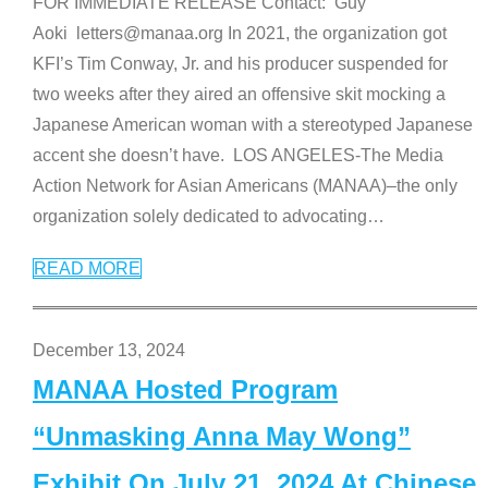
FOR IMMEDIATE RELEASE Contact: Guy
Aoki letters@manaa.org In 2021, the organization got
KFI’s Tim Conway, Jr. and his producer suspended for
two weeks after they aired an offensive skit mocking a
Japanese American woman with a stereotyped Japanese
accent she doesn’t have. LOS ANGELES-The Media
Action Network for Asian Americans (MANAA)–the only
organization solely dedicated to advocating
…
READ MORE
December 13, 2024
MANAA Hosted Program
“Unmasking Anna May Wong”
Exhibit On July 21, 2024 At Chinese