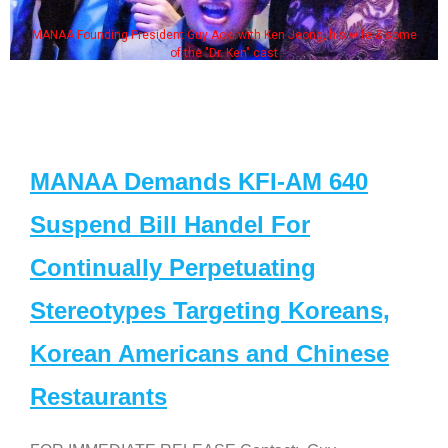
MANAA Founding President Guy Aoki with Ken Jeong, his wife & some
of the "Dr. Ken" cast
MANAA Demands KFI-AM 640
Suspend Bill Handel For
Continually Perpetuating
Stereotypes Targeting Koreans,
Korean Americans and Chinese
Restaurants