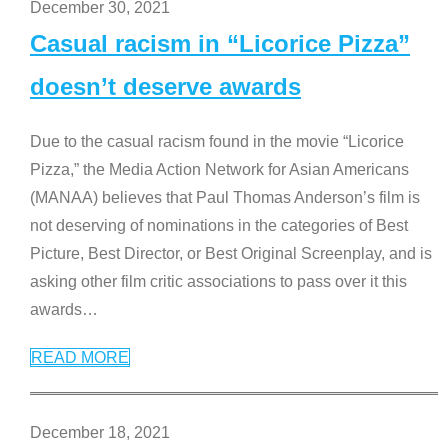
December 30, 2021
Casual racism in “Licorice Pizza”
doesn’t deserve awards
Due to the casual racism found in the movie “Licorice
Pizza,” the Media Action Network for Asian Americans
(MANAA) believes that Paul Thomas Anderson’s film is
not deserving of nominations in the categories of Best
Picture, Best Director, or Best Original Screenplay, and is
asking other film critic associations to pass over it this
awards
…
READ MORE
December 18, 2021