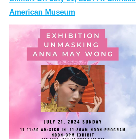
American Museum