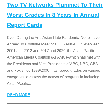
Two TV Networks Plummet To Their
Worst Grades In 8 Years In Annual
Report Cards
Even During the Anti-Asian Hate Pandemic, None Have
Agreed To Continue Meetings LOS ANGELES-Between
2001 and 2012 and 2017 and 2020, the Asian Pacific
American Media Coalition (APAMC)–which has met with
the Presidents and Vice Presidents of ABC, NBC, CBS
and Fox since 1999/2000–has issued grades on various
categories to assess the networks’ progress in including
Asian/Pacific
…
READ MORE