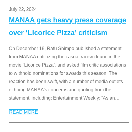
July 22, 2024
MANAA gets heavy press coverage
over ‘Licorice Pizza’ criticism
On December 18, Rafu Shimpo published a statement
from MANAA criticizing the casual racism found in the
movie “Licorice Pizza”, and asked film critic associations
to withhold nominations for awards this season. The
reaction has been swift, with a number of media outlets
echoing MANAA’s concerns and quoting from the
statement, including: Entertainment Weekly: “Asian
…
READ MORE