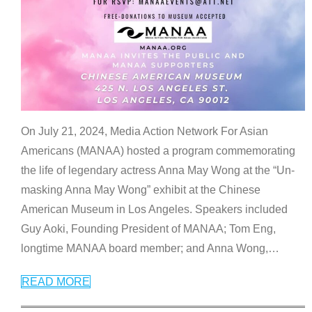
On July 21, 2024, Media Action Network For Asian
Americans (MANAA) hosted a program commemorating
the life of legendary actress Anna May Wong at the “Un-
masking Anna May Wong” exhibit at the Chinese
American Museum in Los Angeles. Speakers included
Guy Aoki, Founding President of MANAA; Tom Eng,
longtime MANAA board member; and Anna Wong,
…
READ MORE