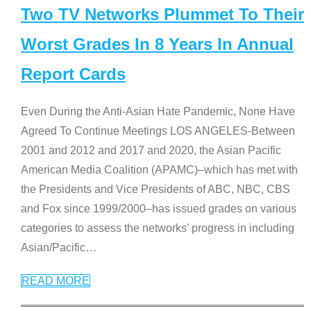
Two TV Networks Plummet To Their
Worst Grades In 8 Years In Annual
Report Cards
Even During the Anti-Asian Hate Pandemic, None Have
Agreed To Continue Meetings LOS ANGELES-Between
2001 and 2012 and 2017 and 2020, the Asian Pacific
American Media Coalition (APAMC)–which has met with
the Presidents and Vice Presidents of ABC, NBC, CBS
and Fox since 1999/2000–has issued grades on various
categories to assess the networks’ progress in including
Asian/Pacific
…
READ MORE