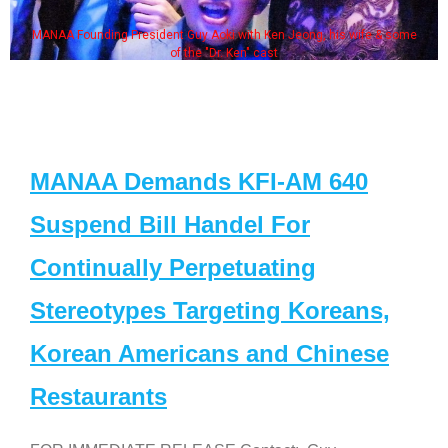
MANAA Founding President Guy Aoki with Ken Jeong, his wife & some
of the "Dr. Ken" cast
MANAA Demands KFI-AM 640
Suspend Bill Handel For
Continually Perpetuating
Stereotypes Targeting Koreans,
Korean Americans and Chinese
Restaurants