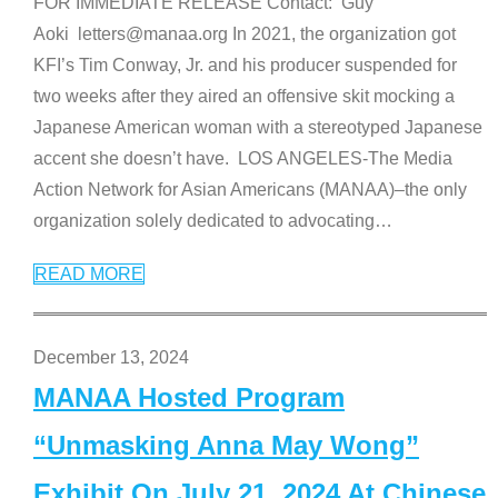
FOR IMMEDIATE RELEASE Contact: Guy
Aoki letters@manaa.org In 2021, the organization got
KFI’s Tim Conway, Jr. and his producer suspended for
two weeks after they aired an offensive skit mocking a
Japanese American woman with a stereotyped Japanese
accent she doesn’t have. LOS ANGELES-The Media
Action Network for Asian Americans (MANAA)–the only
organization solely dedicated to advocating
…
READ MORE
December 13, 2024
MANAA Hosted Program
“Unmasking Anna May Wong”
Exhibit On July 21, 2024 At Chinese