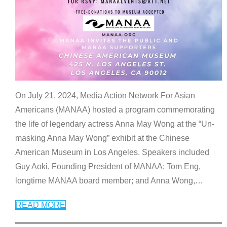
On July 21, 2024, Media Action Network For Asian
Americans (MANAA) hosted a program commemorating
the life of legendary actress Anna May Wong at the “Un-
masking Anna May Wong” exhibit at the Chinese
American Museum in Los Angeles. Speakers included
Guy Aoki, Founding President of MANAA; Tom Eng,
longtime MANAA board member; and Anna Wong,
…
READ MORE