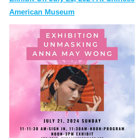
American Museum