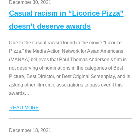
December 30, 2021
Casual racism in “Licorice Pizza”
doesn’t deserve awards
Due to the casual racism found in the movie “Licorice
Pizza,” the Media Action Network for Asian Americans
(MANAA) believes that Paul Thomas Anderson’s film is
not deserving of nominations in the categories of Best
Picture, Best Director, or Best Original Screenplay, and is
asking other film critic associations to pass over it this
awards
…
READ MORE
December 18, 2021