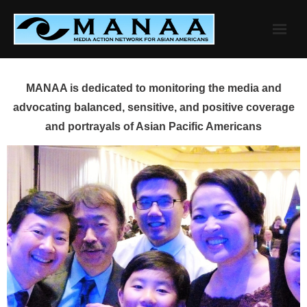
Skip
to
content
MANAA is dedicated to monitoring the media and
advocating balanced, sensitive, and positive coverage
and portrayals of Asian Pacific Americans