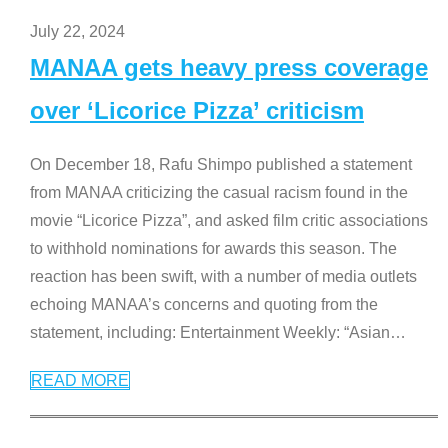
July 22, 2024
MANAA gets heavy press coverage
over ‘Licorice Pizza’ criticism
On December 18, Rafu Shimpo published a statement
from MANAA criticizing the casual racism found in the
movie “Licorice Pizza”, and asked film critic associations
to withhold nominations for awards this season. The
reaction has been swift, with a number of media outlets
echoing MANAA’s concerns and quoting from the
statement, including: Entertainment Weekly: “Asian
…
READ MORE