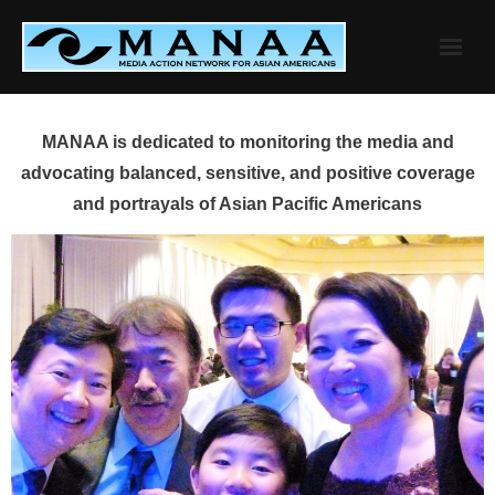
Skip
to
content
MANAA is dedicated to monitoring the media and
advocating balanced, sensitive, and positive coverage
and portrayals of Asian Pacific Americans