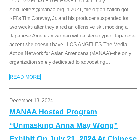
FOR IMMEDIATE RELEASE Contact: Guy
Aoki letters@manaa.org In 2021, the organization got
KFI’s Tim Conway, Jr. and his producer suspended for
two weeks after they aired an offensive skit mocking a
Japanese American woman with a stereotyped Japanese
accent she doesn’t have. LOS ANGELES-The Media
Action Network for Asian Americans (MANAA)–the only
organization solely dedicated to advocating
…
READ MORE
December 13, 2024
MANAA Hosted Program
“Unmasking Anna May Wong”
Exhibit On July 21, 2024 At Chinese