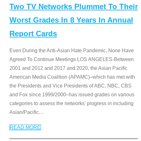
Two TV Networks Plummet To Their
Worst Grades In 8 Years In Annual
Report Cards
Even During the Anti-Asian Hate Pandemic, None Have
Agreed To Continue Meetings LOS ANGELES-Between
2001 and 2012 and 2017 and 2020, the Asian Pacific
American Media Coalition (APAMC)–which has met with
the Presidents and Vice Presidents of ABC, NBC, CBS
and Fox since 1999/2000–has issued grades on various
categories to assess the networks’ progress in including
Asian/Pacific
…
READ MORE