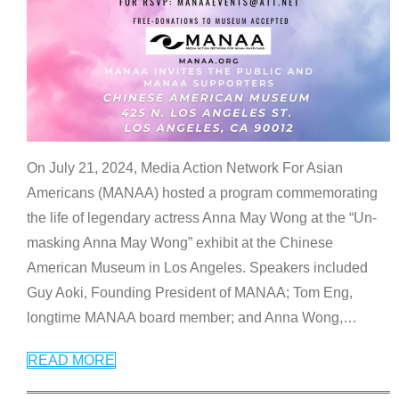
On July 21, 2024, Media Action Network For Asian
Americans (MANAA) hosted a program commemorating
the life of legendary actress Anna May Wong at the “Un-
masking Anna May Wong” exhibit at the Chinese
American Museum in Los Angeles. Speakers included
Guy Aoki, Founding President of MANAA; Tom Eng,
longtime MANAA board member; and Anna Wong,
…
READ MORE