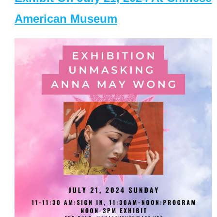
American Museum