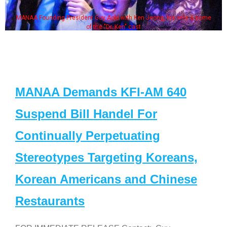
MANAA Founding President Guy Aoki with Ken Jeong, his wife & some
of the "Dr. Ken" cast
MANAA Demands KFI-AM 640
Suspend Bill Handel For
Continually Perpetuating
Stereotypes Targeting Koreans,
Korean Americans and Chinese
Restaurants