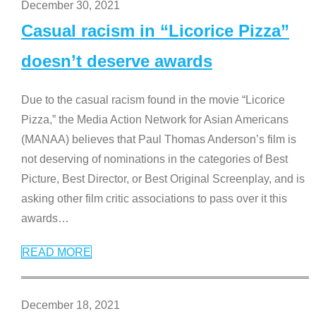
December 30, 2021
Casual racism in “Licorice Pizza”
doesn’t deserve awards
Due to the casual racism found in the movie “Licorice
Pizza,” the Media Action Network for Asian Americans
(MANAA) believes that Paul Thomas Anderson’s film is
not deserving of nominations in the categories of Best
Picture, Best Director, or Best Original Screenplay, and is
asking other film critic associations to pass over it this
awards
…
READ MORE
December 18, 2021