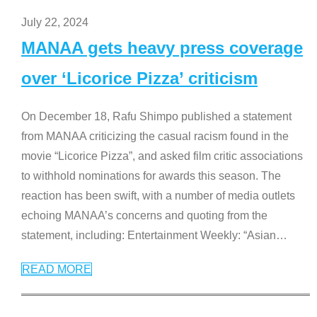
July 22, 2024
MANAA gets heavy press coverage
over ‘Licorice Pizza’ criticism
On December 18, Rafu Shimpo published a statement
from MANAA criticizing the casual racism found in the
movie “Licorice Pizza”, and asked film critic associations
to withhold nominations for awards this season. The
reaction has been swift, with a number of media outlets
echoing MANAA’s concerns and quoting from the
statement, including: Entertainment Weekly: “Asian
…
READ MORE