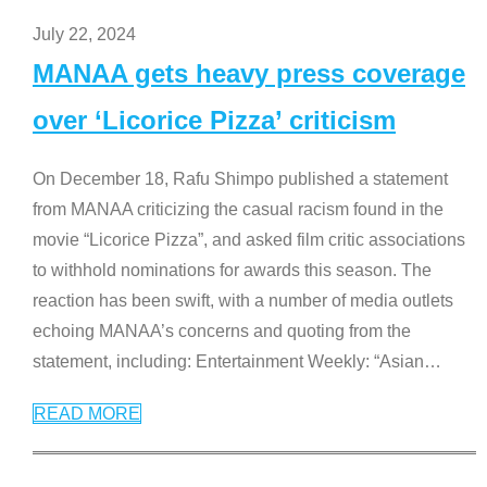
July 22, 2024
MANAA gets heavy press coverage
over ‘Licorice Pizza’ criticism
On December 18, Rafu Shimpo published a statement
from MANAA criticizing the casual racism found in the
movie “Licorice Pizza”, and asked film critic associations
to withhold nominations for awards this season. The
reaction has been swift, with a number of media outlets
echoing MANAA’s concerns and quoting from the
statement, including: Entertainment Weekly: “Asian
…
READ MORE