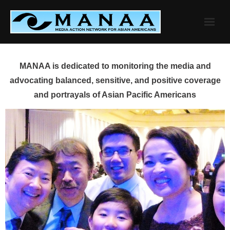
Skip
to
content
MANAA is dedicated to monitoring the media and
advocating balanced, sensitive, and positive coverage
and portrayals of Asian Pacific Americans