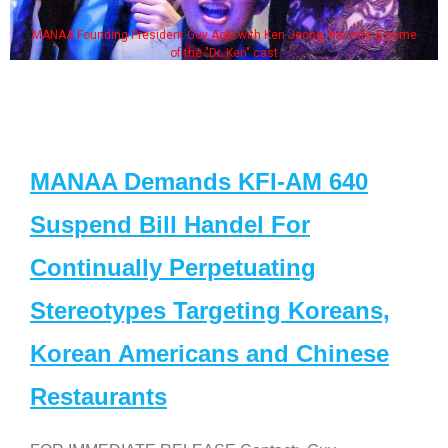
MANAA Founding President Guy Aoki with Ken Jeong, his wife & some
of the "Dr. Ken" cast
MANAA Demands KFI-AM 640
Suspend Bill Handel For
Continually Perpetuating
Stereotypes Targeting Koreans,
Korean Americans and Chinese
Restaurants