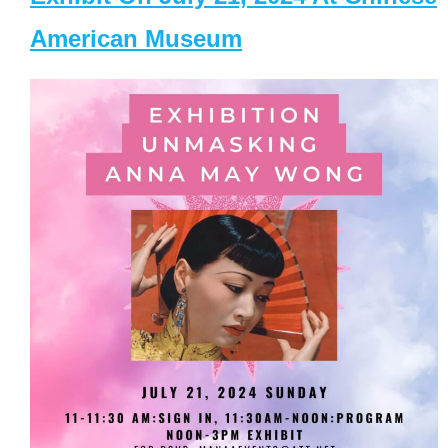
American Museum