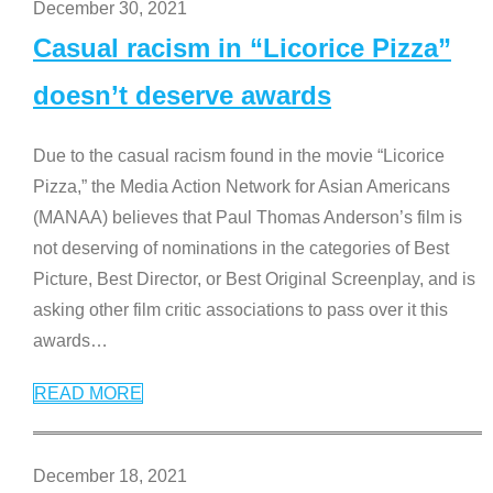
December 30, 2021
Casual racism in “Licorice Pizza”
doesn’t deserve awards
Due to the casual racism found in the movie “Licorice
Pizza,” the Media Action Network for Asian Americans
(MANAA) believes that Paul Thomas Anderson’s film is
not deserving of nominations in the categories of Best
Picture, Best Director, or Best Original Screenplay, and is
asking other film critic associations to pass over it this
awards
…
READ MORE
December 18, 2021