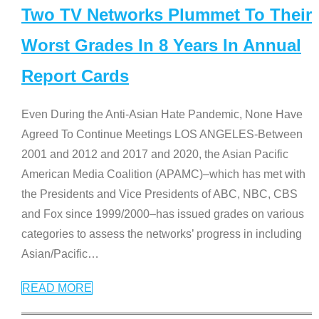
Two TV Networks Plummet To Their
Worst Grades In 8 Years In Annual
Report Cards
Even During the Anti-Asian Hate Pandemic, None Have
Agreed To Continue Meetings LOS ANGELES-Between
2001 and 2012 and 2017 and 2020, the Asian Pacific
American Media Coalition (APAMC)–which has met with
the Presidents and Vice Presidents of ABC, NBC, CBS
and Fox since 1999/2000–has issued grades on various
categories to assess the networks’ progress in including
Asian/Pacific
…
READ MORE