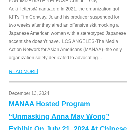
FOR IMMEDIATE RELEASE Contact: Guy
Aoki letters@manaa.org In 2021, the organization got
KFI’s Tim Conway, Jr. and his producer suspended for
two weeks after they aired an offensive skit mocking a
Japanese American woman with a stereotyped Japanese
accent she doesn’t have. LOS ANGELES-The Media
Action Network for Asian Americans (MANAA)–the only
organization solely dedicated to advocating
…
READ MORE
December 13, 2024
MANAA Hosted Program
“Unmasking Anna May Wong”
Exhibit On July 21, 2024 At Chinese