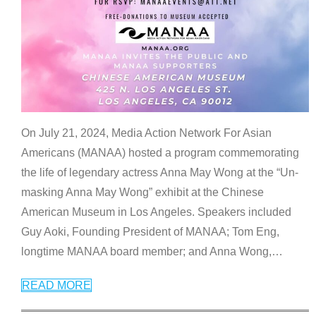
On July 21, 2024, Media Action Network For Asian
Americans (MANAA) hosted a program commemorating
the life of legendary actress Anna May Wong at the “Un-
masking Anna May Wong” exhibit at the Chinese
American Museum in Los Angeles. Speakers included
Guy Aoki, Founding President of MANAA; Tom Eng,
longtime MANAA board member; and Anna Wong,
…
READ MORE