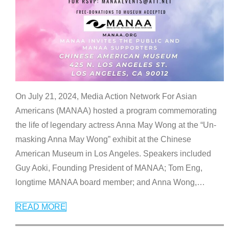
On July 21, 2024, Media Action Network For Asian
Americans (MANAA) hosted a program commemorating
the life of legendary actress Anna May Wong at the “Un-
masking Anna May Wong” exhibit at the Chinese
American Museum in Los Angeles. Speakers included
Guy Aoki, Founding President of MANAA; Tom Eng,
longtime MANAA board member; and Anna Wong,
…
READ MORE