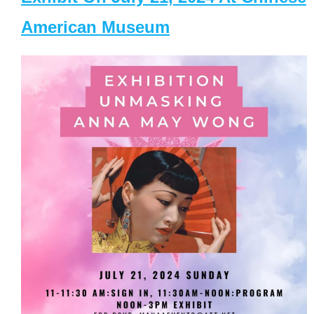
American Museum