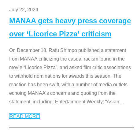
July 22, 2024
MANAA gets heavy press coverage
over ‘Licorice Pizza’ criticism
On December 18, Rafu Shimpo published a statement
from MANAA criticizing the casual racism found in the
movie “Licorice Pizza”, and asked film critic associations
to withhold nominations for awards this season. The
reaction has been swift, with a number of media outlets
echoing MANAA’s concerns and quoting from the
statement, including: Entertainment Weekly: “Asian
…
READ MORE