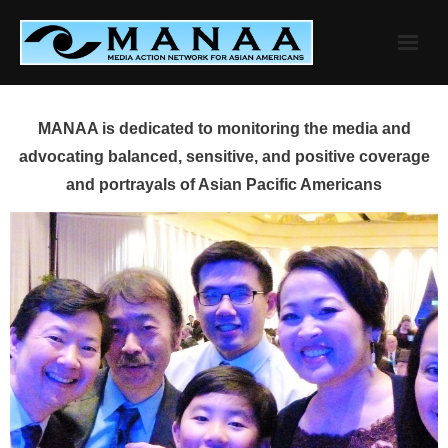
Skip
to
content
MANAA is dedicated to monitoring the media and
advocating balanced, sensitive, and positive coverage
and portrayals of Asian Pacific Americans