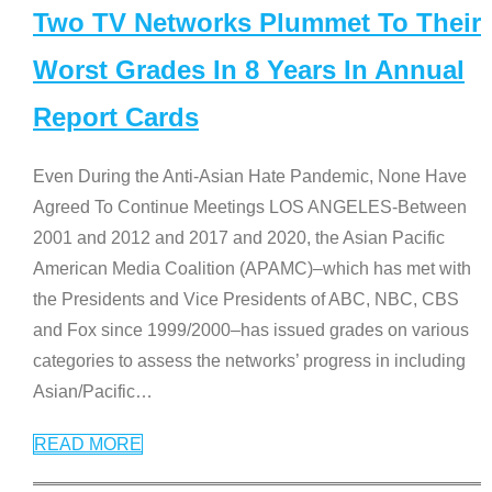
Two TV Networks Plummet To Their
Worst Grades In 8 Years In Annual
Report Cards
Even During the Anti-Asian Hate Pandemic, None Have
Agreed To Continue Meetings LOS ANGELES-Between
2001 and 2012 and 2017 and 2020, the Asian Pacific
American Media Coalition (APAMC)–which has met with
the Presidents and Vice Presidents of ABC, NBC, CBS
and Fox since 1999/2000–has issued grades on various
categories to assess the networks’ progress in including
Asian/Pacific
…
READ MORE