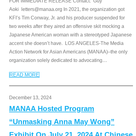
FOR IMMEDIATE RELEASE Contact: Guy
Aoki letters@manaa.org In 2021, the organization got
KFI’s Tim Conway, Jr. and his producer suspended for
two weeks after they aired an offensive skit mocking a
Japanese American woman with a stereotyped Japanese
accent she doesn’t have. LOS ANGELES-The Media
Action Network for Asian Americans (MANAA)–the only
organization solely dedicated to advocating
…
READ MORE
December 13, 2024
MANAA Hosted Program
“Unmasking Anna May Wong”
Exhibit On July 21, 2024 At Chinese