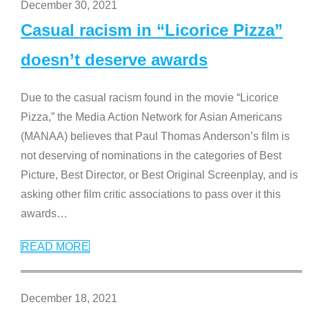
December 30, 2021
Casual racism in “Licorice Pizza”
doesn’t deserve awards
Due to the casual racism found in the movie “Licorice
Pizza,” the Media Action Network for Asian Americans
(MANAA) believes that Paul Thomas Anderson’s film is
not deserving of nominations in the categories of Best
Picture, Best Director, or Best Original Screenplay, and is
asking other film critic associations to pass over it this
awards
…
READ MORE
December 18, 2021