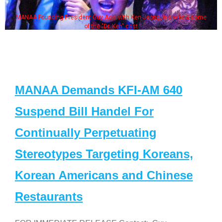
MANAA Founding President Guy Aoki with Ken Jeong, his wife & some
of the "Dr. Ken" cast
MANAA Demands KFI-AM 640
Suspend Bill Handel For
Continually Perpetuating
Stereotypes Targeting Koreans,
Korean Americans and Chinese
Restaurants