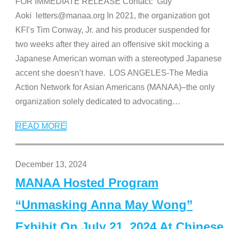
FOR IMMEDIATE RELEASE Contact: Guy
Aoki letters@manaa.org In 2021, the organization got
KFI’s Tim Conway, Jr. and his producer suspended for
two weeks after they aired an offensive skit mocking a
Japanese American woman with a stereotyped Japanese
accent she doesn’t have. LOS ANGELES-The Media
Action Network for Asian Americans (MANAA)–the only
organization solely dedicated to advocating
…
READ MORE
December 13, 2024
MANAA Hosted Program
“Unmasking Anna May Wong”
Exhibit On July 21, 2024 At Chinese