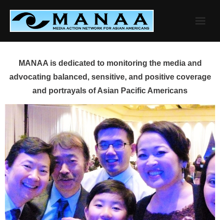
Skip
to
content
MANAA is dedicated to monitoring the media and
advocating balanced, sensitive, and positive coverage
and portrayals of Asian Pacific Americans