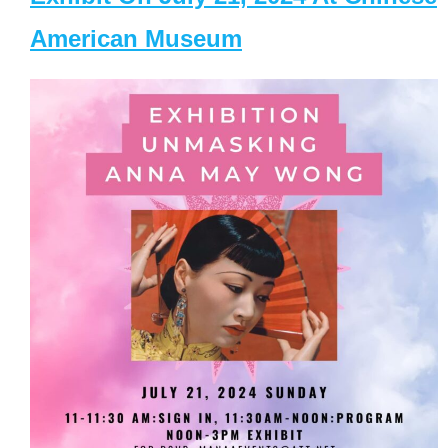
American Museum