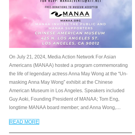
On July 21, 2024, Media Action Network For Asian
Americans (MANAA) hosted a program commemorating
the life of legendary actress Anna May Wong at the “Un-
masking Anna May Wong” exhibit at the Chinese
American Museum in Los Angeles. Speakers included
Guy Aoki, Founding President of MANAA; Tom Eng,
longtime MANAA board member; and Anna Wong,
…
READ MORE