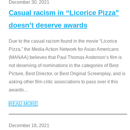
December 30, 2021
Casual racism in “Licorice Pizza”
doesn’t deserve awards
Due to the casual racism found in the movie “Licorice
Pizza,” the Media Action Network for Asian Americans
(MANAA) believes that Paul Thomas Anderson’s film is
not deserving of nominations in the categories of Best
Picture, Best Director, or Best Original Screenplay, and is
asking other film critic associations to pass over it this
awards
…
READ MORE
December 18, 2021