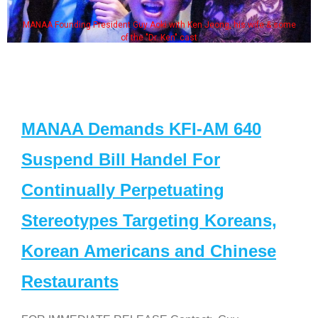
MANAA Founding President Guy Aoki with Ken Jeong, his wife & some
of the "Dr. Ken" cast
MANAA Demands KFI-AM 640
Suspend Bill Handel For
Continually Perpetuating
Stereotypes Targeting Koreans,
Korean Americans and Chinese
Restaurants