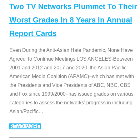
Two TV Networks Plummet To Their
Worst Grades In 8 Years In Annual
Report Cards
Even During the Anti-Asian Hate Pandemic, None Have
Agreed To Continue Meetings LOS ANGELES-Between
2001 and 2012 and 2017 and 2020, the Asian Pacific
American Media Coalition (APAMC)–which has met with
the Presidents and Vice Presidents of ABC, NBC, CBS
and Fox since 1999/2000–has issued grades on various
categories to assess the networks’ progress in including
Asian/Pacific
…
READ MORE