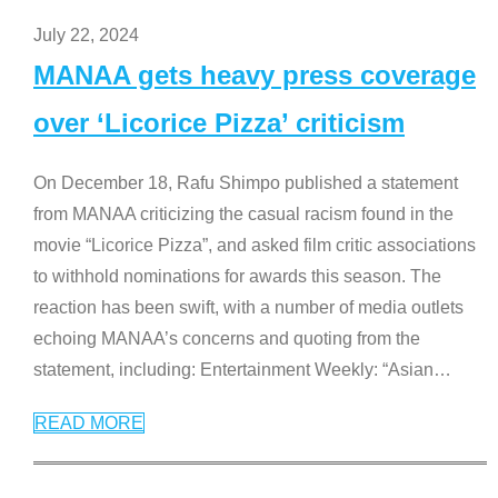
July 22, 2024
MANAA gets heavy press coverage
over ‘Licorice Pizza’ criticism
On December 18, Rafu Shimpo published a statement
from MANAA criticizing the casual racism found in the
movie “Licorice Pizza”, and asked film critic associations
to withhold nominations for awards this season. The
reaction has been swift, with a number of media outlets
echoing MANAA’s concerns and quoting from the
statement, including: Entertainment Weekly: “Asian
…
READ MORE