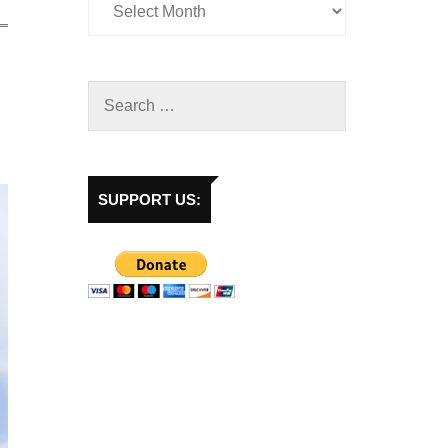
SUPPORT US: