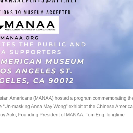
 Asian Americans (MANAA) hosted a program commemorating th
the “Un-masking Anna May Wong” exhibit at the Chinese Americ
uy Aoki, Founding President of MANAA; Tom Eng, longtime