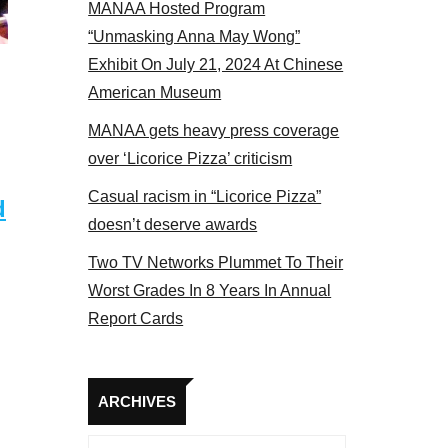
MANAA Hosted Program
NAA members at the actors panel 2017
“Unmasking Anna May Wong”
Exhibit On July 21, 2024 At Chinese
American Museum
MANAA gets heavy press coverage
over ‘Licorice Pizza’ criticism
Casual racism in “Licorice Pizza”
d
doesn’t deserve awards
Two TV Networks Plummet To Their
Worst Grades In 8 Years In Annual
Report Cards
Archives
ARCHIVES