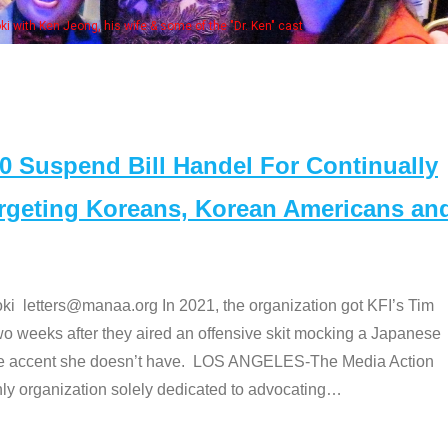
Some MA
t
Suspend Bill Handel For Continually
argeting Koreans, Korean Americans an
etters@manaa.org In 2021, the organization got KFI’s Tim
o weeks after they aired an offensive skit mocking a Japanese
e accent she doesn’t have. LOS ANGELES-The Media Action
 organization solely dedicated to advocating
…