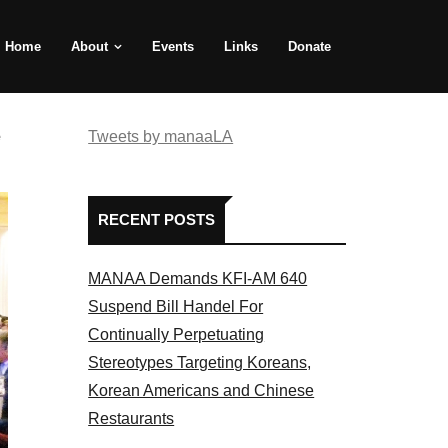
Home
About
Events
Links
Donate
e
Tweets by manaaLA
RECENT POSTS
MANAA Demands KFI-AM 640
Suspend Bill Handel For
Continually Perpetuating
Stereotypes Targeting Koreans,
Korean Americans and Chinese
Restaurants