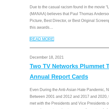
Due to the casual racism found in the movie “
(MANAA) believes that Paul Thomas Anderson’s 
Picture, Best Director, or Best Original Screenp
this awards
…
READ MORE
December 18, 2021
Two TV Networks Plummet To
Annual Report Cards
Even During the Anti-Asian Hate Pandemic,
Between 2001 and 2012 and 2017 and 2020, t
met with the Presidents and Vice President