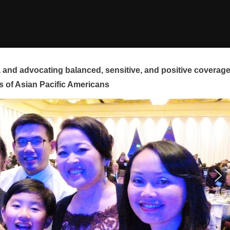
and advocating balanced, sensitive, and positive coverag
s of Asian Pacific Americans