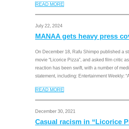
READ MORE
July 22, 2024
MANAA gets heavy press cove
On December 18, Rafu Shimpo published a sta
movie “Licorice Pizza”, and asked film critic 
reaction has been swift, with a number of me
statement, including: Entertainment Weekly: “
READ MORE
December 30, 2021
Casual racism in “Licorice 