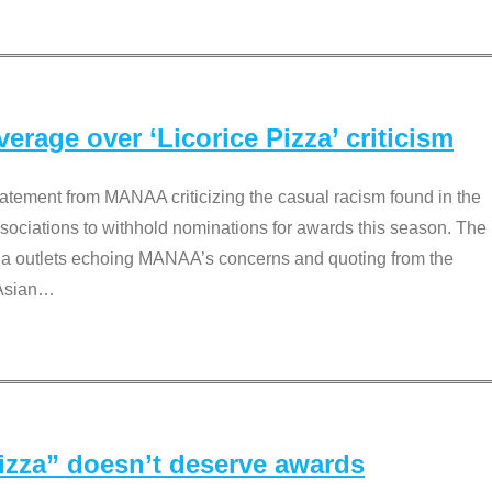
rage over ‘Licorice Pizza’ criticism
tement from MANAA criticizing the casual racism found in the
associations to withhold nominations for awards this season. The
dia outlets echoing MANAA’s concerns and quoting from the
Asian
…
Pizza” doesn’t deserve awards