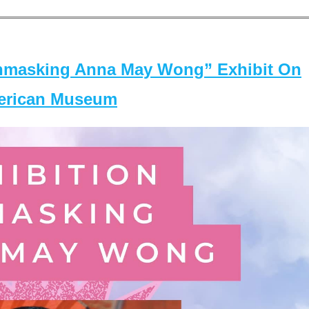
masking Anna May Wong” Exhibit On
merican Museum