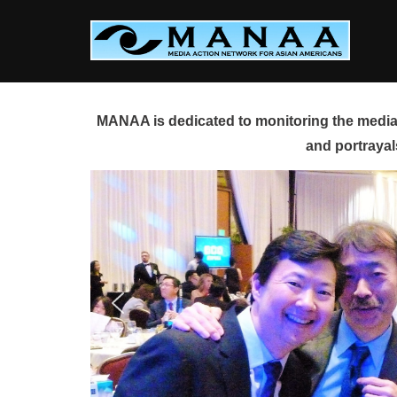
Skip
to
content
MANAA is dedicated to monitoring the media 
and portrayal