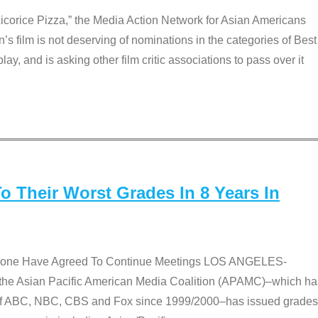
Licorice Pizza,” the Media Action Network for Asian Americans
film is not deserving of nominations in the categories of Best
lay, and is asking other film critic associations to pass over it
 Their Worst Grades In 8 Years In
 None Have Agreed To Continue Meetings LOS ANGELES-
he Asian Pacific American Media Coalition (APAMC)–which ha
s of ABC, NBC, CBS and Fox since 1999/2000–has issued grades