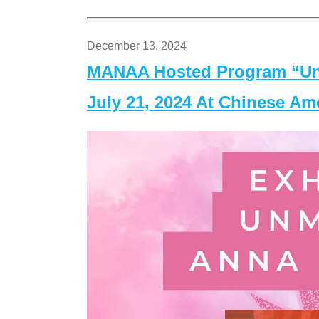
December 13, 2024
MANAA Hosted Program “Un
July 21, 2024 At Chinese A