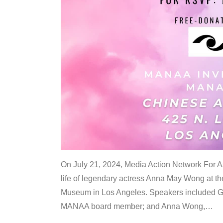
On July 21, 2024, Media Action Network For
life of legendary actress Anna May Wong at 
Museum in Los Angeles. Speakers included G
MANAA board member; and Anna Wong,
…