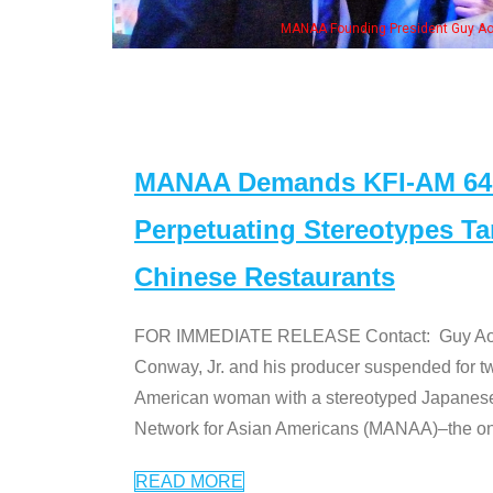
ounding President Guy Aoki with Ken Jeong, his wife & some of the "Dr. Ken" cas
MANAA Demands KFI-AM 640 
Perpetuating Stereotypes T
Chinese Restaurants
FOR IMMEDIATE RELEASE Contact: Guy Aoki l
Conway, Jr. and his producer suspended for tw
American woman with a stereotyped Japanes
Network for Asian Americans (MANAA)–the only
READ MORE