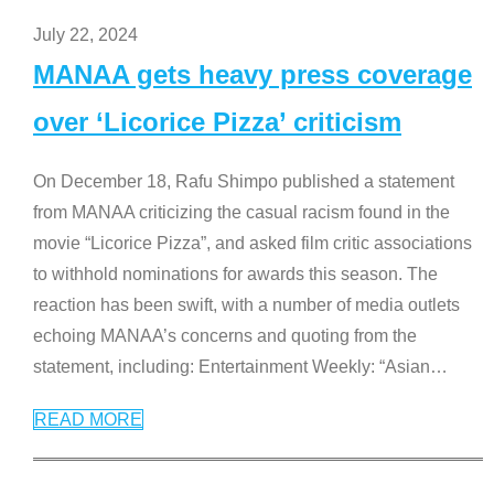
July 22, 2024
MANAA gets heavy press coverage
over ‘Licorice Pizza’ criticism
On December 18, Rafu Shimpo published a statement
from MANAA criticizing the casual racism found in the
movie “Licorice Pizza”, and asked film critic associations
to withhold nominations for awards this season. The
reaction has been swift, with a number of media outlets
echoing MANAA’s concerns and quoting from the
statement, including: Entertainment Weekly: “Asian
…
READ MORE