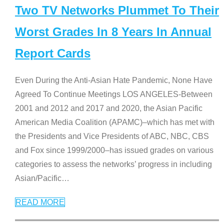
Two TV Networks Plummet To Their
Worst Grades In 8 Years In Annual
Report Cards
Even During the Anti-Asian Hate Pandemic, None Have
Agreed To Continue Meetings LOS ANGELES-Between
2001 and 2012 and 2017 and 2020, the Asian Pacific
American Media Coalition (APAMC)–which has met with
the Presidents and Vice Presidents of ABC, NBC, CBS
and Fox since 1999/2000–has issued grades on various
categories to assess the networks’ progress in including
Asian/Pacific
…
READ MORE