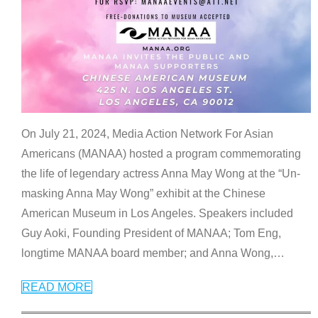
On July 21, 2024, Media Action Network For Asian
Americans (MANAA) hosted a program commemorating
the life of legendary actress Anna May Wong at the “Un-
masking Anna May Wong” exhibit at the Chinese
American Museum in Los Angeles. Speakers included
Guy Aoki, Founding President of MANAA; Tom Eng,
longtime MANAA board member; and Anna Wong,
…
READ MORE