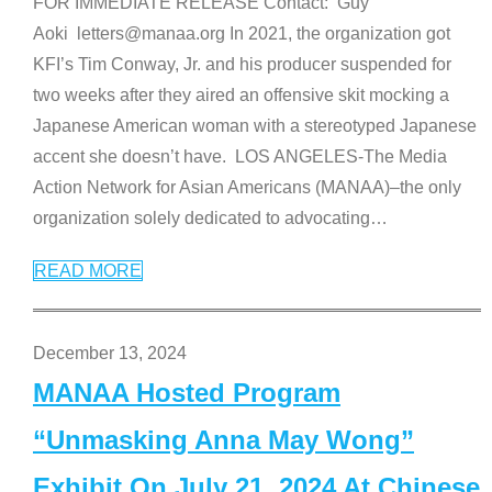
FOR IMMEDIATE RELEASE Contact: Guy
Aoki letters@manaa.org In 2021, the organization got
KFI’s Tim Conway, Jr. and his producer suspended for
two weeks after they aired an offensive skit mocking a
Japanese American woman with a stereotyped Japanese
accent she doesn’t have. LOS ANGELES-The Media
Action Network for Asian Americans (MANAA)–the only
organization solely dedicated to advocating
…
READ MORE
December 13, 2024
MANAA Hosted Program
“Unmasking Anna May Wong”
Exhibit On July 21, 2024 At Chinese