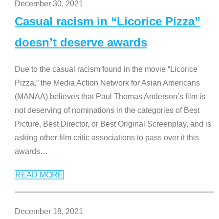
December 30, 2021
Casual racism in “Licorice Pizza”
doesn’t deserve awards
Due to the casual racism found in the movie “Licorice
Pizza,” the Media Action Network for Asian Americans
(MANAA) believes that Paul Thomas Anderson’s film is
not deserving of nominations in the categories of Best
Picture, Best Director, or Best Original Screenplay, and is
asking other film critic associations to pass over it this
awards
…
READ MORE
December 18, 2021