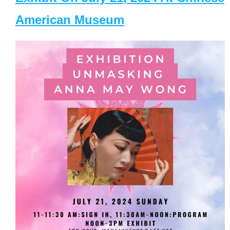
American Museum