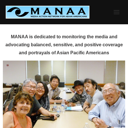
Skip
to
content
MANAA is dedicated to monitoring the media and
advocating balanced, sensitive, and positive coverage
and portrayals of Asian Pacific Americans