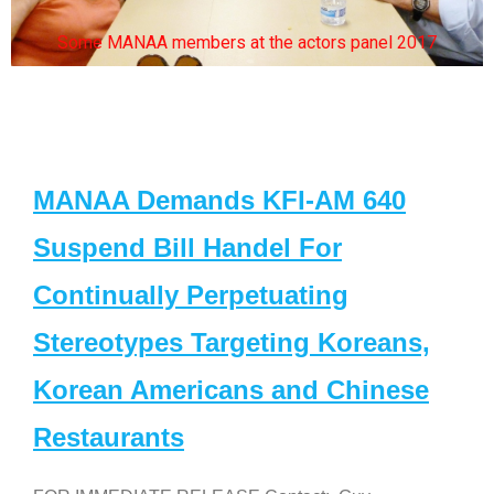
Some MANAA members at the actors panel 2017
MANAA Demands KFI-AM 640
Suspend Bill Handel For
Continually Perpetuating
Stereotypes Targeting Koreans,
Korean Americans and Chinese
Restaurants