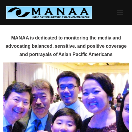
Skip
to
content
MANAA is dedicated to monitoring the media and
advocating balanced, sensitive, and positive coverage
and portrayals of Asian Pacific Americans