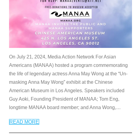
On July 21, 2024, Media Action Network For Asian
Americans (MANAA) hosted a program commemorating
the life of legendary actress Anna May Wong at the “Un-
masking Anna May Wong” exhibit at the Chinese
American Museum in Los Angeles. Speakers included
Guy Aoki, Founding President of MANAA; Tom Eng,
longtime MANAA board member; and Anna Wong,
…
READ MORE