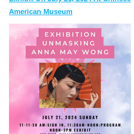
American Museum