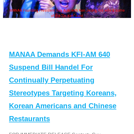
MANAA Founding President Guy Aoki with Ken Jeong, his wife & some
of the "Dr. Ken" cast
MANAA Demands KFI-AM 640
Suspend Bill Handel For
Continually Perpetuating
Stereotypes Targeting Koreans,
Korean Americans and Chinese
Restaurants