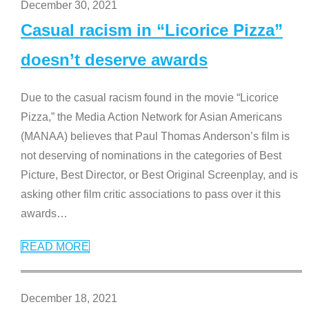
December 30, 2021
Casual racism in “Licorice Pizza”
doesn’t deserve awards
Due to the casual racism found in the movie “Licorice
Pizza,” the Media Action Network for Asian Americans
(MANAA) believes that Paul Thomas Anderson’s film is
not deserving of nominations in the categories of Best
Picture, Best Director, or Best Original Screenplay, and is
asking other film critic associations to pass over it this
awards
…
READ MORE
December 18, 2021