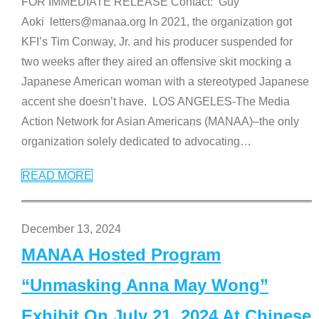
FOR IMMEDIATE RELEASE Contact: Guy
Aoki letters@manaa.org In 2021, the organization got
KFI’s Tim Conway, Jr. and his producer suspended for
two weeks after they aired an offensive skit mocking a
Japanese American woman with a stereotyped Japanese
accent she doesn’t have. LOS ANGELES-The Media
Action Network for Asian Americans (MANAA)–the only
organization solely dedicated to advocating
…
READ MORE
December 13, 2024
MANAA Hosted Program
“Unmasking Anna May Wong”
Exhibit On July 21, 2024 At Chinese