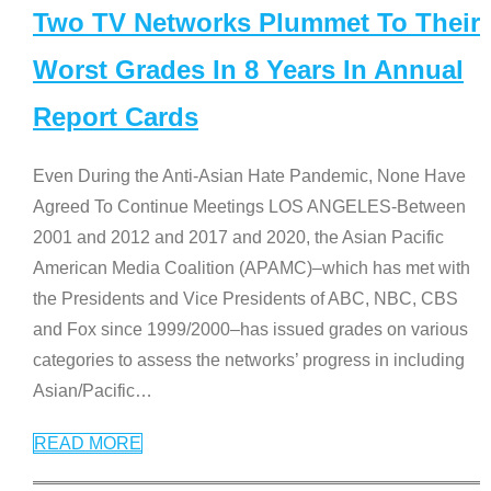
Two TV Networks Plummet To Their
Worst Grades In 8 Years In Annual
Report Cards
Even During the Anti-Asian Hate Pandemic, None Have
Agreed To Continue Meetings LOS ANGELES-Between
2001 and 2012 and 2017 and 2020, the Asian Pacific
American Media Coalition (APAMC)–which has met with
the Presidents and Vice Presidents of ABC, NBC, CBS
and Fox since 1999/2000–has issued grades on various
categories to assess the networks’ progress in including
Asian/Pacific
…
READ MORE