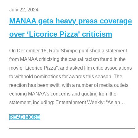
July 22, 2024
MANAA gets heavy press coverage
over ‘Licorice Pizza’ criticism
On December 18, Rafu Shimpo published a statement
from MANAA criticizing the casual racism found in the
movie “Licorice Pizza”, and asked film critic associations
to withhold nominations for awards this season. The
reaction has been swift, with a number of media outlets
echoing MANAA’s concerns and quoting from the
statement, including: Entertainment Weekly: “Asian
…
READ MORE