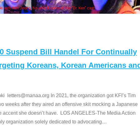
Some MANAA members at the actor
Suspend Bill Handel For Continually
argeting Koreans, Korean Americans an
etters@manaa.org In 2021, the organization got KFI’s Tim
o weeks after they aired an offensive skit mocking a Japanese
e accent she doesn’t have. LOS ANGELES-The Media Action
 organization solely dedicated to advocating
…