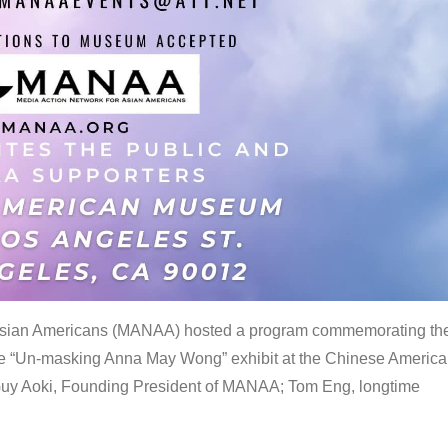
 Asian Americans (MANAA) hosted a program commemorating th
the “Un-masking Anna May Wong” exhibit at the Chinese Americ
uy Aoki, Founding President of MANAA; Tom Eng, longtime