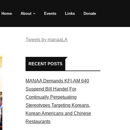
Home
About
Events
Links
Donate
e
Tweets by manaaLA
RECENT POSTS
MANAA Demands KFI-AM 640
Suspend Bill Handel For
Continually Perpetuating
Stereotypes Targeting Koreans,
Korean Americans and Chinese
Restaurants