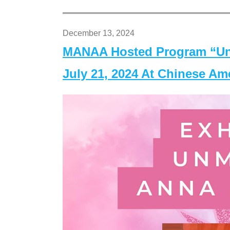
December 13, 2024
MANAA Hosted Program “Un
July 21, 2024 At Chinese A