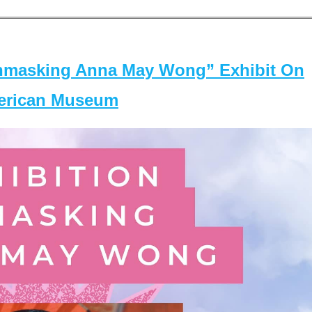
masking Anna May Wong” Exhibit On
merican Museum