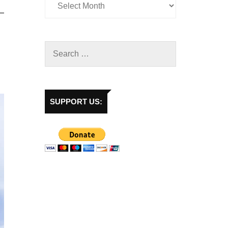
SUPPORT US: