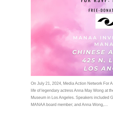
On July 21, 2024, Media Action Network For
life of legendary actress Anna May Wong at 
Museum in Los Angeles. Speakers included G
MANAA board member; and Anna Wong,
…