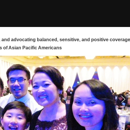
and advocating balanced, sensitive, and positive coverag
s of Asian Pacific Americans