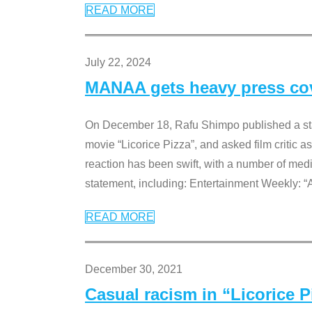
READ MORE
July 22, 2024
MANAA gets heavy press cove
On December 18, Rafu Shimpo published a sta
movie “Licorice Pizza”, and asked film critic 
reaction has been swift, with a number of me
statement, including: Entertainment Weekly: “
READ MORE
December 30, 2021
Casual racism in “Licorice 