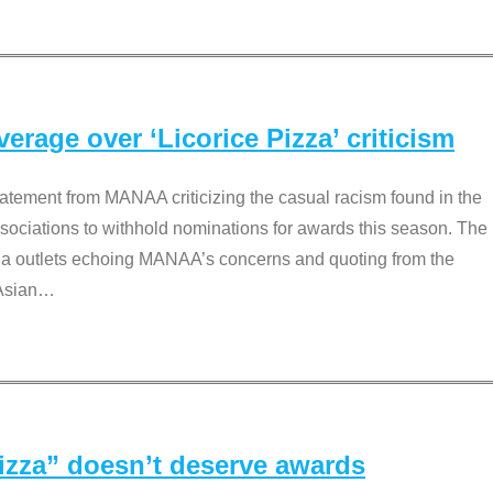
rage over ‘Licorice Pizza’ criticism
tement from MANAA criticizing the casual racism found in the
associations to withhold nominations for awards this season. The
dia outlets echoing MANAA’s concerns and quoting from the
Asian
…
Pizza” doesn’t deserve awards