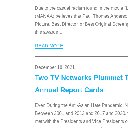
Due to the casual racism found in the movie “
(MANAA) believes that Paul Thomas Anderson’s 
Picture, Best Director, or Best Original Screenp
this awards
…
READ MORE
December 18, 2021
Two TV Networks Plummet To
Annual Report Cards
Even During the Anti-Asian Hate Pandemic,
Between 2001 and 2012 and 2017 and 2020, t
met with the Presidents and Vice President