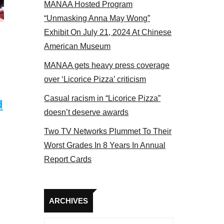
MANAA Hosted Program
s panel 2017
“Unmasking Anna May Wong”
Exhibit On July 21, 2024 At Chinese
American Museum
MANAA gets heavy press coverage
over ‘Licorice Pizza’ criticism
Casual racism in “Licorice Pizza”
d
doesn’t deserve awards
Two TV Networks Plummet To Their
Worst Grades In 8 Years In Annual
Report Cards
Archives
ARCHIVES