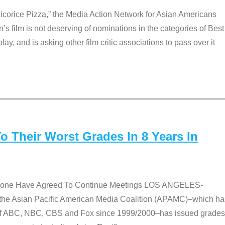
Licorice Pizza,” the Media Action Network for Asian Americans
film is not deserving of nominations in the categories of Best
lay, and is asking other film critic associations to pass over it
 Their Worst Grades In 8 Years In
 None Have Agreed To Continue Meetings LOS ANGELES-
he Asian Pacific American Media Coalition (APAMC)–which ha
s of ABC, NBC, CBS and Fox since 1999/2000–has issued grades