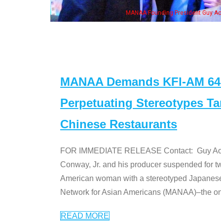
n Jeong, his wife & some of the "Dr. Ken" cast
MANAA Demands KFI-AM 640 
Perpetuating Stereotypes T
Chinese Restaurants
FOR IMMEDIATE RELEASE Contact: Guy Aoki l
Conway, Jr. and his producer suspended for tw
American woman with a stereotyped Japanes
Network for Asian Americans (MANAA)–the only
READ MORE