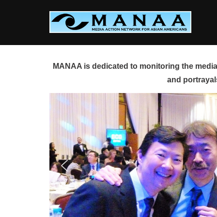
Skip
to
content
MANAA is dedicated to monitoring the media 
and portrayal