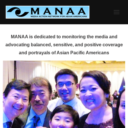
Skip
to
content
MANAA is dedicated to monitoring the media and
advocating balanced, sensitive, and positive coverage
and portrayals of Asian Pacific Americans