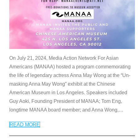
On July 21, 2024, Media Action Network For Asian
Americans (MANAA) hosted a program commemorating
the life of legendary actress Anna May Wong at the “Un-
masking Anna May Wong” exhibit at the Chinese
American Museum in Los Angeles. Speakers included
Guy Aoki, Founding President of MANAA; Tom Eng,
longtime MANAA board member; and Anna Wong,
…
READ MORE