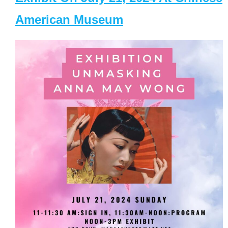
American Museum