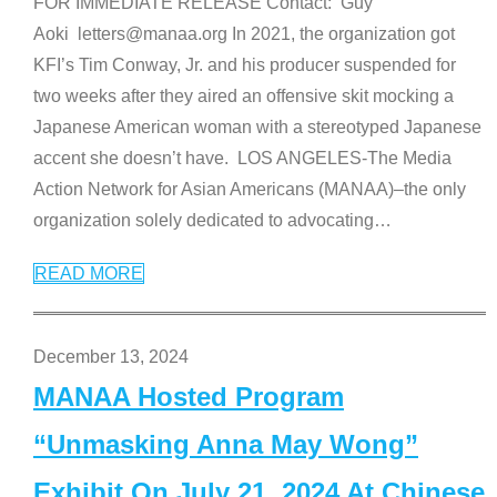
FOR IMMEDIATE RELEASE Contact: Guy
Aoki letters@manaa.org In 2021, the organization got
KFI’s Tim Conway, Jr. and his producer suspended for
two weeks after they aired an offensive skit mocking a
Japanese American woman with a stereotyped Japanese
accent she doesn’t have. LOS ANGELES-The Media
Action Network for Asian Americans (MANAA)–the only
organization solely dedicated to advocating
…
READ MORE
December 13, 2024
MANAA Hosted Program
“Unmasking Anna May Wong”
Exhibit On July 21, 2024 At Chinese