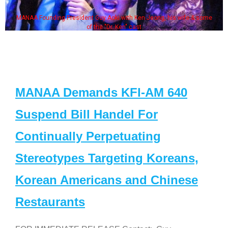
MANAA Founding President Guy Aoki with Ken Jeong, his wife & some
of the "Dr. Ken" cast
MANAA Demands KFI-AM 640
Suspend Bill Handel For
Continually Perpetuating
Stereotypes Targeting Koreans,
Korean Americans and Chinese
Restaurants