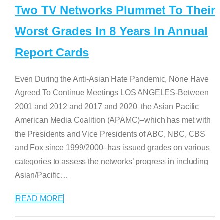
Two TV Networks Plummet To Their
Worst Grades In 8 Years In Annual
Report Cards
Even During the Anti-Asian Hate Pandemic, None Have
Agreed To Continue Meetings LOS ANGELES-Between
2001 and 2012 and 2017 and 2020, the Asian Pacific
American Media Coalition (APAMC)–which has met with
the Presidents and Vice Presidents of ABC, NBC, CBS
and Fox since 1999/2000–has issued grades on various
categories to assess the networks’ progress in including
Asian/Pacific
…
READ MORE