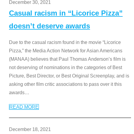
December 30, 2021
Casual racism in “Licorice Pizza”
doesn’t deserve awards
Due to the casual racism found in the movie “Licorice
Pizza,” the Media Action Network for Asian Americans
(MANAA) believes that Paul Thomas Anderson’s film is
not deserving of nominations in the categories of Best
Picture, Best Director, or Best Original Screenplay, and is
asking other film critic associations to pass over it this
awards
…
READ MORE
December 18, 2021