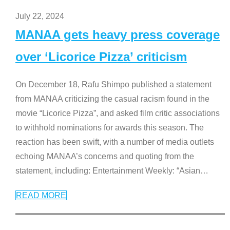
July 22, 2024
MANAA gets heavy press coverage
over ‘Licorice Pizza’ criticism
On December 18, Rafu Shimpo published a statement
from MANAA criticizing the casual racism found in the
movie “Licorice Pizza”, and asked film critic associations
to withhold nominations for awards this season. The
reaction has been swift, with a number of media outlets
echoing MANAA’s concerns and quoting from the
statement, including: Entertainment Weekly: “Asian
…
READ MORE