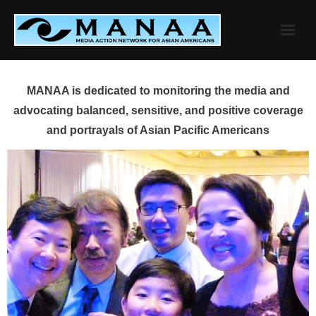
Skip
to
content
MANAA is dedicated to monitoring the media and
advocating balanced, sensitive, and positive coverage
and portrayals of Asian Pacific Americans