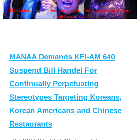
MANAA Founding President Guy Aoki with Ken Jeong, his wife & some
of the "Dr. Ken" cast
MANAA Demands KFI-AM 640
Suspend Bill Handel For
Continually Perpetuating
Stereotypes Targeting Koreans,
Korean Americans and Chinese
Restaurants