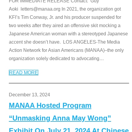
FOR IMMEDIATE RELEASE Contact: Guy
Aoki letters@manaa.org In 2021, the organization got
KFI’s Tim Conway, Jr. and his producer suspended for
two weeks after they aired an offensive skit mocking a
Japanese American woman with a stereotyped Japanese
accent she doesn’t have. LOS ANGELES-The Media
Action Network for Asian Americans (MANAA)–the only
organization solely dedicated to advocating
…
READ MORE
December 13, 2024
MANAA Hosted Program
“Unmasking Anna May Wong”
Exhibit On July 21, 2024 At Chinese