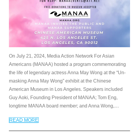
On July 21, 2024, Media Action Network For Asian
Americans (MANAA) hosted a program commemorating
the life of legendary actress Anna May Wong at the “Un-
masking Anna May Wong” exhibit at the Chinese
American Museum in Los Angeles. Speakers included
Guy Aoki, Founding President of MANAA; Tom Eng,
longtime MANAA board member; and Anna Wong,
…
READ MORE