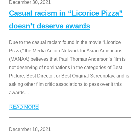
December 30, 2021
Casual racism in “Licorice Pizza”
doesn’t deserve awards
Due to the casual racism found in the movie “Licorice
Pizza,” the Media Action Network for Asian Americans
(MANAA) believes that Paul Thomas Anderson’s film is
not deserving of nominations in the categories of Best
Picture, Best Director, or Best Original Screenplay, and is
asking other film critic associations to pass over it this
awards
…
READ MORE
December 18, 2021