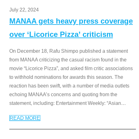
July 22, 2024
MANAA gets heavy press coverage
over ‘Licorice Pizza’ criticism
On December 18, Rafu Shimpo published a statement
from MANAA criticizing the casual racism found in the
movie “Licorice Pizza”, and asked film critic associations
to withhold nominations for awards this season. The
reaction has been swift, with a number of media outlets
echoing MANAA’s concerns and quoting from the
statement, including: Entertainment Weekly: “Asian
…
READ MORE