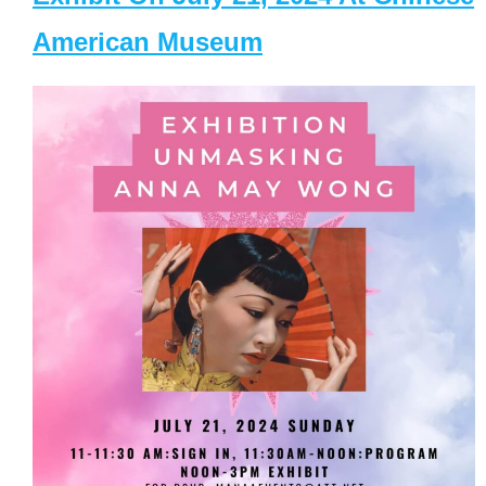
American Museum