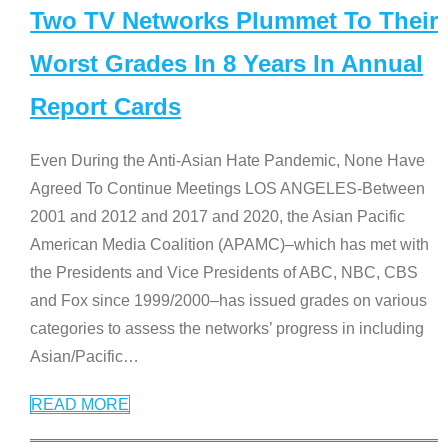
Two TV Networks Plummet To Their
Worst Grades In 8 Years In Annual
Report Cards
Even During the Anti-Asian Hate Pandemic, None Have
Agreed To Continue Meetings LOS ANGELES-Between
2001 and 2012 and 2017 and 2020, the Asian Pacific
American Media Coalition (APAMC)–which has met with
the Presidents and Vice Presidents of ABC, NBC, CBS
and Fox since 1999/2000–has issued grades on various
categories to assess the networks’ progress in including
Asian/Pacific
…
READ MORE