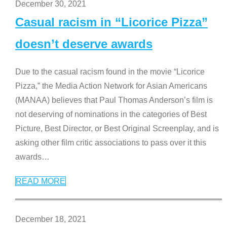
December 30, 2021
Casual racism in “Licorice Pizza”
doesn’t deserve awards
Due to the casual racism found in the movie “Licorice
Pizza,” the Media Action Network for Asian Americans
(MANAA) believes that Paul Thomas Anderson’s film is
not deserving of nominations in the categories of Best
Picture, Best Director, or Best Original Screenplay, and is
asking other film critic associations to pass over it this
awards
…
READ MORE
December 18, 2021