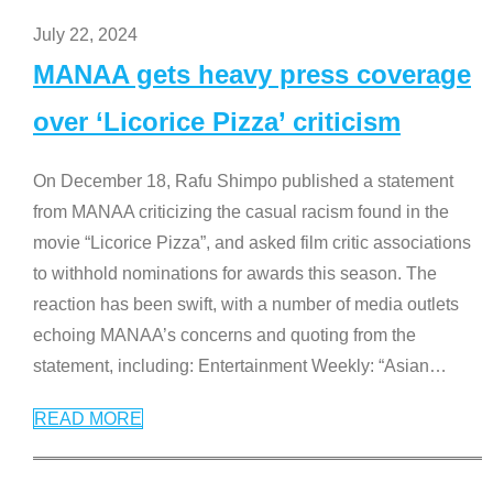
July 22, 2024
MANAA gets heavy press coverage
over ‘Licorice Pizza’ criticism
On December 18, Rafu Shimpo published a statement
from MANAA criticizing the casual racism found in the
movie “Licorice Pizza”, and asked film critic associations
to withhold nominations for awards this season. The
reaction has been swift, with a number of media outlets
echoing MANAA’s concerns and quoting from the
statement, including: Entertainment Weekly: “Asian
…
READ MORE