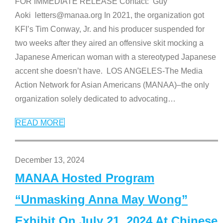
FOR IMMEDIATE RELEASE Contact: Guy
Aoki letters@manaa.org In 2021, the organization got
KFI’s Tim Conway, Jr. and his producer suspended for
two weeks after they aired an offensive skit mocking a
Japanese American woman with a stereotyped Japanese
accent she doesn’t have. LOS ANGELES-The Media
Action Network for Asian Americans (MANAA)–the only
organization solely dedicated to advocating
…
READ MORE
December 13, 2024
MANAA Hosted Program
“Unmasking Anna May Wong”
Exhibit On July 21, 2024 At Chinese