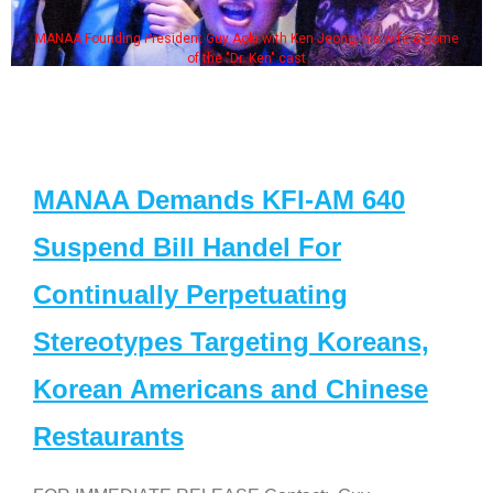
MANAA Founding President Guy Aoki with Ken Jeong, his wife & some
of the "Dr. Ken" cast
MANAA Demands KFI-AM 640
Suspend Bill Handel For
Continually Perpetuating
Stereotypes Targeting Koreans,
Korean Americans and Chinese
Restaurants