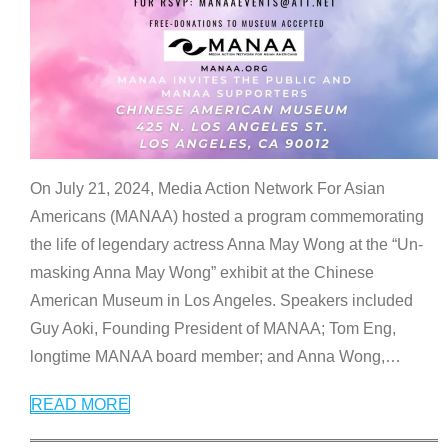
On July 21, 2024, Media Action Network For Asian
Americans (MANAA) hosted a program commemorating
the life of legendary actress Anna May Wong at the “Un-
masking Anna May Wong” exhibit at the Chinese
American Museum in Los Angeles. Speakers included
Guy Aoki, Founding President of MANAA; Tom Eng,
longtime MANAA board member; and Anna Wong,
…
READ MORE