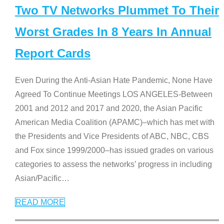
Two TV Networks Plummet To Their
Worst Grades In 8 Years In Annual
Report Cards
Even During the Anti-Asian Hate Pandemic, None Have
Agreed To Continue Meetings LOS ANGELES-Between
2001 and 2012 and 2017 and 2020, the Asian Pacific
American Media Coalition (APAMC)–which has met with
the Presidents and Vice Presidents of ABC, NBC, CBS
and Fox since 1999/2000–has issued grades on various
categories to assess the networks’ progress in including
Asian/Pacific
…
READ MORE