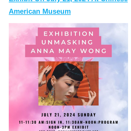
American Museum