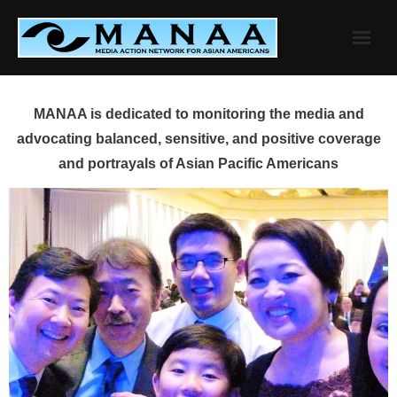
Skip
to
content
MANAA is dedicated to monitoring the media and
advocating balanced, sensitive, and positive coverage
and portrayals of Asian Pacific Americans