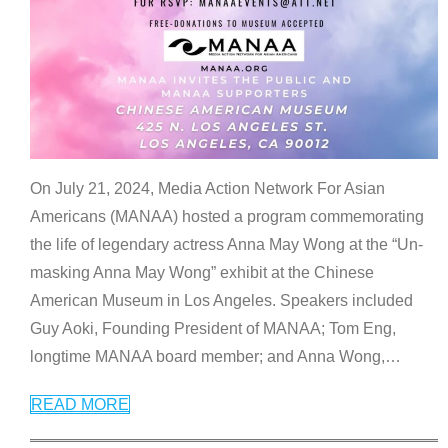
On July 21, 2024, Media Action Network For Asian
Americans (MANAA) hosted a program commemorating
the life of legendary actress Anna May Wong at the “Un-
masking Anna May Wong” exhibit at the Chinese
American Museum in Los Angeles. Speakers included
Guy Aoki, Founding President of MANAA; Tom Eng,
longtime MANAA board member; and Anna Wong,
…
READ MORE