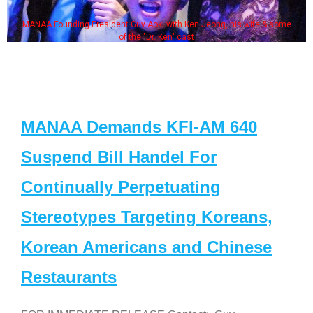
MANAA Founding President Guy Aoki with Ken Jeong, his wife & some
of the "Dr. Ken" cast
MANAA Demands KFI-AM 640
Suspend Bill Handel For
Continually Perpetuating
Stereotypes Targeting Koreans,
Korean Americans and Chinese
Restaurants