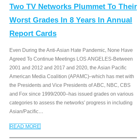
Two TV Networks Plummet To Their
Worst Grades In 8 Years In Annual
Report Cards
Even During the Anti-Asian Hate Pandemic, None Have
Agreed To Continue Meetings LOS ANGELES-Between
2001 and 2012 and 2017 and 2020, the Asian Pacific
American Media Coalition (APAMC)–which has met with
the Presidents and Vice Presidents of ABC, NBC, CBS
and Fox since 1999/2000–has issued grades on various
categories to assess the networks’ progress in including
Asian/Pacific
…
READ MORE