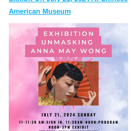
American Museum