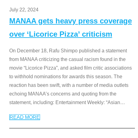
July 22, 2024
MANAA gets heavy press coverage
over ‘Licorice Pizza’ criticism
On December 18, Rafu Shimpo published a statement
from MANAA criticizing the casual racism found in the
movie “Licorice Pizza”, and asked film critic associations
to withhold nominations for awards this season. The
reaction has been swift, with a number of media outlets
echoing MANAA’s concerns and quoting from the
statement, including: Entertainment Weekly: “Asian
…
READ MORE