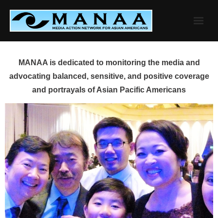
Skip
to
content
MANAA is dedicated to monitoring the media and
advocating balanced, sensitive, and positive coverage
and portrayals of Asian Pacific Americans