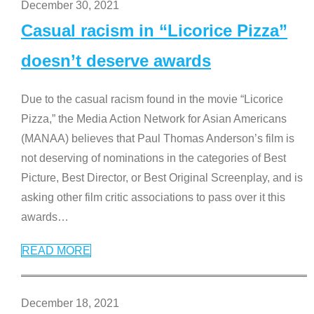
December 30, 2021
Casual racism in “Licorice Pizza”
doesn’t deserve awards
Due to the casual racism found in the movie “Licorice
Pizza,” the Media Action Network for Asian Americans
(MANAA) believes that Paul Thomas Anderson’s film is
not deserving of nominations in the categories of Best
Picture, Best Director, or Best Original Screenplay, and is
asking other film critic associations to pass over it this
awards
…
READ MORE
December 18, 2021