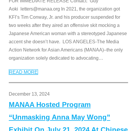
FOR IMMEDIATE RELEASE Contact: Guy
Aoki letters@manaa.org In 2021, the organization got
KFI’s Tim Conway, Jr. and his producer suspended for
two weeks after they aired an offensive skit mocking a
Japanese American woman with a stereotyped Japanese
accent she doesn’t have. LOS ANGELES-The Media
Action Network for Asian Americans (MANAA)–the only
organization solely dedicated to advocating
…
READ MORE
December 13, 2024
MANAA Hosted Program
“Unmasking Anna May Wong”
Exhibit On July 21, 2024 At Chinese