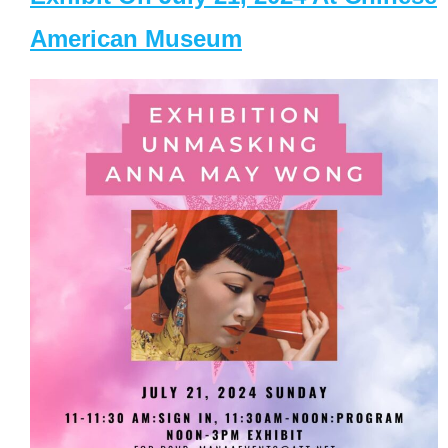
American Museum