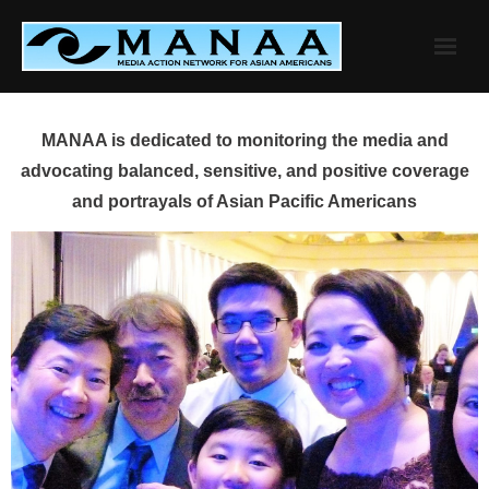
Skip
to
content
MANAA is dedicated to monitoring the media and
advocating balanced, sensitive, and positive coverage
and portrayals of Asian Pacific Americans