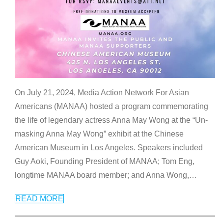
On July 21, 2024, Media Action Network For Asian
Americans (MANAA) hosted a program commemorating
the life of legendary actress Anna May Wong at the “Un-
masking Anna May Wong” exhibit at the Chinese
American Museum in Los Angeles. Speakers included
Guy Aoki, Founding President of MANAA; Tom Eng,
longtime MANAA board member; and Anna Wong,
…
READ MORE