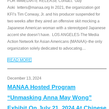
FOR IMMEDIATE RELEASE Contact: Guy
Aoki letters@manaa.org In 2021, the organization got
KFI’s Tim Conway, Jr. and his producer suspended for
two weeks after they aired an offensive skit mocking a
Japanese American woman with a stereotyped Japanese
accent she doesn’t have. LOS ANGELES-The Media
Action Network for Asian Americans (MANAA)–the only
organization solely dedicated to advocating
…
READ MORE
December 13, 2024
MANAA Hosted Program
“Unmasking Anna May Wong”
Exhibit On July 21, 2024 At Chinese