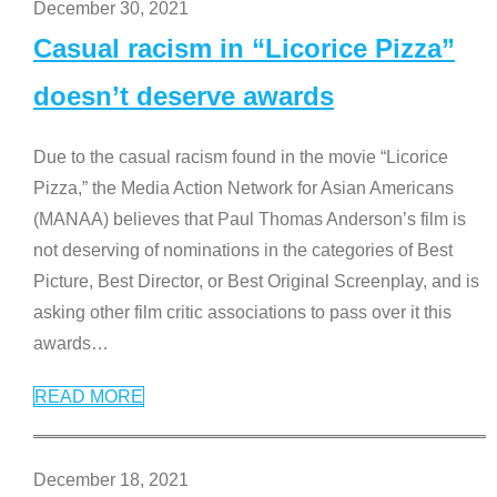
December 30, 2021
Casual racism in “Licorice Pizza”
doesn’t deserve awards
Due to the casual racism found in the movie “Licorice
Pizza,” the Media Action Network for Asian Americans
(MANAA) believes that Paul Thomas Anderson’s film is
not deserving of nominations in the categories of Best
Picture, Best Director, or Best Original Screenplay, and is
asking other film critic associations to pass over it this
awards
…
READ MORE
December 18, 2021