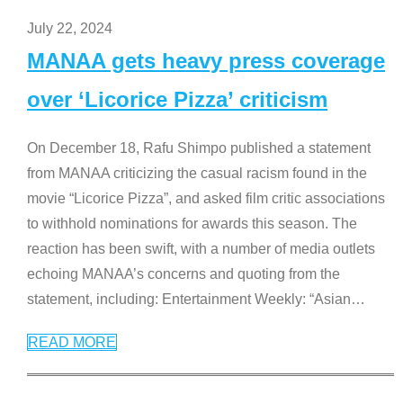
July 22, 2024
MANAA gets heavy press coverage
over ‘Licorice Pizza’ criticism
On December 18, Rafu Shimpo published a statement
from MANAA criticizing the casual racism found in the
movie “Licorice Pizza”, and asked film critic associations
to withhold nominations for awards this season. The
reaction has been swift, with a number of media outlets
echoing MANAA’s concerns and quoting from the
statement, including: Entertainment Weekly: “Asian
…
READ MORE