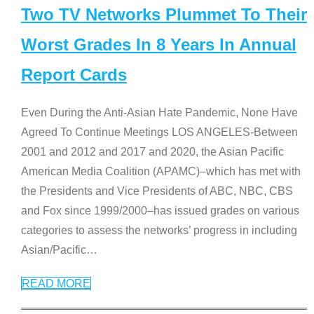
Two TV Networks Plummet To Their
Worst Grades In 8 Years In Annual
Report Cards
Even During the Anti-Asian Hate Pandemic, None Have
Agreed To Continue Meetings LOS ANGELES-Between
2001 and 2012 and 2017 and 2020, the Asian Pacific
American Media Coalition (APAMC)–which has met with
the Presidents and Vice Presidents of ABC, NBC, CBS
and Fox since 1999/2000–has issued grades on various
categories to assess the networks’ progress in including
Asian/Pacific
…
READ MORE