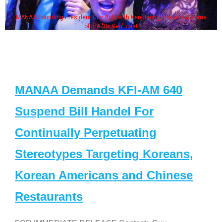
MANAA Founding President Guy Aoki with Ken Jeong, his wife & some
of the "Dr. Ken" cast
MANAA Demands KFI-AM 640
Suspend Bill Handel For
Continually Perpetuating
Stereotypes Targeting Koreans,
Korean Americans and Chinese
Restaurants