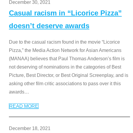
December 30, 2021
Casual racism in “Licorice Pizza”
doesn’t deserve awards
Due to the casual racism found in the movie “Licorice
Pizza,” the Media Action Network for Asian Americans
(MANAA) believes that Paul Thomas Anderson’s film is
not deserving of nominations in the categories of Best
Picture, Best Director, or Best Original Screenplay, and is
asking other film critic associations to pass over it this
awards
…
READ MORE
December 18, 2021