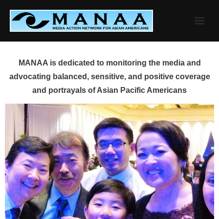
Skip
to
content
MANAA is dedicated to monitoring the media and
advocating balanced, sensitive, and positive coverage
and portrayals of Asian Pacific Americans