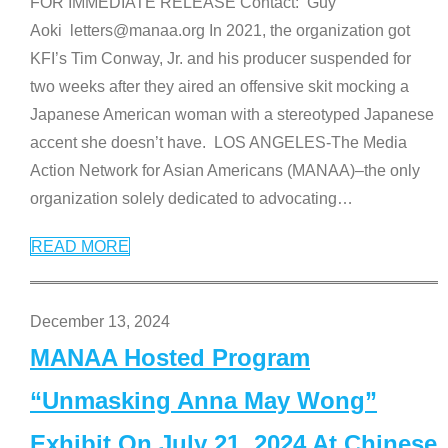
FOR IMMEDIATE RELEASE Contact: Guy
Aoki letters@manaa.org In 2021, the organization got
KFI’s Tim Conway, Jr. and his producer suspended for
two weeks after they aired an offensive skit mocking a
Japanese American woman with a stereotyped Japanese
accent she doesn’t have. LOS ANGELES-The Media
Action Network for Asian Americans (MANAA)–the only
organization solely dedicated to advocating
…
READ MORE
December 13, 2024
MANAA Hosted Program
“Unmasking Anna May Wong”
Exhibit On July 21, 2024 At Chinese