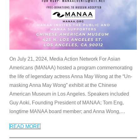
On July 21, 2024, Media Action Network For Asian
Americans (MANAA) hosted a program commemorating
the life of legendary actress Anna May Wong at the “Un-
masking Anna May Wong” exhibit at the Chinese
American Museum in Los Angeles. Speakers included
Guy Aoki, Founding President of MANAA; Tom Eng,
longtime MANAA board member; and Anna Wong,
…
READ MORE