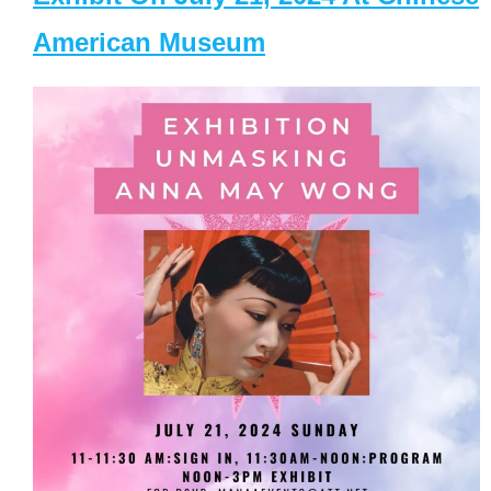
American Museum