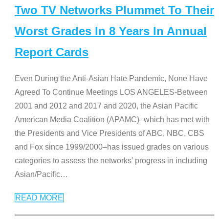
Two TV Networks Plummet To Their
Worst Grades In 8 Years In Annual
Report Cards
Even During the Anti-Asian Hate Pandemic, None Have
Agreed To Continue Meetings LOS ANGELES-Between
2001 and 2012 and 2017 and 2020, the Asian Pacific
American Media Coalition (APAMC)–which has met with
the Presidents and Vice Presidents of ABC, NBC, CBS
and Fox since 1999/2000–has issued grades on various
categories to assess the networks’ progress in including
Asian/Pacific
…
READ MORE