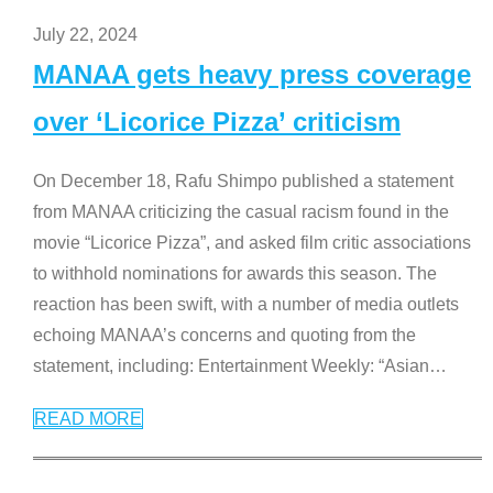
July 22, 2024
MANAA gets heavy press coverage
over ‘Licorice Pizza’ criticism
On December 18, Rafu Shimpo published a statement
from MANAA criticizing the casual racism found in the
movie “Licorice Pizza”, and asked film critic associations
to withhold nominations for awards this season. The
reaction has been swift, with a number of media outlets
echoing MANAA’s concerns and quoting from the
statement, including: Entertainment Weekly: “Asian
…
READ MORE