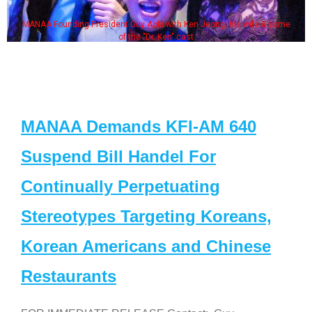
MANAA Founding President Guy Aoki with Ken Jeong, his wife & some
of the "Dr. Ken" cast
MANAA Demands KFI-AM 640
Suspend Bill Handel For
Continually Perpetuating
Stereotypes Targeting Koreans,
Korean Americans and Chinese
Restaurants