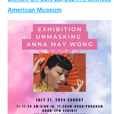
American Museum