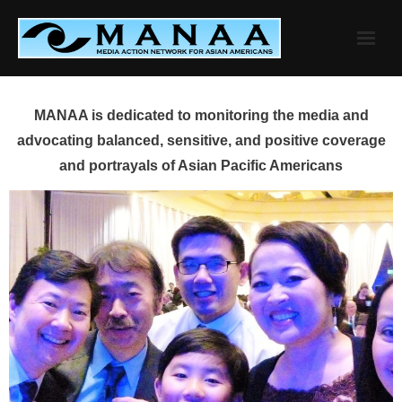
Skip
to
content
MANAA is dedicated to monitoring the media and
advocating balanced, sensitive, and positive coverage
and portrayals of Asian Pacific Americans