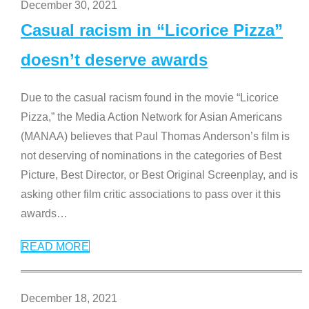
December 30, 2021
Casual racism in “Licorice Pizza”
doesn’t deserve awards
Due to the casual racism found in the movie “Licorice
Pizza,” the Media Action Network for Asian Americans
(MANAA) believes that Paul Thomas Anderson’s film is
not deserving of nominations in the categories of Best
Picture, Best Director, or Best Original Screenplay, and is
asking other film critic associations to pass over it this
awards
…
READ MORE
December 18, 2021