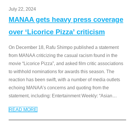
July 22, 2024
MANAA gets heavy press coverage
over ‘Licorice Pizza’ criticism
On December 18, Rafu Shimpo published a statement
from MANAA criticizing the casual racism found in the
movie “Licorice Pizza”, and asked film critic associations
to withhold nominations for awards this season. The
reaction has been swift, with a number of media outlets
echoing MANAA’s concerns and quoting from the
statement, including: Entertainment Weekly: “Asian
…
READ MORE