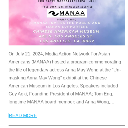
On July 21, 2024, Media Action Network For Asian
Americans (MANAA) hosted a program commemorating
the life of legendary actress Anna May Wong at the “Un-
masking Anna May Wong” exhibit at the Chinese
American Museum in Los Angeles. Speakers included
Guy Aoki, Founding President of MANAA; Tom Eng,
longtime MANAA board member; and Anna Wong,
…
READ MORE