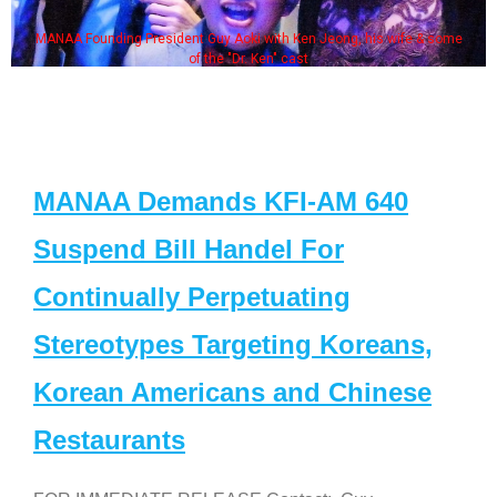
MANAA Founding President Guy Aoki with Ken Jeong, his wife & some
of the "Dr. Ken" cast
MANAA Demands KFI-AM 640
Suspend Bill Handel For
Continually Perpetuating
Stereotypes Targeting Koreans,
Korean Americans and Chinese
Restaurants