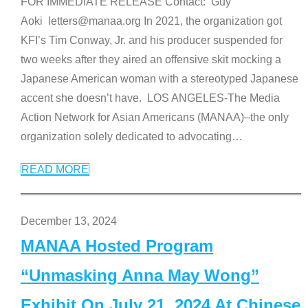
FOR IMMEDIATE RELEASE Contact: Guy
Aoki letters@manaa.org In 2021, the organization got
KFI’s Tim Conway, Jr. and his producer suspended for
two weeks after they aired an offensive skit mocking a
Japanese American woman with a stereotyped Japanese
accent she doesn’t have. LOS ANGELES-The Media
Action Network for Asian Americans (MANAA)–the only
organization solely dedicated to advocating
…
READ MORE
December 13, 2024
MANAA Hosted Program
“Unmasking Anna May Wong”
Exhibit On July 21, 2024 At Chinese