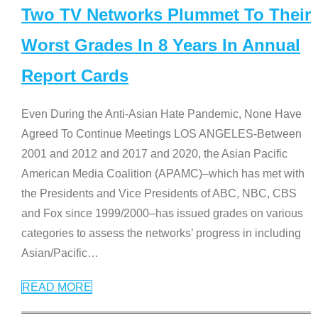
Two TV Networks Plummet To Their
Worst Grades In 8 Years In Annual
Report Cards
Even During the Anti-Asian Hate Pandemic, None Have
Agreed To Continue Meetings LOS ANGELES-Between
2001 and 2012 and 2017 and 2020, the Asian Pacific
American Media Coalition (APAMC)–which has met with
the Presidents and Vice Presidents of ABC, NBC, CBS
and Fox since 1999/2000–has issued grades on various
categories to assess the networks’ progress in including
Asian/Pacific
…
READ MORE