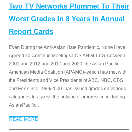
Two TV Networks Plummet To Their
Worst Grades In 8 Years In Annual
Report Cards
Even During the Anti-Asian Hate Pandemic, None Have
Agreed To Continue Meetings LOS ANGELES-Between
2001 and 2012 and 2017 and 2020, the Asian Pacific
American Media Coalition (APAMC)–which has met with
the Presidents and Vice Presidents of ABC, NBC, CBS
and Fox since 1999/2000–has issued grades on various
categories to assess the networks’ progress in including
Asian/Pacific
…
READ MORE