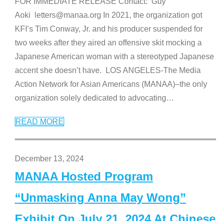
FOR IMMEDIATE RELEASE Contact: Guy
Aoki letters@manaa.org In 2021, the organization got
KFI’s Tim Conway, Jr. and his producer suspended for
two weeks after they aired an offensive skit mocking a
Japanese American woman with a stereotyped Japanese
accent she doesn’t have. LOS ANGELES-The Media
Action Network for Asian Americans (MANAA)–the only
organization solely dedicated to advocating
…
READ MORE
December 13, 2024
MANAA Hosted Program
“Unmasking Anna May Wong”
Exhibit On July 21, 2024 At Chinese