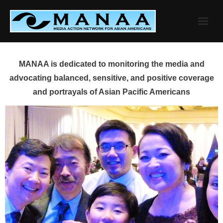
Skip
to
content
MANAA is dedicated to monitoring the media and
advocating balanced, sensitive, and positive coverage
and portrayals of Asian Pacific Americans