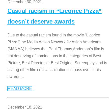
December 30, 2021
Casual racism in “Licorice Pizza”
doesn’t deserve awards
Due to the casual racism found in the movie “Licorice
Pizza,” the Media Action Network for Asian Americans
(MANAA) believes that Paul Thomas Anderson’s film is
not deserving of nominations in the categories of Best
Picture, Best Director, or Best Original Screenplay, and is
asking other film critic associations to pass over it this
awards
…
READ MORE
December 18, 2021