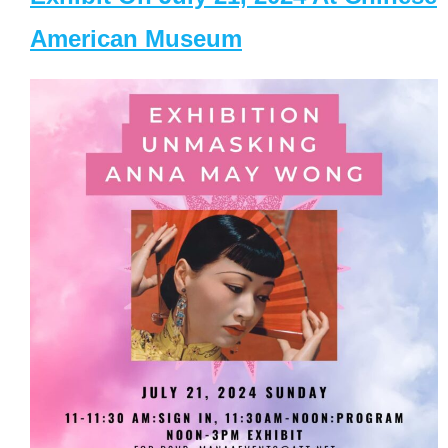
American Museum