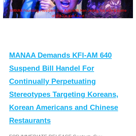
MANAA Founding President Guy Aoki with Ken Jeong, his wife & some
of the "Dr. Ken" cast
MANAA Demands KFI-AM 640
Suspend Bill Handel For
Continually Perpetuating
Stereotypes Targeting Koreans,
Korean Americans and Chinese
Restaurants