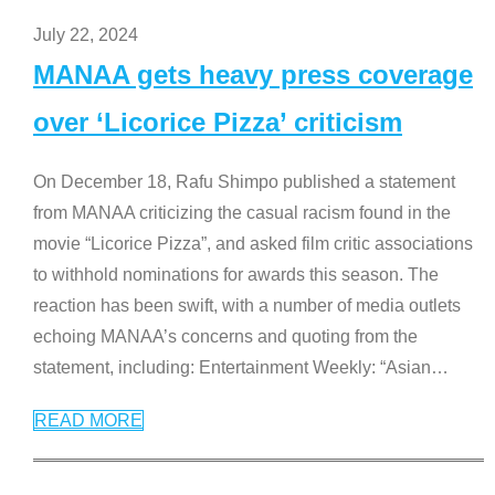
July 22, 2024
MANAA gets heavy press coverage
over ‘Licorice Pizza’ criticism
On December 18, Rafu Shimpo published a statement
from MANAA criticizing the casual racism found in the
movie “Licorice Pizza”, and asked film critic associations
to withhold nominations for awards this season. The
reaction has been swift, with a number of media outlets
echoing MANAA’s concerns and quoting from the
statement, including: Entertainment Weekly: “Asian
…
READ MORE