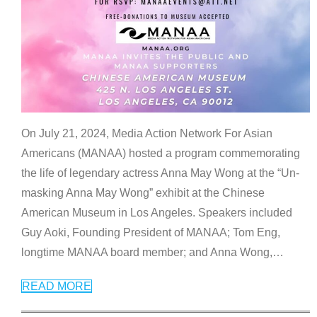
On July 21, 2024, Media Action Network For Asian
Americans (MANAA) hosted a program commemorating
the life of legendary actress Anna May Wong at the “Un-
masking Anna May Wong” exhibit at the Chinese
American Museum in Los Angeles. Speakers included
Guy Aoki, Founding President of MANAA; Tom Eng,
longtime MANAA board member; and Anna Wong,
…
READ MORE