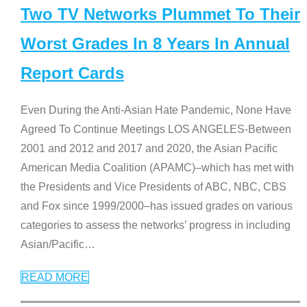
Two TV Networks Plummet To Their
Worst Grades In 8 Years In Annual
Report Cards
Even During the Anti-Asian Hate Pandemic, None Have
Agreed To Continue Meetings LOS ANGELES-Between
2001 and 2012 and 2017 and 2020, the Asian Pacific
American Media Coalition (APAMC)–which has met with
the Presidents and Vice Presidents of ABC, NBC, CBS
and Fox since 1999/2000–has issued grades on various
categories to assess the networks’ progress in including
Asian/Pacific
…
READ MORE