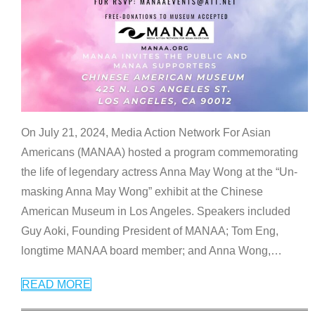
On July 21, 2024, Media Action Network For Asian
Americans (MANAA) hosted a program commemorating
the life of legendary actress Anna May Wong at the “Un-
masking Anna May Wong” exhibit at the Chinese
American Museum in Los Angeles. Speakers included
Guy Aoki, Founding President of MANAA; Tom Eng,
longtime MANAA board member; and Anna Wong,
…
READ MORE