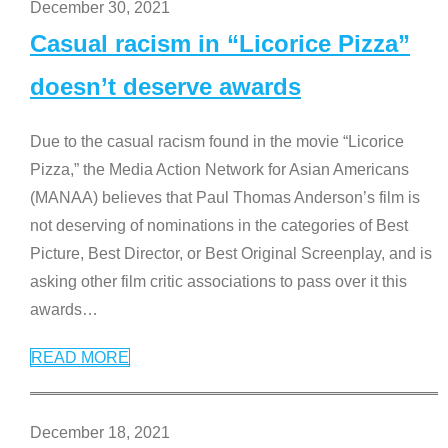
December 30, 2021
Casual racism in “Licorice Pizza”
doesn’t deserve awards
Due to the casual racism found in the movie “Licorice
Pizza,” the Media Action Network for Asian Americans
(MANAA) believes that Paul Thomas Anderson’s film is
not deserving of nominations in the categories of Best
Picture, Best Director, or Best Original Screenplay, and is
asking other film critic associations to pass over it this
awards
…
READ MORE
December 18, 2021