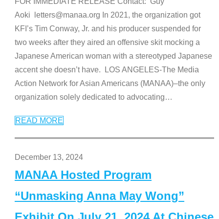
FOR IMMEDIATE RELEASE Contact: Guy
Aoki letters@manaa.org In 2021, the organization got
KFI’s Tim Conway, Jr. and his producer suspended for
two weeks after they aired an offensive skit mocking a
Japanese American woman with a stereotyped Japanese
accent she doesn’t have. LOS ANGELES-The Media
Action Network for Asian Americans (MANAA)–the only
organization solely dedicated to advocating
…
READ MORE
December 13, 2024
MANAA Hosted Program
“Unmasking Anna May Wong”
Exhibit On July 21, 2024 At Chinese