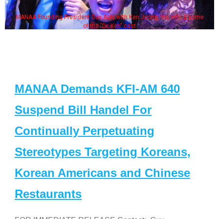
MANAA Founding President Guy Aoki with Ken Jeong, his wife & some
of the "Dr. Ken" cast
MANAA Demands KFI-AM 640
Suspend Bill Handel For
Continually Perpetuating
Stereotypes Targeting Koreans,
Korean Americans and Chinese
Restaurants