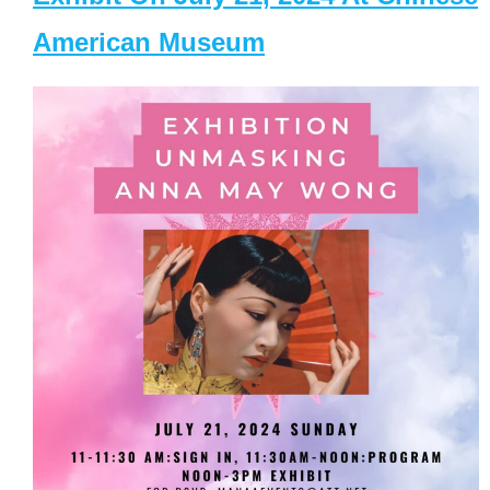
American Museum