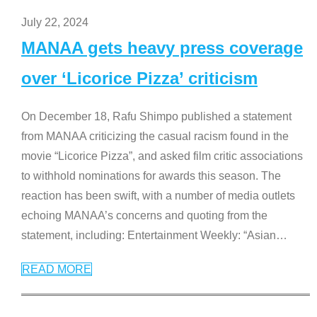
July 22, 2024
MANAA gets heavy press coverage
over ‘Licorice Pizza’ criticism
On December 18, Rafu Shimpo published a statement
from MANAA criticizing the casual racism found in the
movie “Licorice Pizza”, and asked film critic associations
to withhold nominations for awards this season. The
reaction has been swift, with a number of media outlets
echoing MANAA’s concerns and quoting from the
statement, including: Entertainment Weekly: “Asian
…
READ MORE