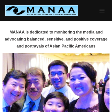
Skip
to
content
MANAA is dedicated to monitoring the media and
advocating balanced, sensitive, and positive coverage
and portrayals of Asian Pacific Americans