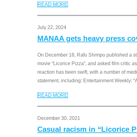
READ MORE
July 22, 2024
MANAA gets heavy press cove
On December 18, Rafu Shimpo published a sta
movie “Licorice Pizza”, and asked film critic 
reaction has been swift, with a number of me
statement, including: Entertainment Weekly: “
READ MORE
December 30, 2021
Casual racism in “Licorice 