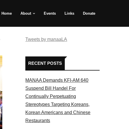
Home
About
Events
Links
Donate
e
Tweets by manaaLA
RECENT POSTS
MANAA Demands KFI-AM 640
Suspend Bill Handel For
Continually Perpetuating
Stereotypes Targeting Koreans,
Korean Americans and Chinese
Restaurants