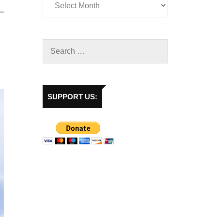
SUPPORT US: