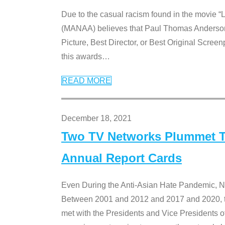
Due to the casual racism found in the movie “
(MANAA) believes that Paul Thomas Anderson’s 
Picture, Best Director, or Best Original Screenp
this awards
…
READ MORE
December 18, 2021
Two TV Networks Plummet To
Annual Report Cards
Even During the Anti-Asian Hate Pandemic,
Between 2001 and 2012 and 2017 and 2020, t
met with the Presidents and Vice President