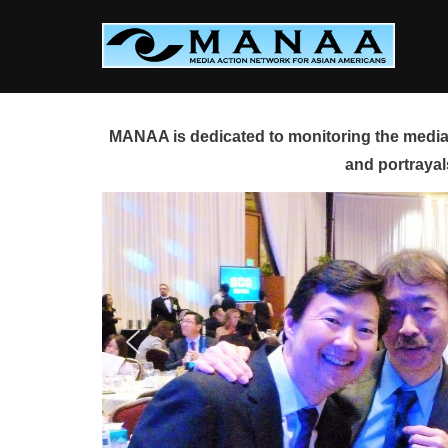
Skip
to
content
MANAA is dedicated to monitoring the media 
and portrayal