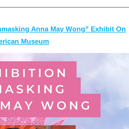
masking Anna May Wong” Exhibit On
merican Museum