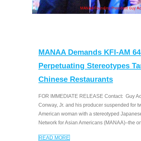
MANAA Founding President Guy Aoki with Ken Jeong, his wife & some of th
MANAA Demands KFI-AM 640 
Perpetuating Stereotypes T
Chinese Restaurants
FOR IMMEDIATE RELEASE Contact: Guy Aoki l
Conway, Jr. and his producer suspended for tw
American woman with a stereotyped Japanes
Network for Asian Americans (MANAA)–the only
READ MORE