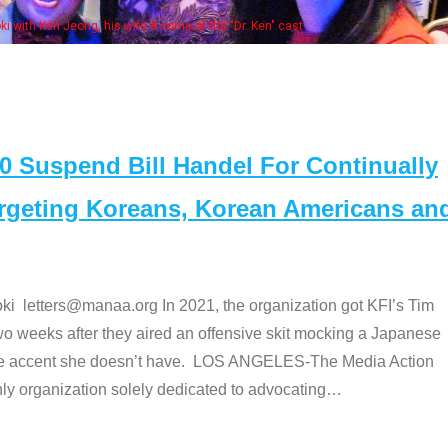
e "Dr. Ken" cast
Suspend Bill Handel For Continually
argeting Koreans, Korean Americans an
etters@manaa.org In 2021, the organization got KFI’s Tim
o weeks after they aired an offensive skit mocking a Japanese
e accent she doesn’t have. LOS ANGELES-The Media Action
 organization solely dedicated to advocating
…