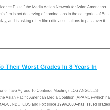
Licorice Pizza,” the Media Action Network for Asian Americans
film is not deserving of nominations in the categories of Best
lay, and is asking other film critic associations to pass over it
 Their Worst Grades In 8 Years In
 None Have Agreed To Continue Meetings LOS ANGELES-
he Asian Pacific American Media Coalition (APAMC)–which ha
s of ABC, NBC, CBS and Fox since 1999/2000–has issued grades