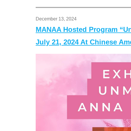
December 13, 2024
MANAA Hosted Program “Un
July 21, 2024 At Chinese A