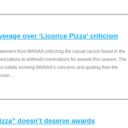
rage over ‘Licorice Pizza’ criticism
tement from MANAA criticizing the casual racism found in the
associations to withhold nominations for awards this season. The
dia outlets echoing MANAA’s concerns and quoting from the
Asian
…
Pizza” doesn’t deserve awards