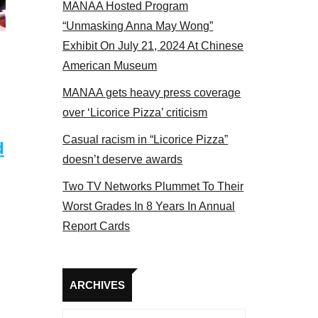
MANAA Hosted Program
Some MANAA members at the actors panel 2017
“Unmasking Anna May Wong”
Exhibit On July 21, 2024 At Chinese
American Museum
MANAA gets heavy press coverage
over ‘Licorice Pizza’ criticism
Casual racism in “Licorice Pizza”
d
doesn’t deserve awards
Two TV Networks Plummet To Their
Worst Grades In 8 Years In Annual
Report Cards
Archives
ARCHIVES