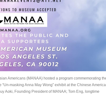
 Asian Americans (MANAA) hosted a program commemorating th
the “Un-masking Anna May Wong” exhibit at the Chinese Americ
uy Aoki, Founding President of MANAA; Tom Eng, longtime