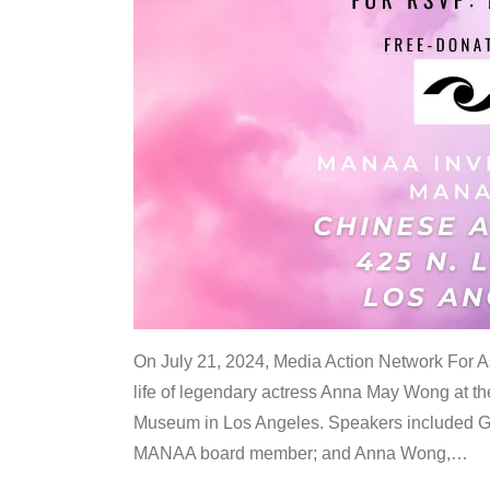
On July 21, 2024, Media Action Network For
life of legendary actress Anna May Wong at 
Museum in Los Angeles. Speakers included G
MANAA board member; and Anna Wong,
…