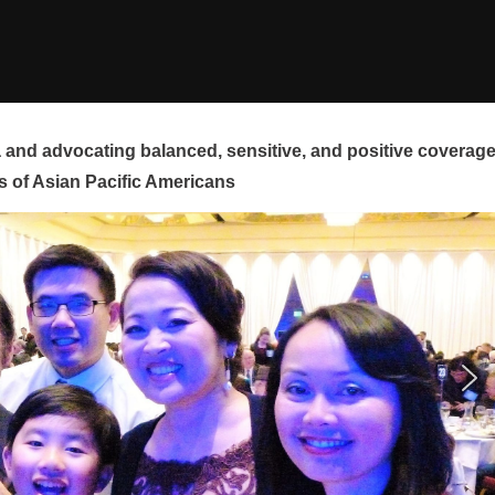
and advocating balanced, sensitive, and positive coverag
s of Asian Pacific Americans