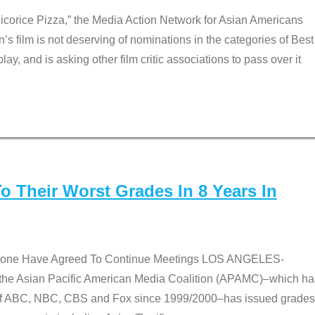
Licorice Pizza,” the Media Action Network for Asian Americans
film is not deserving of nominations in the categories of Best
lay, and is asking other film critic associations to pass over it
 Their Worst Grades In 8 Years In
 None Have Agreed To Continue Meetings LOS ANGELES-
he Asian Pacific American Media Coalition (APAMC)–which ha
s of ABC, NBC, CBS and Fox since 1999/2000–has issued grades