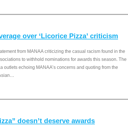
rage over ‘Licorice Pizza’ criticism
tement from MANAA criticizing the casual racism found in the
associations to withhold nominations for awards this season. The
dia outlets echoing MANAA’s concerns and quoting from the
Asian
…
Pizza” doesn’t deserve awards