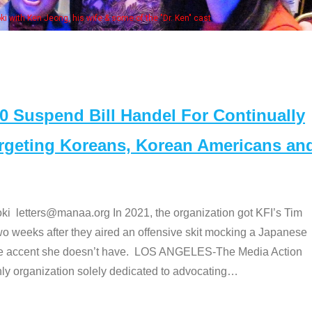
e "Dr. Ken" cast
Suspend Bill Handel For Continually
argeting Koreans, Korean Americans an
etters@manaa.org In 2021, the organization got KFI’s Tim
o weeks after they aired an offensive skit mocking a Japanese
e accent she doesn’t have. LOS ANGELES-The Media Action
 organization solely dedicated to advocating
…