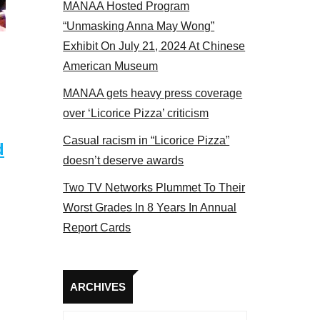
MANAA Hosted Program
Some MANAA members at the actors panel 2017
“Unmasking Anna May Wong”
Exhibit On July 21, 2024 At Chinese
American Museum
MANAA gets heavy press coverage
over ‘Licorice Pizza’ criticism
Casual racism in “Licorice Pizza”
d
doesn’t deserve awards
Two TV Networks Plummet To Their
Worst Grades In 8 Years In Annual
Report Cards
Archives
ARCHIVES