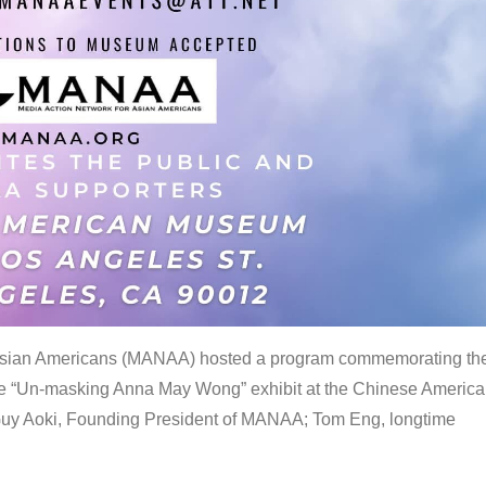
 Asian Americans (MANAA) hosted a program commemorating th
the “Un-masking Anna May Wong” exhibit at the Chinese Americ
uy Aoki, Founding President of MANAA; Tom Eng, longtime