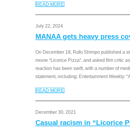
READ MORE
July 22, 2024
MANAA gets heavy press cove
On December 18, Rafu Shimpo published a sta
movie “Licorice Pizza”, and asked film critic 
reaction has been swift, with a number of me
statement, including: Entertainment Weekly: “
READ MORE
December 30, 2021
Casual racism in “Licorice 