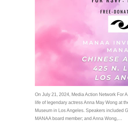
On July 21, 2024, Media Action Network For
life of legendary actress Anna May Wong at 
Museum in Los Angeles. Speakers included G
MANAA board member; and Anna Wong,
…