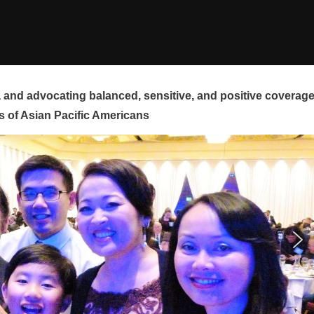
and advocating balanced, sensitive, and positive coverag
s of Asian Pacific Americans