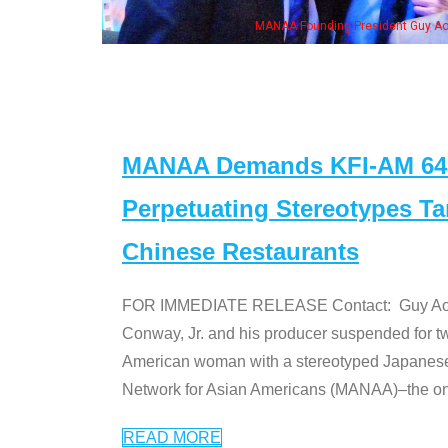
MANAA Founding President Guy Aoki with Ken Jeong, his wife & some of th
MANAA Demands KFI-AM 640 
Perpetuating Stereotypes T
Chinese Restaurants
FOR IMMEDIATE RELEASE Contact: Guy Aoki l
Conway, Jr. and his producer suspended for tw
American woman with a stereotyped Japanes
Network for Asian Americans (MANAA)–the only
READ MORE