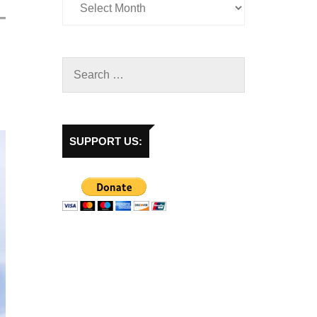
SUPPORT US: