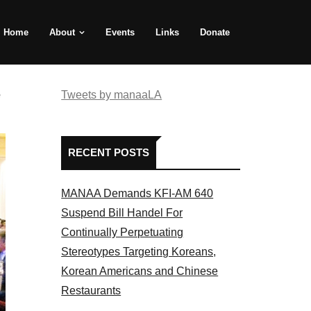
Home
About
Events
Links
Donate
e
Tweets by manaaLA
RECENT POSTS
MANAA Demands KFI-AM 640
Suspend Bill Handel For
Continually Perpetuating
Stereotypes Targeting Koreans,
Korean Americans and Chinese
Restaurants