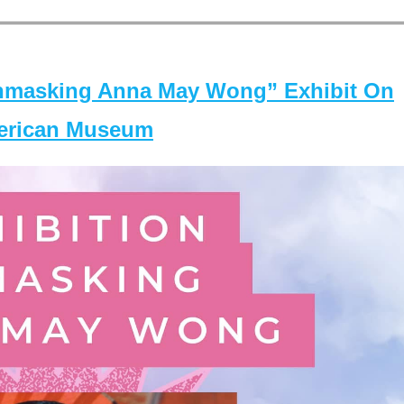
masking Anna May Wong” Exhibit On
merican Museum