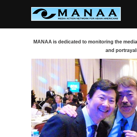
Skip
to
content
MANAA is dedicated to monitoring the media 
and portrayal