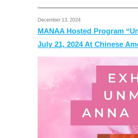
December 13, 2024
MANAA Hosted Program “Un
July 21, 2024 At Chinese A