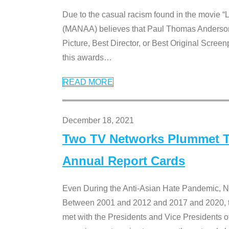
Due to the casual racism found in the movie “
(MANAA) believes that Paul Thomas Anderson’s 
Picture, Best Director, or Best Original Screenp
this awards
…
READ MORE
December 18, 2021
Two TV Networks Plummet To
Annual Report Cards
Even During the Anti-Asian Hate Pandemic,
Between 2001 and 2012 and 2017 and 2020, t
met with the Presidents and Vice President