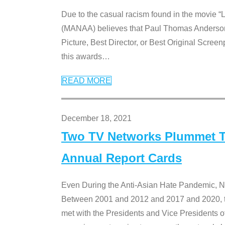
Due to the casual racism found in the movie “
(MANAA) believes that Paul Thomas Anderson’s 
Picture, Best Director, or Best Original Screenp
this awards
…
READ MORE
December 18, 2021
Two TV Networks Plummet To
Annual Report Cards
Even During the Anti-Asian Hate Pandemic,
Between 2001 and 2012 and 2017 and 2020, t
met with the Presidents and Vice President