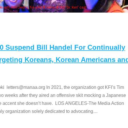
some of the "Dr. Ken" cast
Suspend Bill Handel For Continually
argeting Koreans, Korean Americans an
etters@manaa.org In 2021, the organization got KFI’s Tim
o weeks after they aired an offensive skit mocking a Japanese
e accent she doesn’t have. LOS ANGELES-The Media Action
 organization solely dedicated to advocating
…