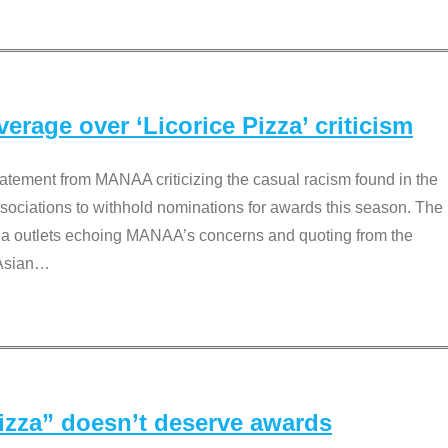
rage over ‘Licorice Pizza’ criticism
tement from MANAA criticizing the casual racism found in the
associations to withhold nominations for awards this season. The
dia outlets echoing MANAA’s concerns and quoting from the
Asian
…
Pizza” doesn’t deserve awards