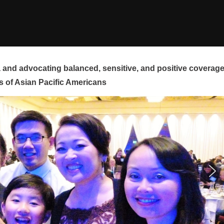
and advocating balanced, sensitive, and positive coverag
s of Asian Pacific Americans