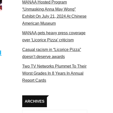
MANAA Hosted Program
Some MANAA members at the actors panel 2017
“Unmasking Anna May Wong”
Exhibit On July 21, 2024 At Chinese
American Museum
MANAA gets heavy press coverage
over ‘Licorice Pizza’ criticism
Casual racism in “Licorice Pizza”
d
doesn’t deserve awards
Two TV Networks Plummet To Their
Worst Grades In 8 Years In Annual
Report Cards
Archives
ARCHIVES