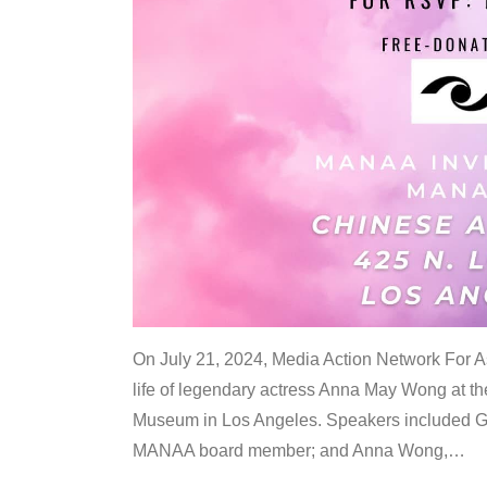
On July 21, 2024, Media Action Network For
life of legendary actress Anna May Wong at 
Museum in Los Angeles. Speakers included G
MANAA board member; and Anna Wong,
…