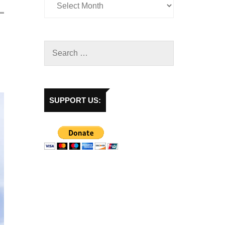
SUPPORT US: