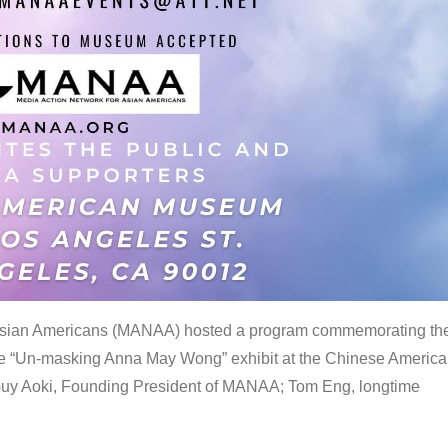
 Asian Americans (MANAA) hosted a program commemorating th
the “Un-masking Anna May Wong” exhibit at the Chinese Americ
uy Aoki, Founding President of MANAA; Tom Eng, longtime