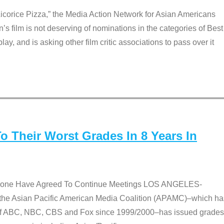
Licorice Pizza,” the Media Action Network for Asian Americans
film is not deserving of nominations in the categories of Best
lay, and is asking other film critic associations to pass over it
 Their Worst Grades In 8 Years In
 None Have Agreed To Continue Meetings LOS ANGELES-
he Asian Pacific American Media Coalition (APAMC)–which ha
s of ABC, NBC, CBS and Fox since 1999/2000–has issued grades