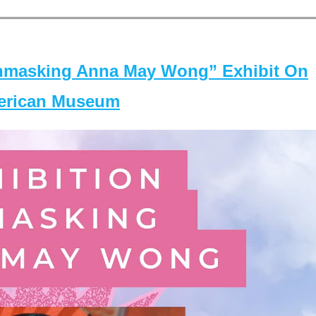
masking Anna May Wong” Exhibit On
merican Museum