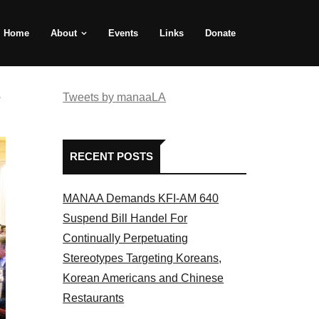
Home
About
Events
Links
Donate
e
Tweets by manaaLA
RECENT POSTS
MANAA Demands KFI-AM 640
Suspend Bill Handel For
Continually Perpetuating
Stereotypes Targeting Koreans,
Korean Americans and Chinese
Restaurants