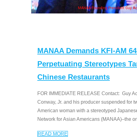
MANAA Founding President Guy Aoki with Ken Jeong, his wife & 
MANAA Demands KFI-AM 640 
Perpetuating Stereotypes T
Chinese Restaurants
FOR IMMEDIATE RELEASE Contact: Guy Aoki l
Conway, Jr. and his producer suspended for tw
American woman with a stereotyped Japanes
Network for Asian Americans (MANAA)–the only
READ MORE