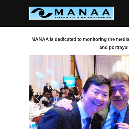
Skip
to
content
MANAA is dedicated to monitoring the media 
and portrayal