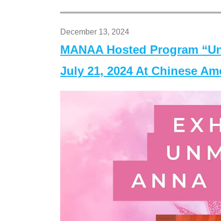
December 13, 2024
MANAA Hosted Program “Un
July 21, 2024 At Chinese A