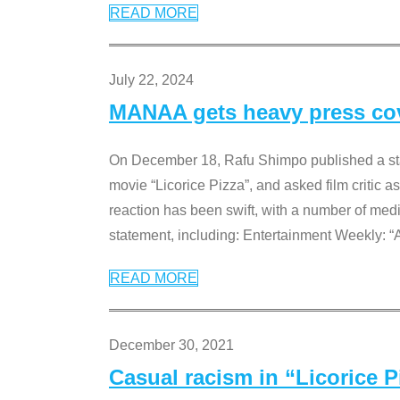
READ MORE
July 22, 2024
MANAA gets heavy press cove
On December 18, Rafu Shimpo published a sta
movie “Licorice Pizza”, and asked film critic 
reaction has been swift, with a number of me
statement, including: Entertainment Weekly: “
READ MORE
December 30, 2021
Casual racism in “Licorice 