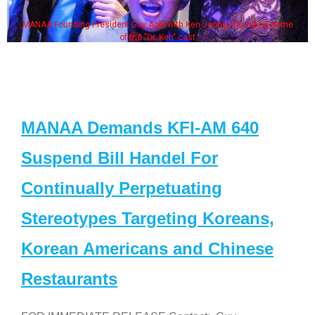
MANAA Founding President Guy Aoki with Ken Jeong, his wife & some
of the "Dr. Ken" cast
MANAA Demands KFI-AM 640
Suspend Bill Handel For
Continually Perpetuating
Stereotypes Targeting Koreans,
Korean Americans and Chinese
Restaurants