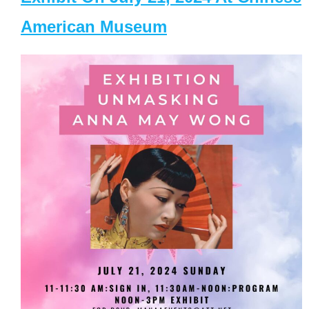
American Museum