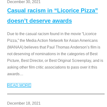
December 30, 2021
Casual racism in “Licorice Pizza”
doesn’t deserve awards
Due to the casual racism found in the movie “Licorice
Pizza,” the Media Action Network for Asian Americans
(MANAA) believes that Paul Thomas Anderson’s film is
not deserving of nominations in the categories of Best
Picture, Best Director, or Best Original Screenplay, and is
asking other film critic associations to pass over it this
awards
…
READ MORE
December 18, 2021