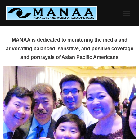
Skip
to
content
MANAA is dedicated to monitoring the media and
advocating balanced, sensitive, and positive coverage
and portrayals of Asian Pacific Americans