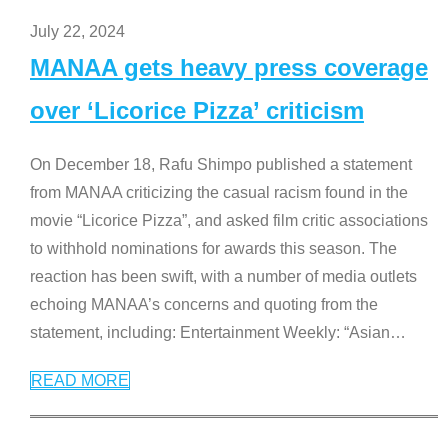
July 22, 2024
MANAA gets heavy press coverage
over ‘Licorice Pizza’ criticism
On December 18, Rafu Shimpo published a statement
from MANAA criticizing the casual racism found in the
movie “Licorice Pizza”, and asked film critic associations
to withhold nominations for awards this season. The
reaction has been swift, with a number of media outlets
echoing MANAA’s concerns and quoting from the
statement, including: Entertainment Weekly: “Asian
…
READ MORE