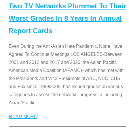
Two TV Networks Plummet To Their
Worst Grades In 8 Years In Annual
Report Cards
Even During the Anti-Asian Hate Pandemic, None Have
Agreed To Continue Meetings LOS ANGELES-Between
2001 and 2012 and 2017 and 2020, the Asian Pacific
American Media Coalition (APAMC)–which has met with
the Presidents and Vice Presidents of ABC, NBC, CBS
and Fox since 1999/2000–has issued grades on various
categories to assess the networks’ progress in including
Asian/Pacific
…
READ MORE