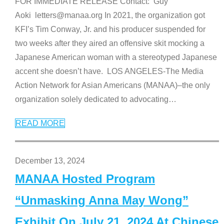
FOR IMMEDIATE RELEASE Contact: Guy
Aoki letters@manaa.org In 2021, the organization got
KFI’s Tim Conway, Jr. and his producer suspended for
two weeks after they aired an offensive skit mocking a
Japanese American woman with a stereotyped Japanese
accent she doesn’t have. LOS ANGELES-The Media
Action Network for Asian Americans (MANAA)–the only
organization solely dedicated to advocating
…
READ MORE
December 13, 2024
MANAA Hosted Program
“Unmasking Anna May Wong”
Exhibit On July 21, 2024 At Chinese