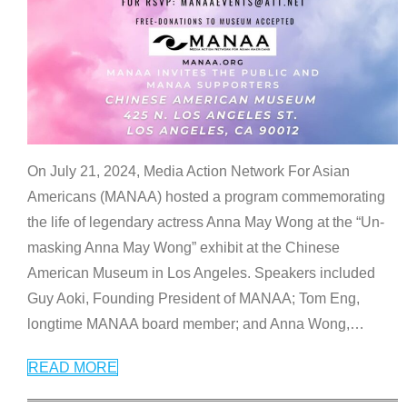
On July 21, 2024, Media Action Network For Asian
Americans (MANAA) hosted a program commemorating
the life of legendary actress Anna May Wong at the “Un-
masking Anna May Wong” exhibit at the Chinese
American Museum in Los Angeles. Speakers included
Guy Aoki, Founding President of MANAA; Tom Eng,
longtime MANAA board member; and Anna Wong,
…
READ MORE