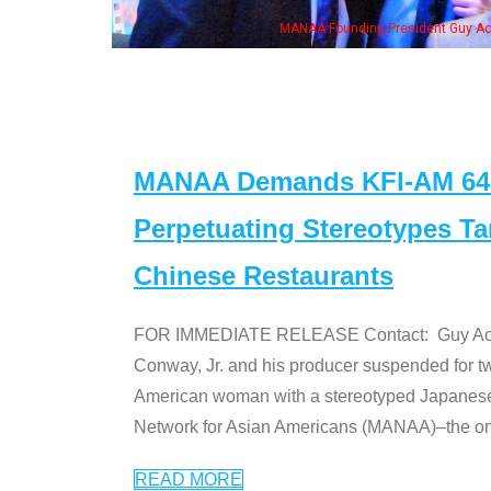
MANAA Founding President Guy Aoki with Ken Jeong, his wife & some of th
MANAA Demands KFI-AM 640 
Perpetuating Stereotypes T
Chinese Restaurants
FOR IMMEDIATE RELEASE Contact: Guy Aoki l
Conway, Jr. and his producer suspended for tw
American woman with a stereotyped Japanes
Network for Asian Americans (MANAA)–the only
READ MORE