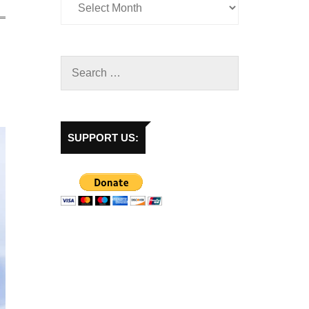
SUPPORT US: