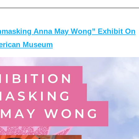
masking Anna May Wong” Exhibit On
merican Museum