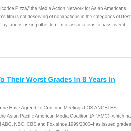
Licorice Pizza,” the Media Action Network for Asian Americans
film is not deserving of nominations in the categories of Best
lay, and is asking other film critic associations to pass over it
 Their Worst Grades In 8 Years In
 None Have Agreed To Continue Meetings LOS ANGELES-
he Asian Pacific American Media Coalition (APAMC)–which ha
s of ABC, NBC, CBS and Fox since 1999/2000–has issued grades