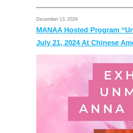
December 13, 2024
MANAA Hosted Program “Un
July 21, 2024 At Chinese A