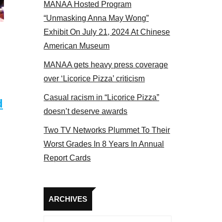
MANAA Hosted Program
Some MANAA members at the actors panel 2017
“Unmasking Anna May Wong”
Exhibit On July 21, 2024 At Chinese
American Museum
MANAA gets heavy press coverage
over ‘Licorice Pizza’ criticism
Casual racism in “Licorice Pizza”
d
doesn’t deserve awards
Two TV Networks Plummet To Their
Worst Grades In 8 Years In Annual
Report Cards
Archives
ARCHIVES