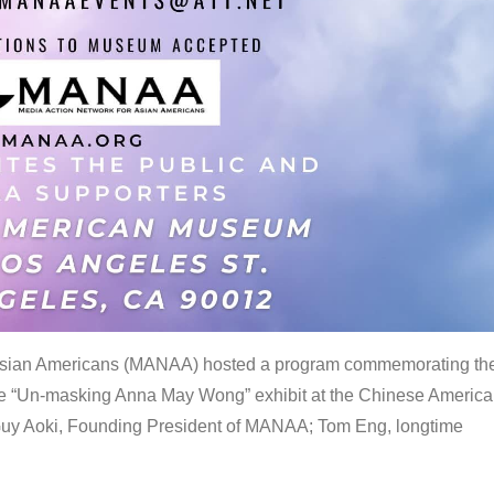
 Asian Americans (MANAA) hosted a program commemorating th
the “Un-masking Anna May Wong” exhibit at the Chinese Americ
uy Aoki, Founding President of MANAA; Tom Eng, longtime