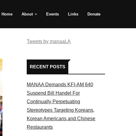
Home
About
Events
Links
Donate
e
Tweets by manaaLA
RECENT POSTS
MANAA Demands KFI-AM 640
Suspend Bill Handel For
Continually Perpetuating
Stereotypes Targeting Koreans,
Korean Americans and Chinese
Restaurants