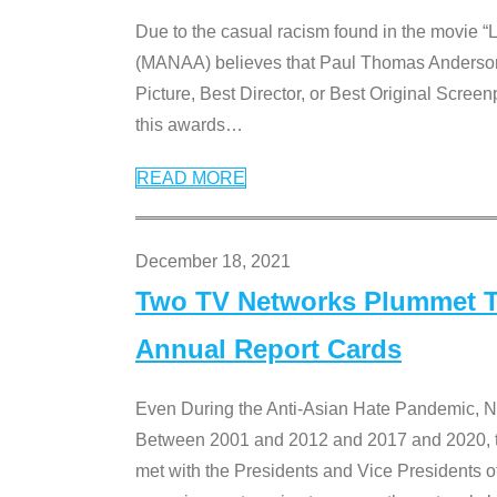
Due to the casual racism found in the movie “
(MANAA) believes that Paul Thomas Anderson’s 
Picture, Best Director, or Best Original Screenp
this awards
…
READ MORE
December 18, 2021
Two TV Networks Plummet To
Annual Report Cards
Even During the Anti-Asian Hate Pandemic,
Between 2001 and 2012 and 2017 and 2020, t
met with the Presidents and Vice President