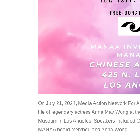
On July 21, 2024, Media Action Network For
life of legendary actress Anna May Wong at 
Museum in Los Angeles. Speakers included G
MANAA board member; and Anna Wong,
…