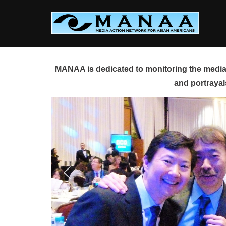
Skip
to
content
MANAA is dedicated to monitoring the media 
and portrayal