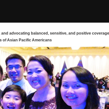
and advocating balanced, sensitive, and positive coverag
s of Asian Pacific Americans