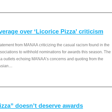
rage over ‘Licorice Pizza’ criticism
tement from MANAA criticizing the casual racism found in the
associations to withhold nominations for awards this season. The
dia outlets echoing MANAA’s concerns and quoting from the
Asian
…
Pizza” doesn’t deserve awards