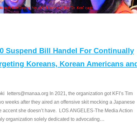
e "Dr. Ken" cast
Suspend Bill Handel For Continually
argeting Koreans, Korean Americans an
etters@manaa.org In 2021, the organization got KFI’s Tim
o weeks after they aired an offensive skit mocking a Japanese
e accent she doesn’t have. LOS ANGELES-The Media Action
 organization solely dedicated to advocating
…