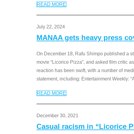
READ MORE
July 22, 2024
MANAA gets heavy press cove
On December 18, Rafu Shimpo published a sta
movie “Licorice Pizza”, and asked film critic 
reaction has been swift, with a number of me
statement, including: Entertainment Weekly: “
READ MORE
December 30, 2021
Casual racism in “Licorice 