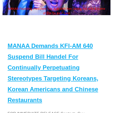
MANAA Founding President Guy Aoki with Ken Jeong, his wife & some
of the "Dr. Ken" cast
MANAA Demands KFI-AM 640
Suspend Bill Handel For
Continually Perpetuating
Stereotypes Targeting Koreans,
Korean Americans and Chinese
Restaurants