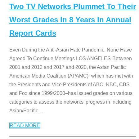
Two TV Networks Plummet To Their
Worst Grades In 8 Years In Annual
Report Cards
Even During the Anti-Asian Hate Pandemic, None Have
Agreed To Continue Meetings LOS ANGELES-Between
2001 and 2012 and 2017 and 2020, the Asian Pacific
American Media Coalition (APAMC)–which has met with
the Presidents and Vice Presidents of ABC, NBC, CBS
and Fox since 1999/2000–has issued grades on various
categories to assess the networks’ progress in including
Asian/Pacific
…
READ MORE