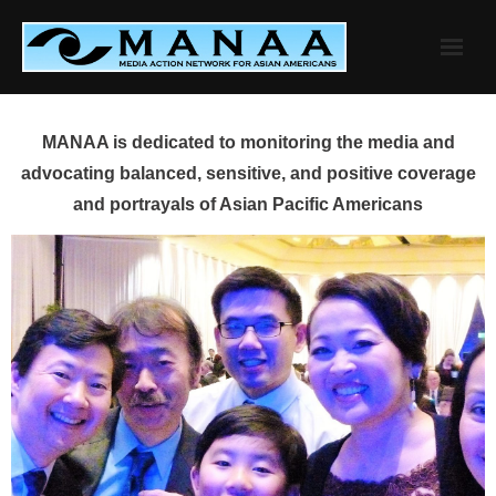
Skip
to
content
MANAA is dedicated to monitoring the media and
advocating balanced, sensitive, and positive coverage
and portrayals of Asian Pacific Americans