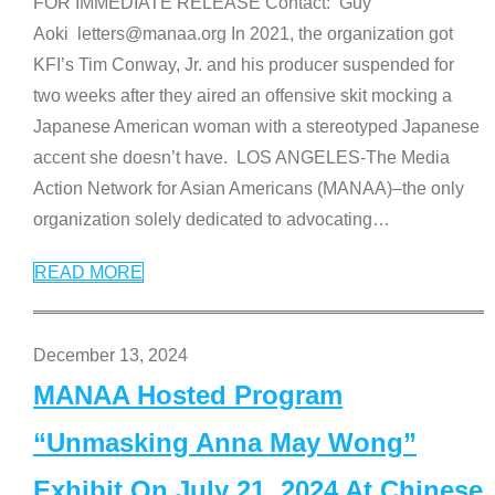
FOR IMMEDIATE RELEASE Contact: Guy
Aoki letters@manaa.org In 2021, the organization got
KFI’s Tim Conway, Jr. and his producer suspended for
two weeks after they aired an offensive skit mocking a
Japanese American woman with a stereotyped Japanese
accent she doesn’t have. LOS ANGELES-The Media
Action Network for Asian Americans (MANAA)–the only
organization solely dedicated to advocating
…
READ MORE
December 13, 2024
MANAA Hosted Program
“Unmasking Anna May Wong”
Exhibit On July 21, 2024 At Chinese