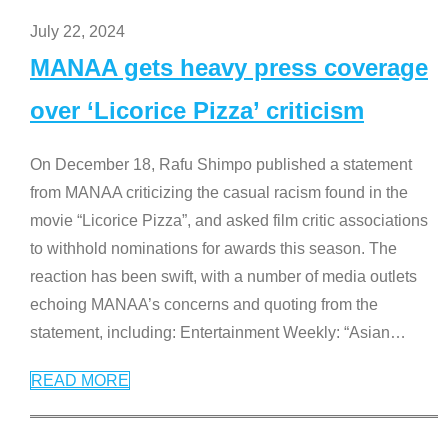
July 22, 2024
MANAA gets heavy press coverage
over ‘Licorice Pizza’ criticism
On December 18, Rafu Shimpo published a statement
from MANAA criticizing the casual racism found in the
movie “Licorice Pizza”, and asked film critic associations
to withhold nominations for awards this season. The
reaction has been swift, with a number of media outlets
echoing MANAA’s concerns and quoting from the
statement, including: Entertainment Weekly: “Asian
…
READ MORE