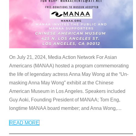
On July 21, 2024, Media Action Network For Asian
Americans (MANAA) hosted a program commemorating
the life of legendary actress Anna May Wong at the “Un-
masking Anna May Wong” exhibit at the Chinese
American Museum in Los Angeles. Speakers included
Guy Aoki, Founding President of MANAA; Tom Eng,
longtime MANAA board member; and Anna Wong,
…
READ MORE