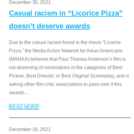
December 30, 2021
Casual racism in “Licorice Pizza”
doesn’t deserve awards
Due to the casual racism found in the movie “Licorice
Pizza,” the Media Action Network for Asian Americans
(MANAA) believes that Paul Thomas Anderson’s film is
not deserving of nominations in the categories of Best
Picture, Best Director, or Best Original Screenplay, and is
asking other film critic associations to pass over it this
awards
…
READ MORE
December 18, 2021