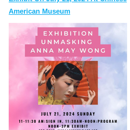
American Museum