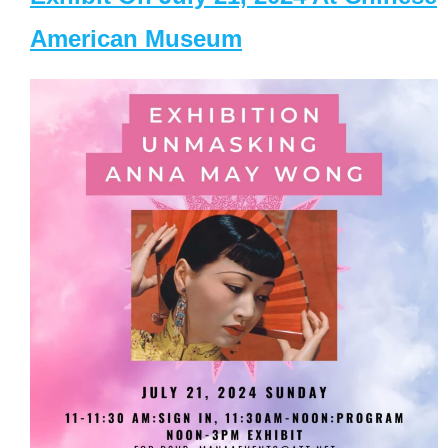
American Museum