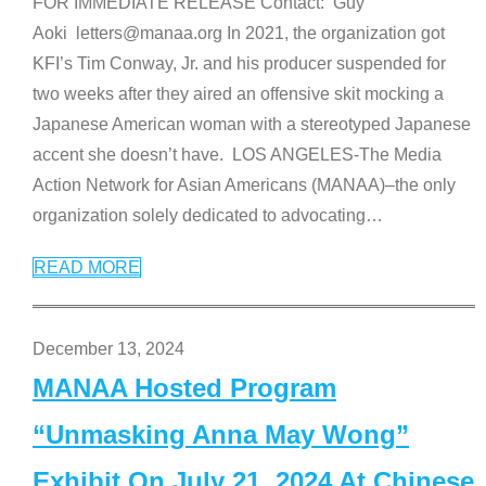
FOR IMMEDIATE RELEASE Contact: Guy
Aoki letters@manaa.org In 2021, the organization got
KFI’s Tim Conway, Jr. and his producer suspended for
two weeks after they aired an offensive skit mocking a
Japanese American woman with a stereotyped Japanese
accent she doesn’t have. LOS ANGELES-The Media
Action Network for Asian Americans (MANAA)–the only
organization solely dedicated to advocating
…
READ MORE
December 13, 2024
MANAA Hosted Program
“Unmasking Anna May Wong”
Exhibit On July 21, 2024 At Chinese