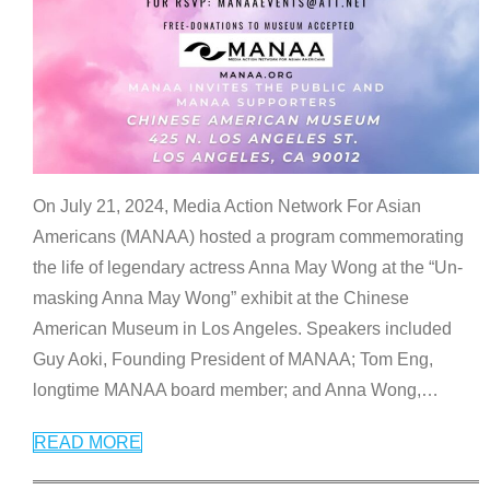
On July 21, 2024, Media Action Network For Asian
Americans (MANAA) hosted a program commemorating
the life of legendary actress Anna May Wong at the “Un-
masking Anna May Wong” exhibit at the Chinese
American Museum in Los Angeles. Speakers included
Guy Aoki, Founding President of MANAA; Tom Eng,
longtime MANAA board member; and Anna Wong,
…
READ MORE