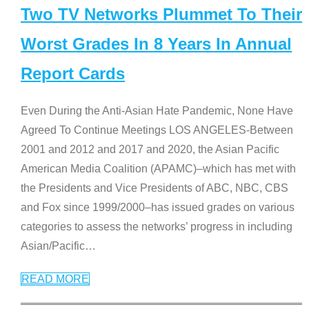
Two TV Networks Plummet To Their
Worst Grades In 8 Years In Annual
Report Cards
Even During the Anti-Asian Hate Pandemic, None Have
Agreed To Continue Meetings LOS ANGELES-Between
2001 and 2012 and 2017 and 2020, the Asian Pacific
American Media Coalition (APAMC)–which has met with
the Presidents and Vice Presidents of ABC, NBC, CBS
and Fox since 1999/2000–has issued grades on various
categories to assess the networks’ progress in including
Asian/Pacific
…
READ MORE