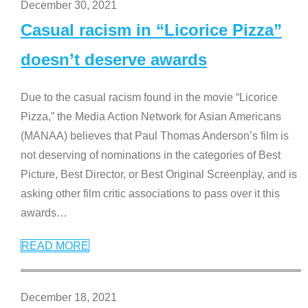
December 30, 2021
Casual racism in “Licorice Pizza”
doesn’t deserve awards
Due to the casual racism found in the movie “Licorice
Pizza,” the Media Action Network for Asian Americans
(MANAA) believes that Paul Thomas Anderson’s film is
not deserving of nominations in the categories of Best
Picture, Best Director, or Best Original Screenplay, and is
asking other film critic associations to pass over it this
awards
…
READ MORE
December 18, 2021