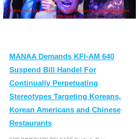
MANAA Founding President Guy Aoki with Ken Jeong, his wife & some
of the "Dr. Ken" cast
MANAA Demands KFI-AM 640
Suspend Bill Handel For
Continually Perpetuating
Stereotypes Targeting Koreans,
Korean Americans and Chinese
Restaurants