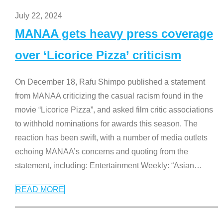
July 22, 2024
MANAA gets heavy press coverage
over ‘Licorice Pizza’ criticism
On December 18, Rafu Shimpo published a statement
from MANAA criticizing the casual racism found in the
movie “Licorice Pizza”, and asked film critic associations
to withhold nominations for awards this season. The
reaction has been swift, with a number of media outlets
echoing MANAA’s concerns and quoting from the
statement, including: Entertainment Weekly: “Asian
…
READ MORE