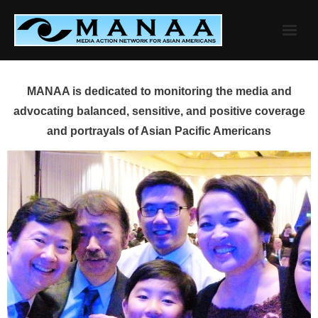
Skip
to
content
MANAA is dedicated to monitoring the media and
advocating balanced, sensitive, and positive coverage
and portrayals of Asian Pacific Americans