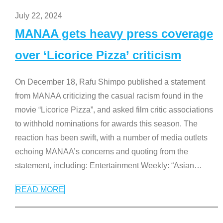
July 22, 2024
MANAA gets heavy press coverage
over ‘Licorice Pizza’ criticism
On December 18, Rafu Shimpo published a statement
from MANAA criticizing the casual racism found in the
movie “Licorice Pizza”, and asked film critic associations
to withhold nominations for awards this season. The
reaction has been swift, with a number of media outlets
echoing MANAA’s concerns and quoting from the
statement, including: Entertainment Weekly: “Asian
…
READ MORE