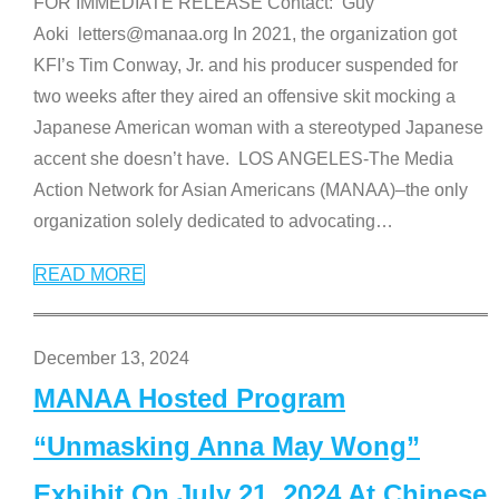
FOR IMMEDIATE RELEASE Contact: Guy
Aoki letters@manaa.org In 2021, the organization got
KFI’s Tim Conway, Jr. and his producer suspended for
two weeks after they aired an offensive skit mocking a
Japanese American woman with a stereotyped Japanese
accent she doesn’t have. LOS ANGELES-The Media
Action Network for Asian Americans (MANAA)–the only
organization solely dedicated to advocating
…
READ MORE
December 13, 2024
MANAA Hosted Program
“Unmasking Anna May Wong”
Exhibit On July 21, 2024 At Chinese