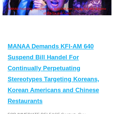
MANAA Founding President Guy Aoki with Ken Jeong, his wife & some
of the "Dr. Ken" cast
MANAA Demands KFI-AM 640
Suspend Bill Handel For
Continually Perpetuating
Stereotypes Targeting Koreans,
Korean Americans and Chinese
Restaurants