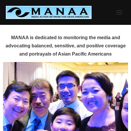
Skip
to
content
MANAA is dedicated to monitoring the media and
advocating balanced, sensitive, and positive coverage
and portrayals of Asian Pacific Americans