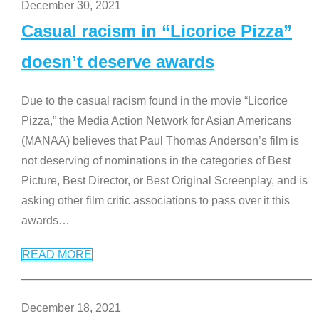
December 30, 2021
Casual racism in “Licorice Pizza”
doesn’t deserve awards
Due to the casual racism found in the movie “Licorice
Pizza,” the Media Action Network for Asian Americans
(MANAA) believes that Paul Thomas Anderson’s film is
not deserving of nominations in the categories of Best
Picture, Best Director, or Best Original Screenplay, and is
asking other film critic associations to pass over it this
awards
…
READ MORE
December 18, 2021