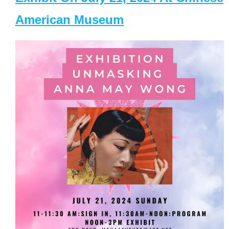
American Museum