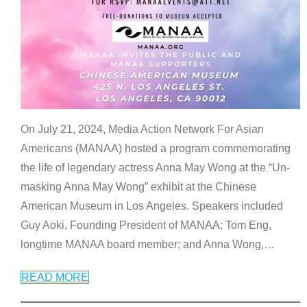
On July 21, 2024, Media Action Network For Asian
Americans (MANAA) hosted a program commemorating
the life of legendary actress Anna May Wong at the “Un-
masking Anna May Wong” exhibit at the Chinese
American Museum in Los Angeles. Speakers included
Guy Aoki, Founding President of MANAA; Tom Eng,
longtime MANAA board member; and Anna Wong,
…
READ MORE