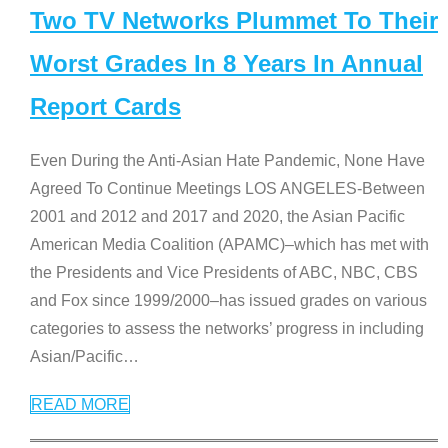
Two TV Networks Plummet To Their
Worst Grades In 8 Years In Annual
Report Cards
Even During the Anti-Asian Hate Pandemic, None Have
Agreed To Continue Meetings LOS ANGELES-Between
2001 and 2012 and 2017 and 2020, the Asian Pacific
American Media Coalition (APAMC)–which has met with
the Presidents and Vice Presidents of ABC, NBC, CBS
and Fox since 1999/2000–has issued grades on various
categories to assess the networks’ progress in including
Asian/Pacific
…
READ MORE