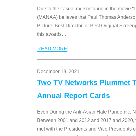
Due to the casual racism found in the movie “
(MANAA) believes that Paul Thomas Anderson’s 
Picture, Best Director, or Best Original Screenp
this awards
…
READ MORE
December 18, 2021
Two TV Networks Plummet To
Annual Report Cards
Even During the Anti-Asian Hate Pandemic,
Between 2001 and 2012 and 2017 and 2020, t
met with the Presidents and Vice President