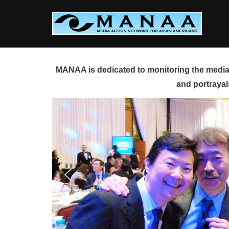
Skip
to
content
MANAA is dedicated to monitoring the media 
and portrayal