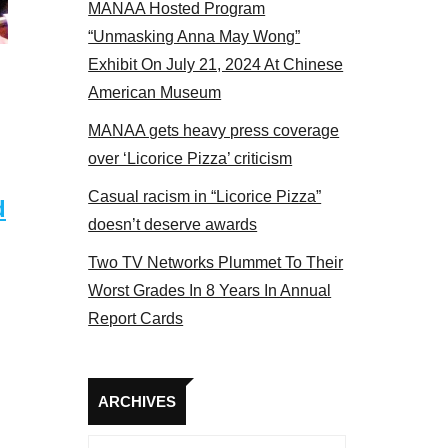
MANAA Hosted Program
el 2017
“Unmasking Anna May Wong”
Exhibit On July 21, 2024 At Chinese
American Museum
MANAA gets heavy press coverage
over ‘Licorice Pizza’ criticism
Casual racism in “Licorice Pizza”
d
doesn’t deserve awards
Two TV Networks Plummet To Their
Worst Grades In 8 Years In Annual
Report Cards
Archives
ARCHIVES