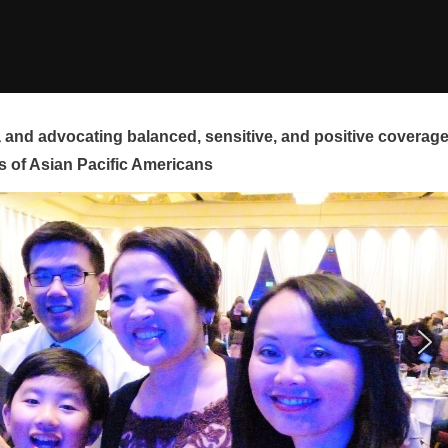
and advocating balanced, sensitive, and positive coverag
s of Asian Pacific Americans