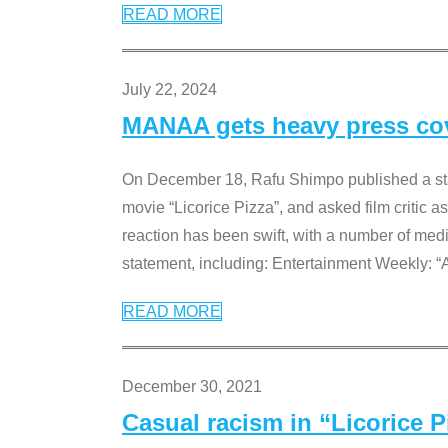
READ MORE
July 22, 2024
MANAA gets heavy press cove
On December 18, Rafu Shimpo published a sta
movie “Licorice Pizza”, and asked film critic 
reaction has been swift, with a number of me
statement, including: Entertainment Weekly: “
READ MORE
December 30, 2021
Casual racism in “Licorice 