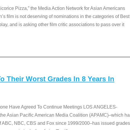
Licorice Pizza,” the Media Action Network for Asian Americans
film is not deserving of nominations in the categories of Best
lay, and is asking other film critic associations to pass over it
 Their Worst Grades In 8 Years In
 None Have Agreed To Continue Meetings LOS ANGELES-
he Asian Pacific American Media Coalition (APAMC)–which ha
s of ABC, NBC, CBS and Fox since 1999/2000–has issued grades