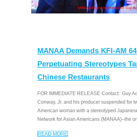
, his wife & some of the "Dr. Ken" cast
MANAA Demands KFI-AM 640 
Perpetuating Stereotypes T
Chinese Restaurants
FOR IMMEDIATE RELEASE Contact: Guy Aoki l
Conway, Jr. and his producer suspended for tw
American woman with a stereotyped Japanes
Network for Asian Americans (MANAA)–the only
READ MORE