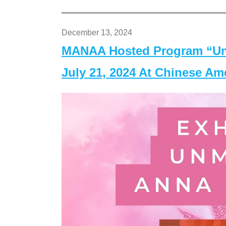
December 13, 2024
MANAA Hosted Program “Un
July 21, 2024 At Chinese A