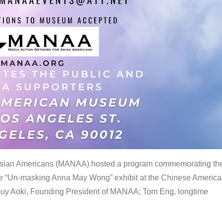
 Asian Americans (MANAA) hosted a program commemorating th
the “Un-masking Anna May Wong” exhibit at the Chinese Americ
uy Aoki, Founding President of MANAA; Tom Eng, longtime