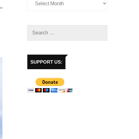
SUPPORT US: