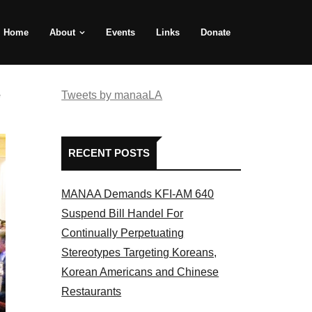
Home
About
Events
Links
Donate
e
Tweets by manaaLA
RECENT POSTS
MANAA Demands KFI-AM 640
Suspend Bill Handel For
Continually Perpetuating
Stereotypes Targeting Koreans,
Korean Americans and Chinese
Restaurants