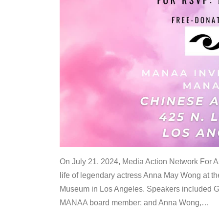
On July 21, 2024, Media Action Network For
life of legendary actress Anna May Wong at 
Museum in Los Angeles. Speakers included G
MANAA board member; and Anna Wong,
…