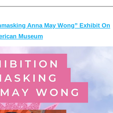
masking Anna May Wong” Exhibit On
merican Museum