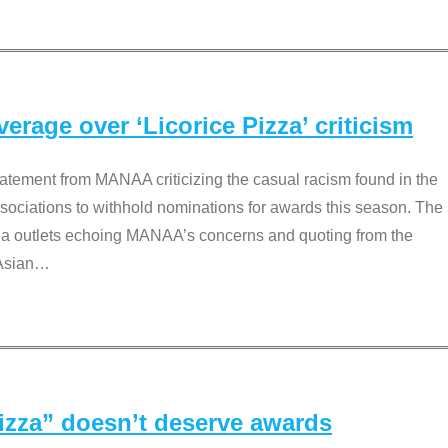
rage over ‘Licorice Pizza’ criticism
tement from MANAA criticizing the casual racism found in the
associations to withhold nominations for awards this season. The
dia outlets echoing MANAA’s concerns and quoting from the
Asian
…
Pizza” doesn’t deserve awards