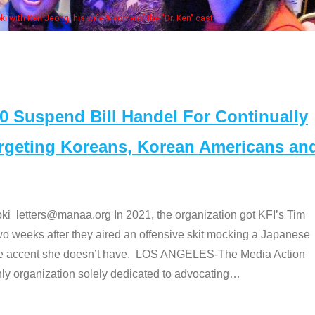
Some MANAA members at the actors pan
Suspend Bill Handel For Continually
argeting Koreans, Korean Americans an
etters@manaa.org In 2021, the organization got KFI’s Tim
o weeks after they aired an offensive skit mocking a Japanese
e accent she doesn’t have. LOS ANGELES-The Media Action
 organization solely dedicated to advocating
…