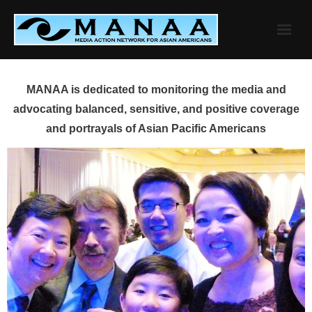
Skip
to
content
MANAA is dedicated to monitoring the media and
advocating balanced, sensitive, and positive coverage
and portrayals of Asian Pacific Americans