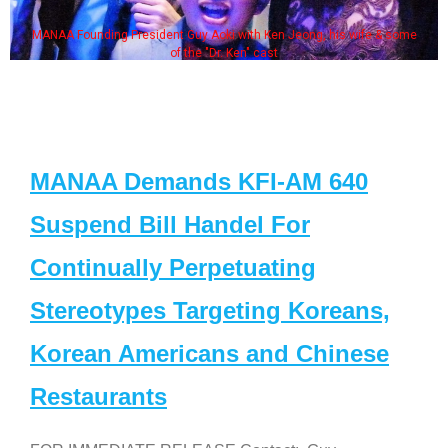
MANAA Founding President Guy Aoki with Ken Jeong, his wife & some
of the "Dr. Ken" cast
MANAA Demands KFI-AM 640
Suspend Bill Handel For
Continually Perpetuating
Stereotypes Targeting Koreans,
Korean Americans and Chinese
Restaurants