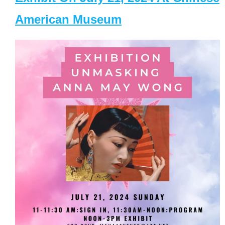
American Museum