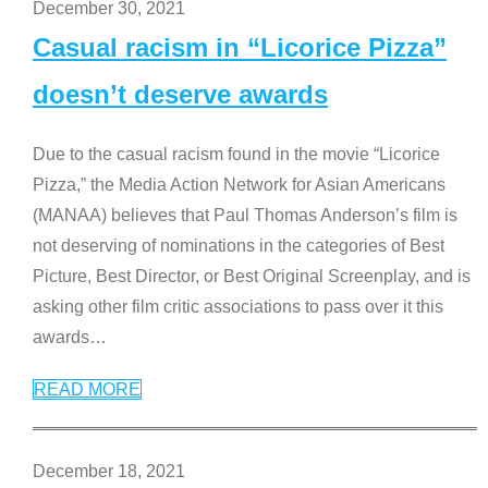
December 30, 2021
Casual racism in “Licorice Pizza”
doesn’t deserve awards
Due to the casual racism found in the movie “Licorice
Pizza,” the Media Action Network for Asian Americans
(MANAA) believes that Paul Thomas Anderson’s film is
not deserving of nominations in the categories of Best
Picture, Best Director, or Best Original Screenplay, and is
asking other film critic associations to pass over it this
awards
…
READ MORE
December 18, 2021