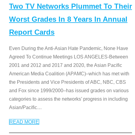
Two TV Networks Plummet To Their
Worst Grades In 8 Years In Annual
Report Cards
Even During the Anti-Asian Hate Pandemic, None Have
Agreed To Continue Meetings LOS ANGELES-Between
2001 and 2012 and 2017 and 2020, the Asian Pacific
American Media Coalition (APAMC)–which has met with
the Presidents and Vice Presidents of ABC, NBC, CBS
and Fox since 1999/2000–has issued grades on various
categories to assess the networks’ progress in including
Asian/Pacific
…
READ MORE