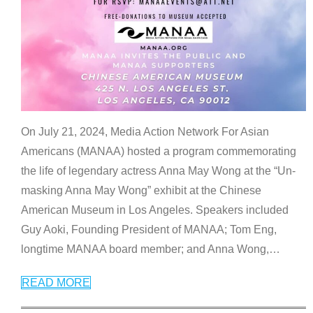
On July 21, 2024, Media Action Network For Asian
Americans (MANAA) hosted a program commemorating
the life of legendary actress Anna May Wong at the “Un-
masking Anna May Wong” exhibit at the Chinese
American Museum in Los Angeles. Speakers included
Guy Aoki, Founding President of MANAA; Tom Eng,
longtime MANAA board member; and Anna Wong,
…
READ MORE