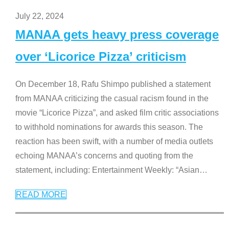
July 22, 2024
MANAA gets heavy press coverage
over ‘Licorice Pizza’ criticism
On December 18, Rafu Shimpo published a statement
from MANAA criticizing the casual racism found in the
movie “Licorice Pizza”, and asked film critic associations
to withhold nominations for awards this season. The
reaction has been swift, with a number of media outlets
echoing MANAA’s concerns and quoting from the
statement, including: Entertainment Weekly: “Asian
…
READ MORE