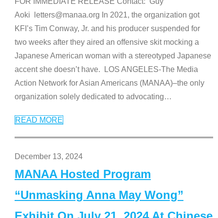
FOR IMMEDIATE RELEASE Contact: Guy
Aoki letters@manaa.org In 2021, the organization got
KFI’s Tim Conway, Jr. and his producer suspended for
two weeks after they aired an offensive skit mocking a
Japanese American woman with a stereotyped Japanese
accent she doesn’t have. LOS ANGELES-The Media
Action Network for Asian Americans (MANAA)–the only
organization solely dedicated to advocating
…
READ MORE
December 13, 2024
MANAA Hosted Program
“Unmasking Anna May Wong”
Exhibit On July 21, 2024 At Chinese