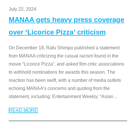
July 22, 2024
MANAA gets heavy press coverage
over ‘Licorice Pizza’ criticism
On December 18, Rafu Shimpo published a statement
from MANAA criticizing the casual racism found in the
movie “Licorice Pizza”, and asked film critic associations
to withhold nominations for awards this season. The
reaction has been swift, with a number of media outlets
echoing MANAA’s concerns and quoting from the
statement, including: Entertainment Weekly: “Asian
…
READ MORE