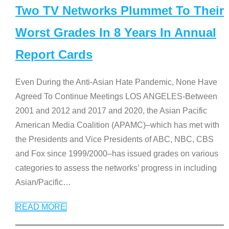
Two TV Networks Plummet To Their
Worst Grades In 8 Years In Annual
Report Cards
Even During the Anti-Asian Hate Pandemic, None Have
Agreed To Continue Meetings LOS ANGELES-Between
2001 and 2012 and 2017 and 2020, the Asian Pacific
American Media Coalition (APAMC)–which has met with
the Presidents and Vice Presidents of ABC, NBC, CBS
and Fox since 1999/2000–has issued grades on various
categories to assess the networks’ progress in including
Asian/Pacific
…
READ MORE