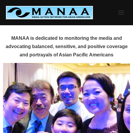
Skip
to
content
MANAA is dedicated to monitoring the media and
advocating balanced, sensitive, and positive coverage
and portrayals of Asian Pacific Americans