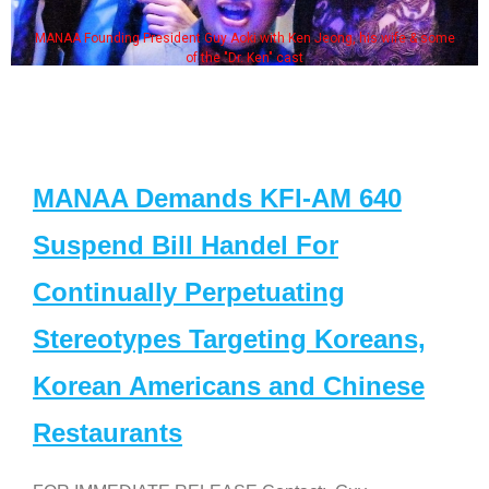
MANAA Founding President Guy Aoki with Ken Jeong, his wife & some
of the "Dr. Ken" cast
MANAA Demands KFI-AM 640
Suspend Bill Handel For
Continually Perpetuating
Stereotypes Targeting Koreans,
Korean Americans and Chinese
Restaurants