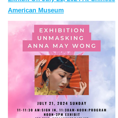
American Museum