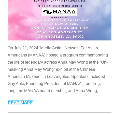
On July 21, 2024, Media Action Network For Asian
Americans (MANAA) hosted a program commemorating
the life of legendary actress Anna May Wong at the “Un-
masking Anna May Wong” exhibit at the Chinese
American Museum in Los Angeles. Speakers included
Guy Aoki, Founding President of MANAA; Tom Eng,
longtime MANAA board member; and Anna Wong,
…
READ MORE