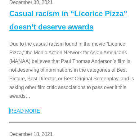
December 30, 2021
Casual racism in “Licorice Pizza”
doesn’t deserve awards
Due to the casual racism found in the movie “Licorice
Pizza,” the Media Action Network for Asian Americans
(MANAA) believes that Paul Thomas Anderson’s film is
not deserving of nominations in the categories of Best
Picture, Best Director, or Best Original Screenplay, and is
asking other film critic associations to pass over it this
awards
…
READ MORE
December 18, 2021