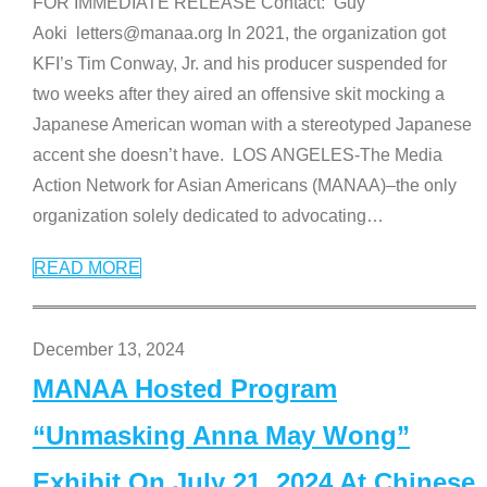
FOR IMMEDIATE RELEASE Contact: Guy
Aoki letters@manaa.org In 2021, the organization got
KFI’s Tim Conway, Jr. and his producer suspended for
two weeks after they aired an offensive skit mocking a
Japanese American woman with a stereotyped Japanese
accent she doesn’t have. LOS ANGELES-The Media
Action Network for Asian Americans (MANAA)–the only
organization solely dedicated to advocating
…
READ MORE
December 13, 2024
MANAA Hosted Program
“Unmasking Anna May Wong”
Exhibit On July 21, 2024 At Chinese