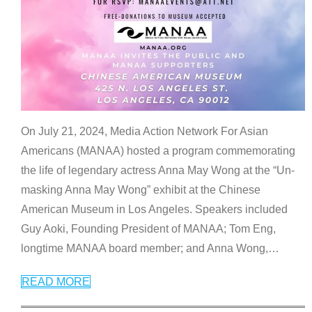
On July 21, 2024, Media Action Network For Asian
Americans (MANAA) hosted a program commemorating
the life of legendary actress Anna May Wong at the “Un-
masking Anna May Wong” exhibit at the Chinese
American Museum in Los Angeles. Speakers included
Guy Aoki, Founding President of MANAA; Tom Eng,
longtime MANAA board member; and Anna Wong,
…
READ MORE