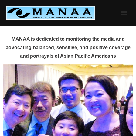
Skip
to
content
MANAA is dedicated to monitoring the media and
advocating balanced, sensitive, and positive coverage
and portrayals of Asian Pacific Americans