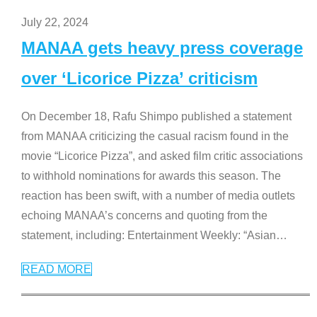
July 22, 2024
MANAA gets heavy press coverage
over ‘Licorice Pizza’ criticism
On December 18, Rafu Shimpo published a statement
from MANAA criticizing the casual racism found in the
movie “Licorice Pizza”, and asked film critic associations
to withhold nominations for awards this season. The
reaction has been swift, with a number of media outlets
echoing MANAA’s concerns and quoting from the
statement, including: Entertainment Weekly: “Asian
…
READ MORE