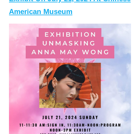
American Museum