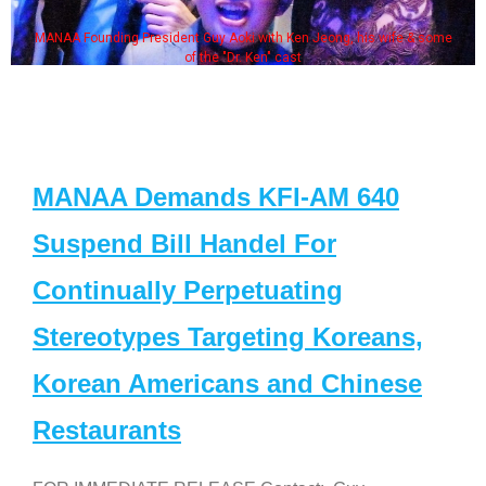
MANAA Founding President Guy Aoki with Ken Jeong, his wife & some
of the "Dr. Ken" cast
MANAA Demands KFI-AM 640
Suspend Bill Handel For
Continually Perpetuating
Stereotypes Targeting Koreans,
Korean Americans and Chinese
Restaurants