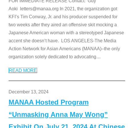
FOR IMMEDIATE RELEASE Contact: Guy
Aoki letters@manaa.org In 2021, the organization got
KFI’s Tim Conway, Jr. and his producer suspended for
two weeks after they aired an offensive skit mocking a
Japanese American woman with a stereotyped Japanese
accent she doesn’t have. LOS ANGELES-The Media
Action Network for Asian Americans (MANAA)–the only
organization solely dedicated to advocating
…
READ MORE
December 13, 2024
MANAA Hosted Program
“Unmasking Anna May Wong”
Exhibit On July 21, 2024 At Chinese