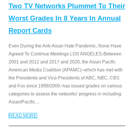
Two TV Networks Plummet To Their
Worst Grades In 8 Years In Annual
Report Cards
Even During the Anti-Asian Hate Pandemic, None Have
Agreed To Continue Meetings LOS ANGELES-Between
2001 and 2012 and 2017 and 2020, the Asian Pacific
American Media Coalition (APAMC)–which has met with
the Presidents and Vice Presidents of ABC, NBC, CBS
and Fox since 1999/2000–has issued grades on various
categories to assess the networks’ progress in including
Asian/Pacific
…
READ MORE