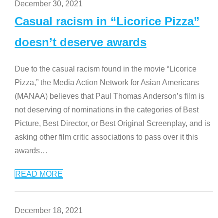
December 30, 2021
Casual racism in “Licorice Pizza”
doesn’t deserve awards
Due to the casual racism found in the movie “Licorice
Pizza,” the Media Action Network for Asian Americans
(MANAA) believes that Paul Thomas Anderson’s film is
not deserving of nominations in the categories of Best
Picture, Best Director, or Best Original Screenplay, and is
asking other film critic associations to pass over it this
awards
…
READ MORE
December 18, 2021