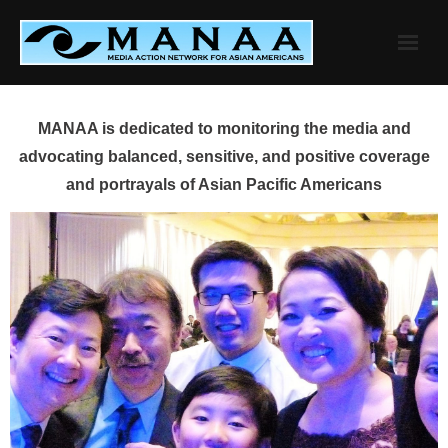
Skip
to
content
MANAA is dedicated to monitoring the media and
advocating balanced, sensitive, and positive coverage
and portrayals of Asian Pacific Americans