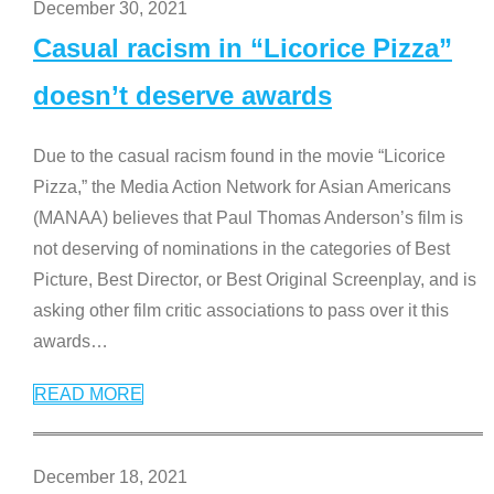
December 30, 2021
Casual racism in “Licorice Pizza”
doesn’t deserve awards
Due to the casual racism found in the movie “Licorice
Pizza,” the Media Action Network for Asian Americans
(MANAA) believes that Paul Thomas Anderson’s film is
not deserving of nominations in the categories of Best
Picture, Best Director, or Best Original Screenplay, and is
asking other film critic associations to pass over it this
awards
…
READ MORE
December 18, 2021