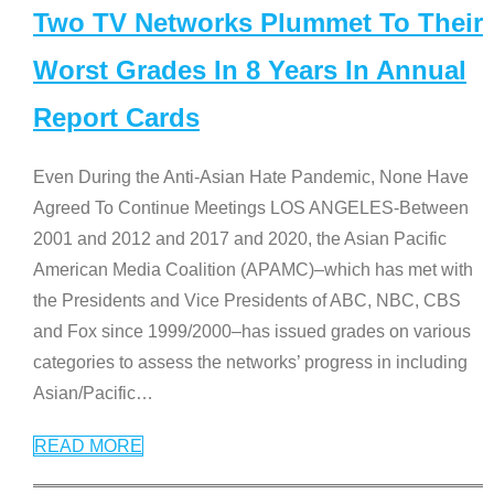
Two TV Networks Plummet To Their
Worst Grades In 8 Years In Annual
Report Cards
Even During the Anti-Asian Hate Pandemic, None Have
Agreed To Continue Meetings LOS ANGELES-Between
2001 and 2012 and 2017 and 2020, the Asian Pacific
American Media Coalition (APAMC)–which has met with
the Presidents and Vice Presidents of ABC, NBC, CBS
and Fox since 1999/2000–has issued grades on various
categories to assess the networks’ progress in including
Asian/Pacific
…
READ MORE