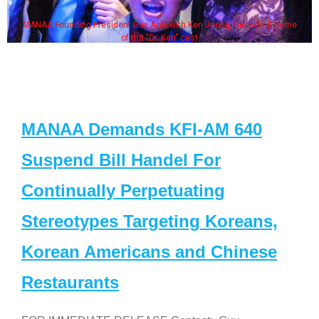
MANAA Founding President Guy Aoki with Ken Jeong, his wife & some
of the "Dr. Ken" cast
MANAA Demands KFI-AM 640
Suspend Bill Handel For
Continually Perpetuating
Stereotypes Targeting Koreans,
Korean Americans and Chinese
Restaurants