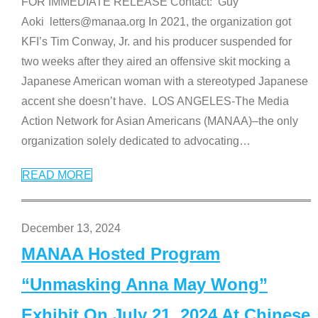
FOR IMMEDIATE RELEASE Contact: Guy
Aoki letters@manaa.org In 2021, the organization got
KFI’s Tim Conway, Jr. and his producer suspended for
two weeks after they aired an offensive skit mocking a
Japanese American woman with a stereotyped Japanese
accent she doesn’t have. LOS ANGELES-The Media
Action Network for Asian Americans (MANAA)–the only
organization solely dedicated to advocating
…
READ MORE
December 13, 2024
MANAA Hosted Program
“Unmasking Anna May Wong”
Exhibit On July 21, 2024 At Chinese