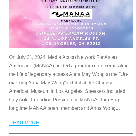
On July 21, 2024, Media Action Network For Asian
Americans (MANAA) hosted a program commemorating
the life of legendary actress Anna May Wong at the “Un-
masking Anna May Wong” exhibit at the Chinese
American Museum in Los Angeles. Speakers included
Guy Aoki, Founding President of MANAA; Tom Eng,
longtime MANAA board member; and Anna Wong,
…
READ MORE