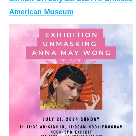
American Museum