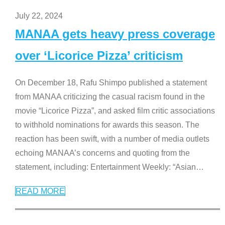
July 22, 2024
MANAA gets heavy press coverage
over ‘Licorice Pizza’ criticism
On December 18, Rafu Shimpo published a statement
from MANAA criticizing the casual racism found in the
movie “Licorice Pizza”, and asked film critic associations
to withhold nominations for awards this season. The
reaction has been swift, with a number of media outlets
echoing MANAA’s concerns and quoting from the
statement, including: Entertainment Weekly: “Asian
…
READ MORE