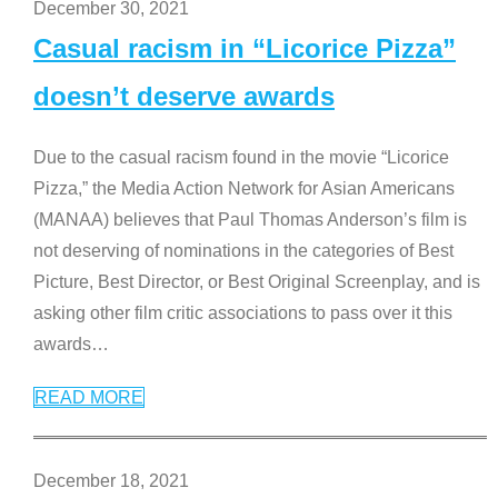
December 30, 2021
Casual racism in “Licorice Pizza”
doesn’t deserve awards
Due to the casual racism found in the movie “Licorice
Pizza,” the Media Action Network for Asian Americans
(MANAA) believes that Paul Thomas Anderson’s film is
not deserving of nominations in the categories of Best
Picture, Best Director, or Best Original Screenplay, and is
asking other film critic associations to pass over it this
awards
…
READ MORE
December 18, 2021