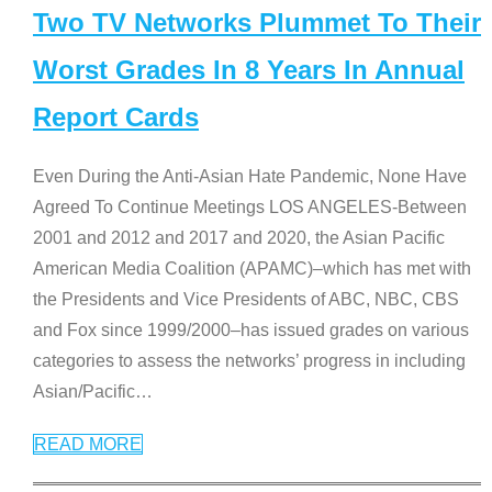
Two TV Networks Plummet To Their
Worst Grades In 8 Years In Annual
Report Cards
Even During the Anti-Asian Hate Pandemic, None Have
Agreed To Continue Meetings LOS ANGELES-Between
2001 and 2012 and 2017 and 2020, the Asian Pacific
American Media Coalition (APAMC)–which has met with
the Presidents and Vice Presidents of ABC, NBC, CBS
and Fox since 1999/2000–has issued grades on various
categories to assess the networks’ progress in including
Asian/Pacific
…
READ MORE