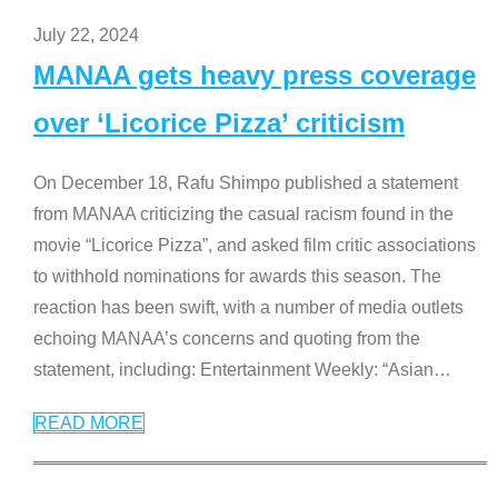
July 22, 2024
MANAA gets heavy press coverage
over ‘Licorice Pizza’ criticism
On December 18, Rafu Shimpo published a statement
from MANAA criticizing the casual racism found in the
movie “Licorice Pizza”, and asked film critic associations
to withhold nominations for awards this season. The
reaction has been swift, with a number of media outlets
echoing MANAA’s concerns and quoting from the
statement, including: Entertainment Weekly: “Asian
…
READ MORE