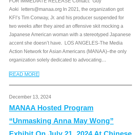
FOR IMMEDIATE RELEASE Contact: Guy
Aoki letters@manaa.org In 2021, the organization got
KFI’s Tim Conway, Jr. and his producer suspended for
two weeks after they aired an offensive skit mocking a
Japanese American woman with a stereotyped Japanese
accent she doesn’t have. LOS ANGELES-The Media
Action Network for Asian Americans (MANAA)–the only
organization solely dedicated to advocating
…
READ MORE
December 13, 2024
MANAA Hosted Program
“Unmasking Anna May Wong”
Exhibit On July 21, 2024 At Chinese