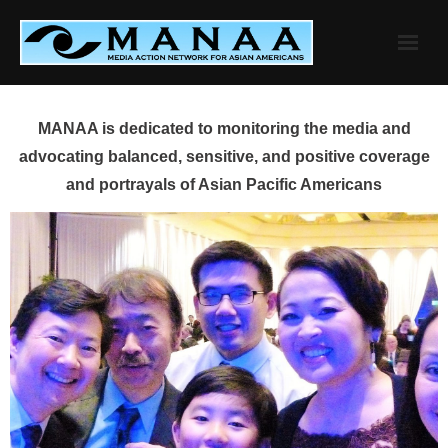
Skip
to
content
MANAA is dedicated to monitoring the media and
advocating balanced, sensitive, and positive coverage
and portrayals of Asian Pacific Americans