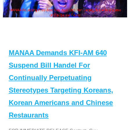
MANAA Founding President Guy Aoki with Ken Jeong, his wife & some
of the "Dr. Ken" cast
MANAA Demands KFI-AM 640
Suspend Bill Handel For
Continually Perpetuating
Stereotypes Targeting Koreans,
Korean Americans and Chinese
Restaurants