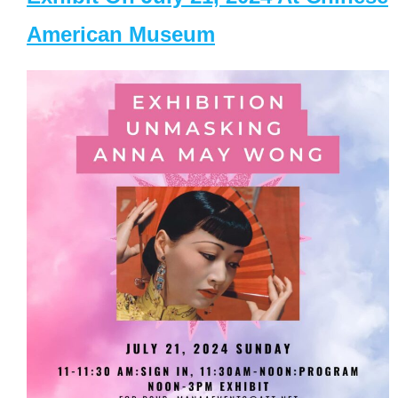
American Museum