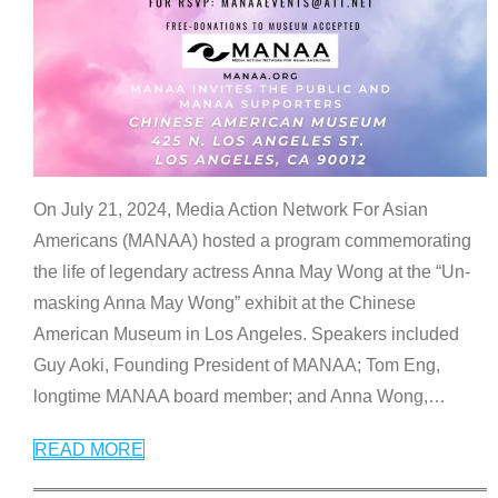
On July 21, 2024, Media Action Network For Asian
Americans (MANAA) hosted a program commemorating
the life of legendary actress Anna May Wong at the “Un-
masking Anna May Wong” exhibit at the Chinese
American Museum in Los Angeles. Speakers included
Guy Aoki, Founding President of MANAA; Tom Eng,
longtime MANAA board member; and Anna Wong,
…
READ MORE