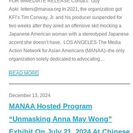
FOR IMMEDIATE RELEASE Contact: Guy
Aoki letters@manaa.org In 2021, the organization got
KFI’s Tim Conway, Jr. and his producer suspended for
two weeks after they aired an offensive skit mocking a
Japanese American woman with a stereotyped Japanese
accent she doesn’t have. LOS ANGELES-The Media
Action Network for Asian Americans (MANAA)–the only
organization solely dedicated to advocating
…
READ MORE
December 13, 2024
MANAA Hosted Program
“Unmasking Anna May Wong”
Exhibit On July 21, 2024 At Chinese