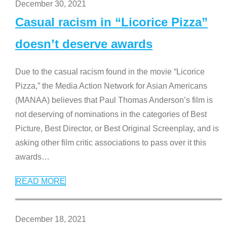
December 30, 2021
Casual racism in “Licorice Pizza”
doesn’t deserve awards
Due to the casual racism found in the movie “Licorice
Pizza,” the Media Action Network for Asian Americans
(MANAA) believes that Paul Thomas Anderson’s film is
not deserving of nominations in the categories of Best
Picture, Best Director, or Best Original Screenplay, and is
asking other film critic associations to pass over it this
awards
…
READ MORE
December 18, 2021