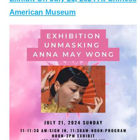
American Museum