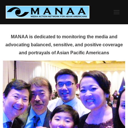
Skip
to
content
MANAA is dedicated to monitoring the media and
advocating balanced, sensitive, and positive coverage
and portrayals of Asian Pacific Americans