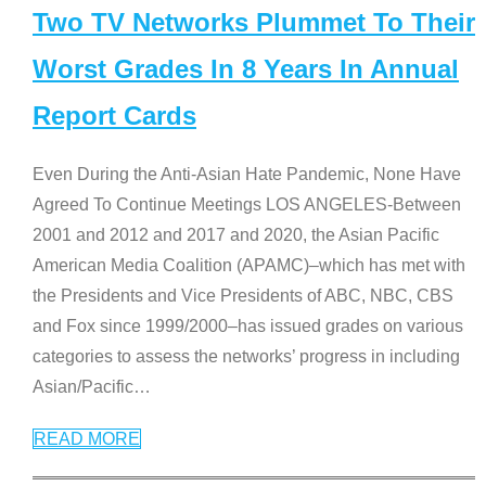
Two TV Networks Plummet To Their
Worst Grades In 8 Years In Annual
Report Cards
Even During the Anti-Asian Hate Pandemic, None Have
Agreed To Continue Meetings LOS ANGELES-Between
2001 and 2012 and 2017 and 2020, the Asian Pacific
American Media Coalition (APAMC)–which has met with
the Presidents and Vice Presidents of ABC, NBC, CBS
and Fox since 1999/2000–has issued grades on various
categories to assess the networks’ progress in including
Asian/Pacific
…
READ MORE