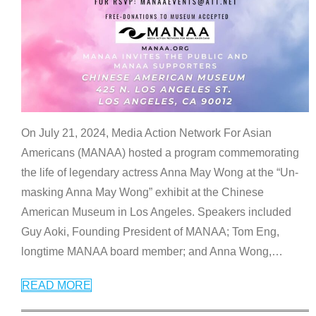
On July 21, 2024, Media Action Network For Asian
Americans (MANAA) hosted a program commemorating
the life of legendary actress Anna May Wong at the “Un-
masking Anna May Wong” exhibit at the Chinese
American Museum in Los Angeles. Speakers included
Guy Aoki, Founding President of MANAA; Tom Eng,
longtime MANAA board member; and Anna Wong,
…
READ MORE