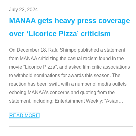
July 22, 2024
MANAA gets heavy press coverage
over ‘Licorice Pizza’ criticism
On December 18, Rafu Shimpo published a statement
from MANAA criticizing the casual racism found in the
movie “Licorice Pizza”, and asked film critic associations
to withhold nominations for awards this season. The
reaction has been swift, with a number of media outlets
echoing MANAA’s concerns and quoting from the
statement, including: Entertainment Weekly: “Asian
…
READ MORE