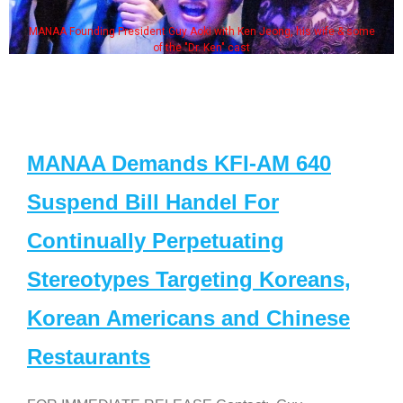
MANAA Founding President Guy Aoki with Ken Jeong, his wife & some
of the "Dr. Ken" cast
MANAA Demands KFI-AM 640
Suspend Bill Handel For
Continually Perpetuating
Stereotypes Targeting Koreans,
Korean Americans and Chinese
Restaurants