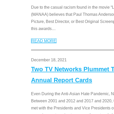
Due to the casual racism found in the movie “
(MANAA) believes that Paul Thomas Anderson’s 
Picture, Best Director, or Best Original Screenp
this awards
…
READ MORE
December 18, 2021
Two TV Networks Plummet To
Annual Report Cards
Even During the Anti-Asian Hate Pandemic,
Between 2001 and 2012 and 2017 and 2020, t
met with the Presidents and Vice President