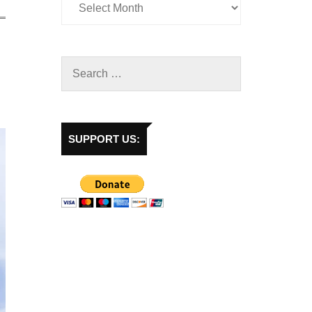
SUPPORT US: