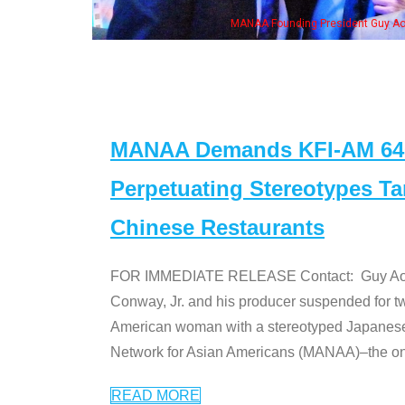
eong, his wife & some of the "Dr. Ken" cast
MANAA Demands KFI-AM 640 
Perpetuating Stereotypes T
Chinese Restaurants
FOR IMMEDIATE RELEASE Contact: Guy Aoki l
Conway, Jr. and his producer suspended for tw
American woman with a stereotyped Japanes
Network for Asian Americans (MANAA)–the only
READ MORE