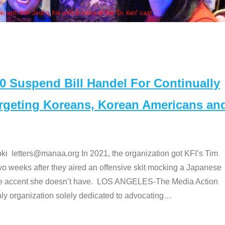
Some MANAA members at the actors 
Suspend Bill Handel For Continually
argeting Koreans, Korean Americans an
etters@manaa.org In 2021, the organization got KFI’s Tim
o weeks after they aired an offensive skit mocking a Japanese
e accent she doesn’t have. LOS ANGELES-The Media Action
 organization solely dedicated to advocating
…