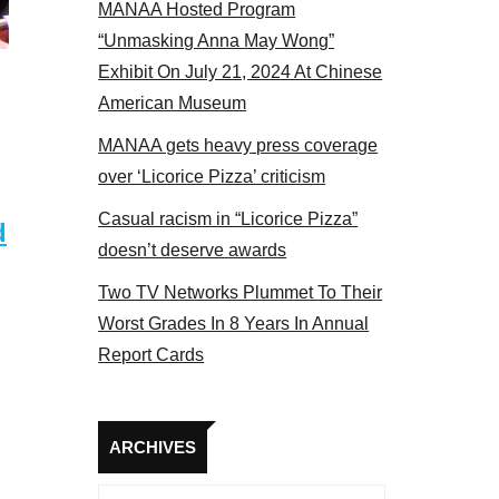
MANAA Hosted Program
panel 2017
“Unmasking Anna May Wong”
Exhibit On July 21, 2024 At Chinese
American Museum
MANAA gets heavy press coverage
over ‘Licorice Pizza’ criticism
Casual racism in “Licorice Pizza”
d
doesn’t deserve awards
Two TV Networks Plummet To Their
Worst Grades In 8 Years In Annual
Report Cards
Archives
ARCHIVES