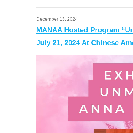
December 13, 2024
MANAA Hosted Program “Un
July 21, 2024 At Chinese A