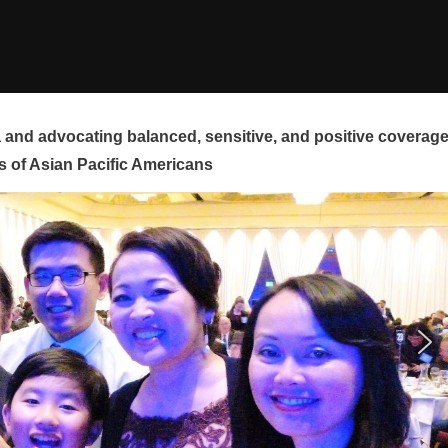
and advocating balanced, sensitive, and positive coverag
s of Asian Pacific Americans