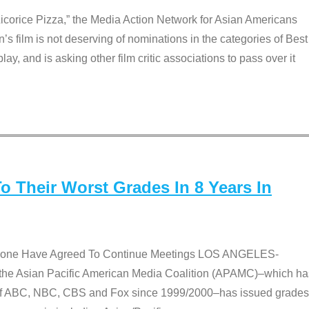
Licorice Pizza,” the Media Action Network for Asian Americans
film is not deserving of nominations in the categories of Best
lay, and is asking other film critic associations to pass over it
 Their Worst Grades In 8 Years In
 None Have Agreed To Continue Meetings LOS ANGELES-
he Asian Pacific American Media Coalition (APAMC)–which ha
s of ABC, NBC, CBS and Fox since 1999/2000–has issued grades