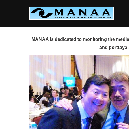
Skip
to
content
MANAA is dedicated to monitoring the media 
and portrayal