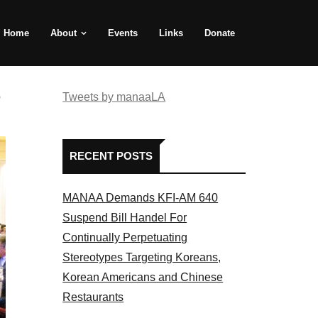
Home
About
Events
Links
Donate
e
Tweets by manaaLA
RECENT POSTS
MANAA Demands KFI-AM 640
Suspend Bill Handel For
Continually Perpetuating
Stereotypes Targeting Koreans,
Korean Americans and Chinese
Restaurants