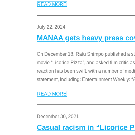
READ MORE
July 22, 2024
MANAA gets heavy press cove
On December 18, Rafu Shimpo published a sta
movie “Licorice Pizza”, and asked film critic 
reaction has been swift, with a number of me
statement, including: Entertainment Weekly: “
READ MORE
December 30, 2021
Casual racism in “Licorice 