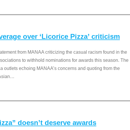
rage over ‘Licorice Pizza’ criticism
tement from MANAA criticizing the casual racism found in the
associations to withhold nominations for awards this season. The
dia outlets echoing MANAA’s concerns and quoting from the
Asian
…
Pizza” doesn’t deserve awards