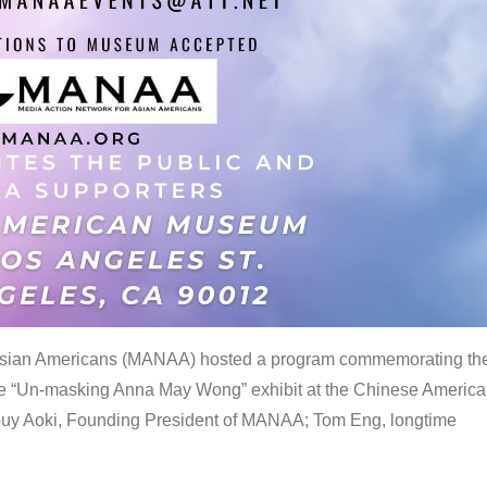
 Asian Americans (MANAA) hosted a program commemorating th
the “Un-masking Anna May Wong” exhibit at the Chinese Americ
uy Aoki, Founding President of MANAA; Tom Eng, longtime