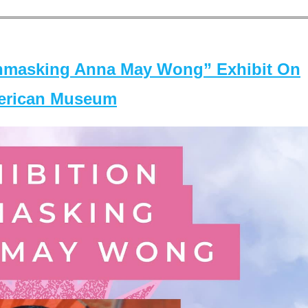
masking Anna May Wong” Exhibit On
merican Museum