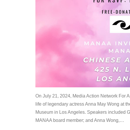
On July 21, 2024, Media Action Network For
life of legendary actress Anna May Wong at 
Museum in Los Angeles. Speakers included G
MANAA board member; and Anna Wong,
…